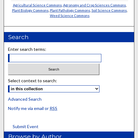
Agricultural Science Commons
,
Agronomy and Crop Sciences Commons
,
Plant Biology Commons
,
Plant Pathology Commons
,
Soil Science Commons
,
Weed Science Commons
Search
Enter search terms:
Select context to search:
Advanced Search
Notify me via email or
RSS
Submit Event
Browse by Author