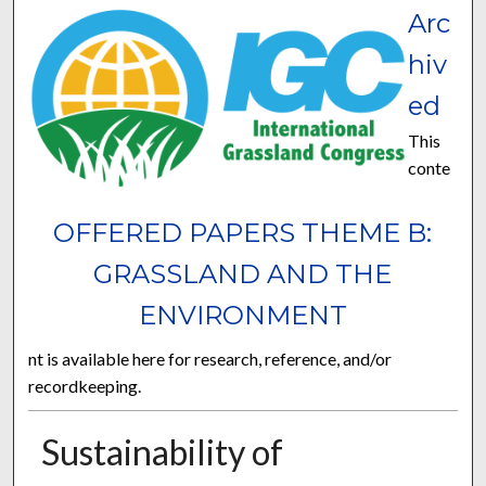
Arc
hiv
ed
This
conte
OFFERED PAPERS THEME B:
GRASSLAND AND THE
ENVIRONMENT
nt is available here for research, reference, and/or
recordkeeping.
Sustainability of