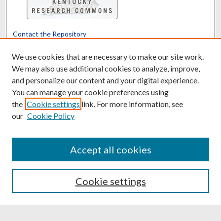
Contact the Repository
We’d like your feedback
We use cookies that are necessary to make our site work.
We may also use additional cookies to analyze, improve,
and personalize our content and your digital experience.
Translate
Powered by
You can manage your cookie preferences using
the
Cookie settings
link. For more information, see
our
Cookie Policy
Accept all cookies
Cookie settings