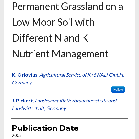
Permanent Grassland on a
Low Moor Soil with
Different N and K
Nutrient Management
Presenter Information
K. Orlovius
,
Agricultural Service of K+S KALI GmbH,
Germany
Follow
J. Pickert
,
Landesamt für Verbraucherschutz und
Landwirtschaft, Germany
Publication Date
2005