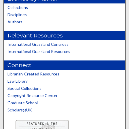
Collections
Disciplines
Authors
Relevant Resources
International Grassland Congress
International Grassland Resources
Connect
Librarian-Created Resources
Law Library
Special Collections
Copyright Resource Center
Graduate School
Scholars@UK