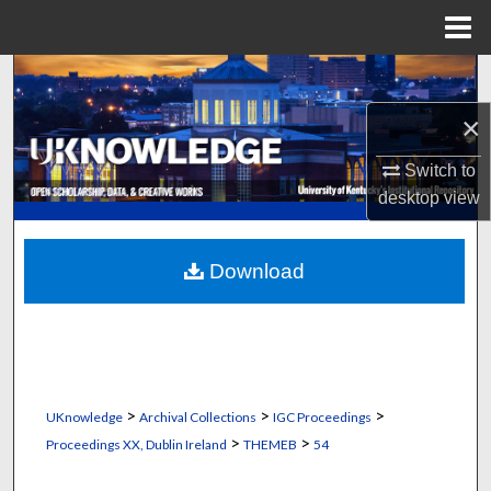
Menu
Home
Search
×
Browse Collections
Switch to
My Account
desktop
view
About
Download
Digital Commons Network™
>
>
>
UKnowledge
Archival Collections
IGC Proceedings
>
>
Proceedings XX, Dublin Ireland
THEMEB
54