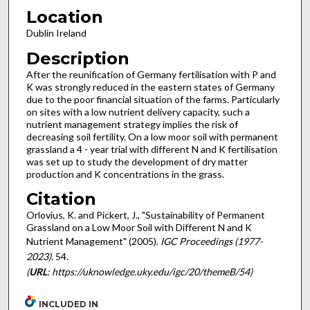
Location
Dublin Ireland
Description
After the reunification of Germany fertilisation with P and
K was strongly reduced in the eastern states of Germany
due to the poor financial situation of the farms. Particularly
on sites with a low nutrient delivery capacity, such a
nutrient management strategy implies the risk of
decreasing soil fertility. On a low moor soil with permanent
grassland a 4 - year trial with different N and K fertilisation
was set up to study the development of dry matter
production and K concentrations in the grass.
Citation
Orlovius, K. and Pickert, J., "Sustainability of Permanent
Grassland on a Low Moor Soil with Different N and K
Nutrient Management" (2005).
IGC Proceedings (1977-
2023)
. 54.
(
URL
: https://uknowledge.uky.edu/igc/20/themeB/54)
INCLUDED IN