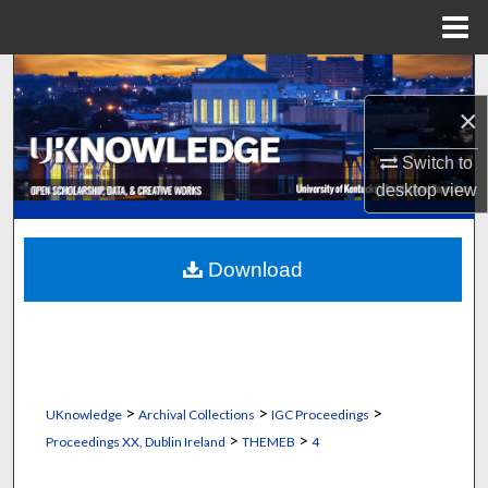
Menu
Home
Search
×
Browse Collections
Switch to
My Account
desktop
view
About
Download
Digital Commons Network™
>
>
>
UKnowledge
Archival Collections
IGC Proceedings
>
>
Proceedings XX, Dublin Ireland
THEMEB
4