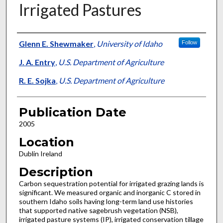
Irrigated Pastures
Presenter Information
Glenn E. Shewmaker
,
University of Idaho
Follow
J. A. Entry
,
U.S. Department of Agriculture
R. E. Sojka
,
U.S. Department of Agriculture
Publication Date
2005
Location
Dublin Ireland
Description
Carbon sequestration potential for irrigated grazing lands is
significant. We measured organic and inorganic C stored in
southern Idaho soils having long-term land use histories
that supported native sagebrush vegetation (NSB),
irrigated pasture systems (IP), irrigated conservation tillage