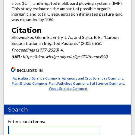
sites (ICT), and irrigated moldboard plowing systems (IMP).
This study estimates the amount of possible organic,
inorganic and total C sequestration if irrigated pasture land
was expanded by 10%.
Citation
Shewmaker, Glenn E.; Entry, J. A.; and Sojka, R. E., "Carbon
Sequestration in Irrigated Pastures" (2005).
IGC
Proceedings (1977-2023)
. 4.
(
URL
: https://uknowledge.uky.edu/igc/20/themeB/4)
INCLUDED IN
Agricultural Science Commons
,
Agronomy and Crop Sciences Commons
,
Plant Biology Commons
,
Plant Pathology Commons
,
Soil Science Commons
,
Weed Science Commons
Search
Enter search terms: