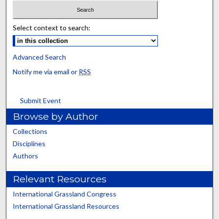
Select context to search:
Advanced Search
Notify me via email or
RSS
Submit Event
Browse by Author
Collections
Disciplines
Authors
Relevant Resources
International Grassland Congress
International Grassland Resources