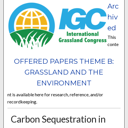
Arc
hiv
ed
This
conte
OFFERED PAPERS THEME B:
GRASSLAND AND THE
ENVIRONMENT
nt is available here for research, reference, and/or
recordkeeping.
Carbon Sequestration in