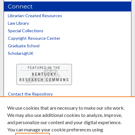
Connect
Librarian-Created Resources
Law Library
Special Collections
Copyright Resource Center
Graduate School
Scholars@UK
Contact the Repository
We’d like your feedback
We use cookies that are necessary to make our site work.
We may also use additional cookies to analyze, improve,
and personalize our content and your digital experience.
Translate
Powered by
You can manage your cookie preferences using