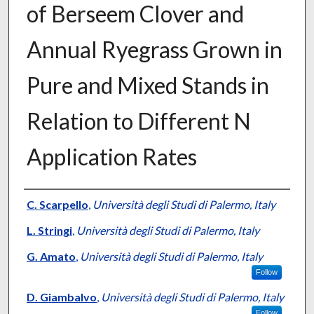
of Berseem Clover and
Annual Ryegrass Grown in
Pure and Mixed Stands in
Relation to Different N
Application Rates
Presenter Information
C. Scarpello
,
Università degli Studi di Palermo, Italy
L. Stringi
,
Università degli Studi di Palermo, Italy
G. Amato
,
Università degli Studi di Palermo, Italy
Follow
D. Giambalvo
,
Università degli Studi di Palermo, Italy
Follow