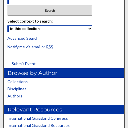
Select context to search:
Advanced Search
Notify me via email or
RSS
Submit Event
Browse by Author
Collections
Disciplines
Authors
Relevant Resources
International Grassland Congress
International Grassland Resources