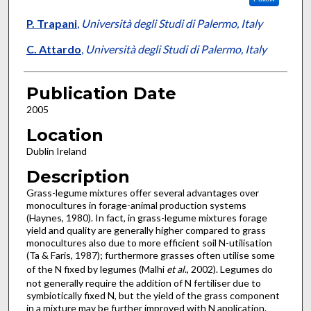
P. Trapani
,
Università degli Studi di Palermo, Italy
C. Attardo
,
Università degli Studi di Palermo, Italy
Publication Date
2005
Location
Dublin Ireland
Description
Grass-legume mixtures offer several advantages over
monocultures in forage-animal production systems
(Haynes, 1980). In fact, in grass-legume mixtures forage
yield and quality are generally higher compared to grass
monocultures also due to more efficient soil N-utilisation
(Ta & Faris, 1987); furthermore grasses often utilise some
of the N fixed by legumes (Malhi
et al
., 2002). Legumes do
not generally require the addition of N fertiliser due to
symbiotically fixed N, but the yield of the grass component
in a mixture may be further improved with N application.