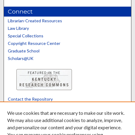
Connect
Librarian-Created Resources
Law Library
Special Collections
Copyright Resource Center
Graduate School
Scholars@UK
Contact the Repository
We’d like your feedback
We use cookies that are necessary to make our site work.
We may also use additional cookies to analyze, improve,
and personalize our content and your digital experience.
Translate
Powered by
You can manage your cookie preferences using