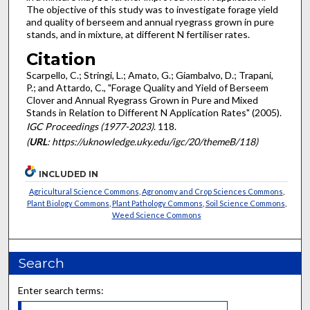
The objective of this study was to investigate forage yield
and quality of berseem and annual ryegrass grown in pure
stands, and in mixture, at different N fertiliser rates.
Citation
Scarpello, C.; Stringi, L.; Amato, G.; Giambalvo, D.; Trapani,
P.; and Attardo, C., "Forage Quality and Yield of Berseem
Clover and Annual Ryegrass Grown in Pure and Mixed
Stands in Relation to Different N Application Rates" (2005).
IGC Proceedings (1977-2023)
. 118.
(
URL
: https://uknowledge.uky.edu/igc/20/themeB/118)
INCLUDED IN
Agricultural Science Commons
,
Agronomy and Crop Sciences Commons
,
Plant Biology Commons
,
Plant Pathology Commons
,
Soil Science Commons
,
Weed Science Commons
Search
Enter search terms: