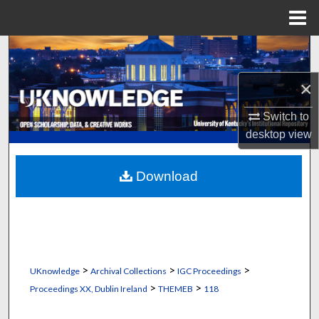
Menu
Home
Search
×
Browse Collections
Switch to
My Account
desktop
view
About
Download
Digital Commons Network™
>
>
>
UKnowledge
Archival Collections
IGC Proceedings
>
>
Proceedings XX, Dublin Ireland
THEMEB
118