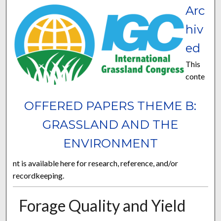
Arc
hiv
ed
This
conte
OFFERED PAPERS THEME B:
GRASSLAND AND THE
ENVIRONMENT
nt is available here for research, reference, and/or
recordkeeping.
Forage Quality and Yield