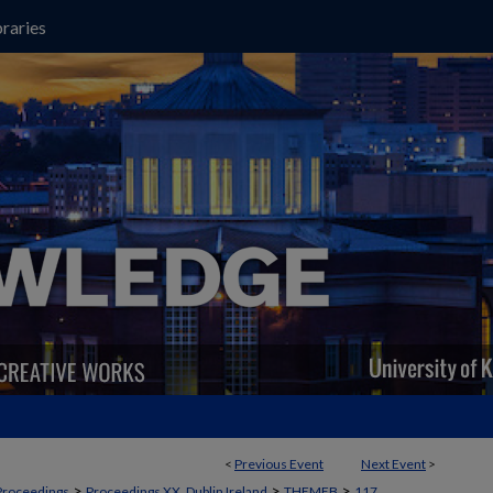
raries
<
Previous Event
Next Event
>
>
>
>
Proceedings
Proceedings XX, Dublin Ireland
THEMEB
117