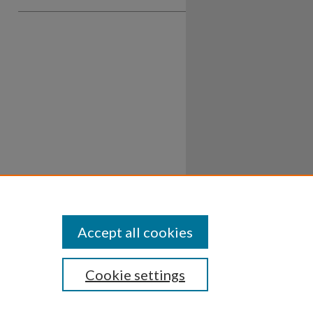
Accept all cookies
Cookie settings
ssibility
Disclosures