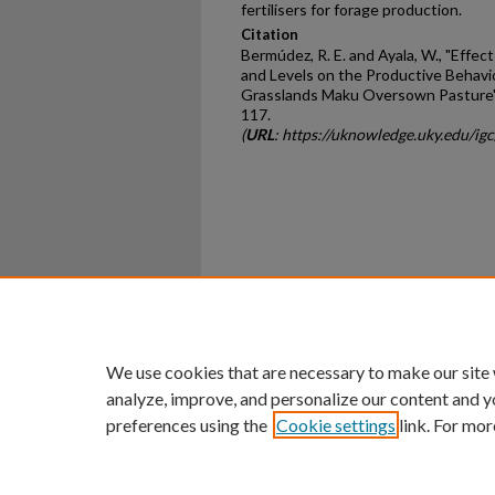
fertilisers for forage production.
Citation
Bermúdez, R. E. and Ayala, W., "Effe
and Levels on the Productive Behavi
Grasslands Maku Oversown Pasture"
117.
(
URL
: https://uknowledge.uky.edu/i
Home
|
About
|
FAQ
|
My Ac
Privacy
Copyright
We use cookies that are necessary to make our site
analyze, improve, and personalize our content and y
preferences using the
Cookie settings
link. For mor
An Equal Opportunity U