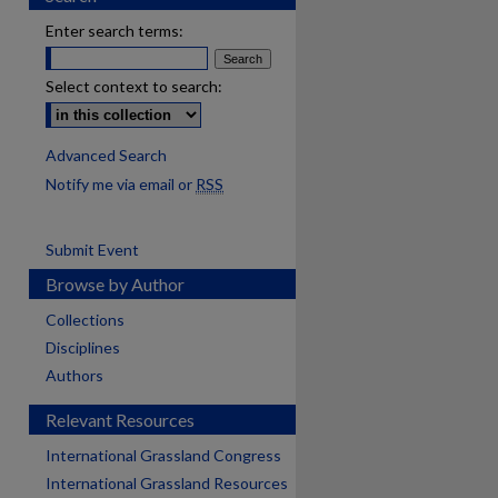
Enter search terms:
Select context to search:
Advanced Search
Notify me via email or
RSS
Submit Event
Browse by Author
Collections
Disciplines
Authors
Relevant Resources
International Grassland Congress
International Grassland Resources