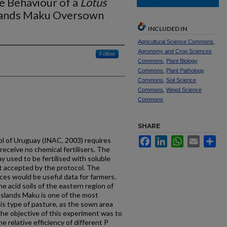
e Behaviour of a
Lotus
lands Maku Oversown
INCLUDED IN
Agricultural Science Commons
,
Agronomy and Crop Sciences
Follow
Commons
,
Plant Biology
Commons
,
Plant Pathology
Commons
,
Soil Science
Commons
,
Weed Science
Commons
SHARE
Facebook
LinkedIn
WhatsApp
Email
Sh
l of Uruguay (INAC, 2003) requires
receive no chemical fertilisers. The
 used to be fertilised with soluble
t accepted by the protocol. The
rces would be useful data for farmers.
he acid soils of the eastern region of
sslands Maku is one of the most
is type of pasture, as the sown area
The objective of this experiment was to
e relative efficiency of different P