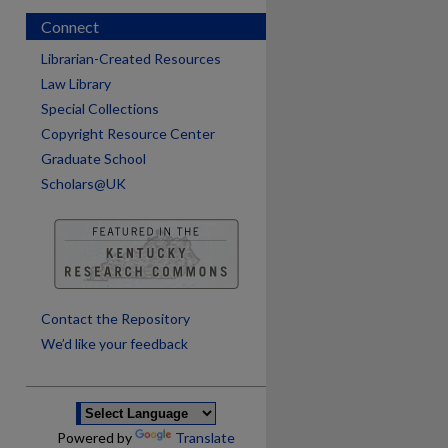
Connect
Librarian-Created Resources
Law Library
Special Collections
Copyright Resource Center
Graduate School
Scholars@UK
are
Contact the Repository
We’d like your feedback
Powered by
Translate