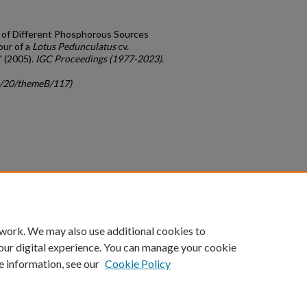
ct of Different Phosphorous Sources
our of a
Lotus Pedunculatus
cv.
 (2005).
IGC Proceedings (1977-2023)
.
gc/20/themeB/117)
count
|
Accessibility Statement
 work. We may also use additional cookies to
University of Kentucky ®
our digital experience. You can manage your cookie
e information, see our
Cookie Policy
niversity
Accreditation
Directory
Email
Privacy Policy
Acce
© University of Kentucky
Lexington, Kentucky 40506