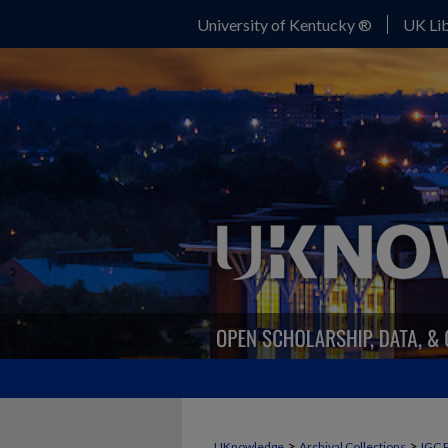
University of Kentucky ®
UK Lib
>
>
UKnowledge
Archival Collections
IGC 