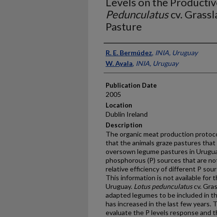
Levels on the Productiv
Pedunculatus
cv. Grass
Pasture
Presenter Information
R. E. Bermúdez
,
INIA, Uruguay
W. Ayala
,
INIA, Uruguay
Publication Date
2005
Location
Dublin Ireland
Description
The organic meat production protoco
that the animals graze pastures that 
oversown legume pastures in Uruguay
phosphorous (P) sources that are no
relative efficiency of different P sou
This information is not available for t
Uruguay.
Lotus pedunculatus
cv. Gra
adapted legumes to be included in th
has increased in the last few years. 
evaluate the P levels response and th