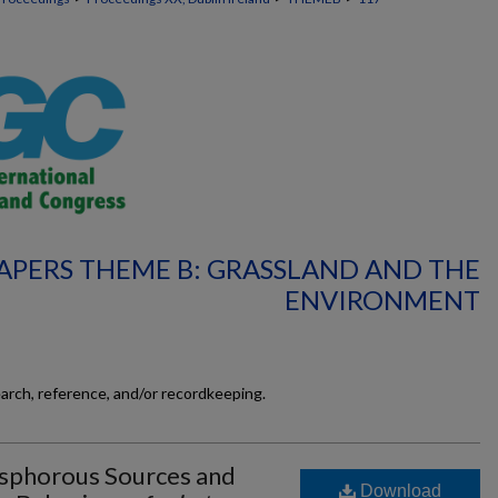
APERS THEME B: GRASSLAND AND THE
ENVIRONMENT
earch, reference, and/or recordkeeping.
osphorous Sources and
Download