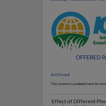
OFFERED P
Archived
This content is available here for res
Effect of Different Ph