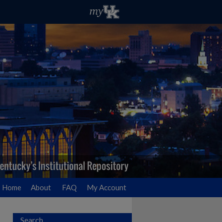
Home
About
FAQ
My Account
Search