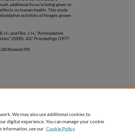
ult, additional focus is being given to
 effects on human health. This study
tioxidative activities of forages grown
 B. H.; and Fike, J. H., "Antioxidative
eties" (2005).
IGC Proceedings (1977-
gc/20/themeA/99)
count
|
Accessibility Statement
 work. We may also use additional cookies to
University of Kentucky ®
our digital experience. You can manage your cookie
e information, see our
Cookie Policy
niversity
Accreditation
Directory
Email
Privacy Policy
Acce