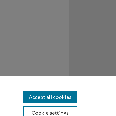
Accept all cookies
Cookie settings
ssibility
Disclosures