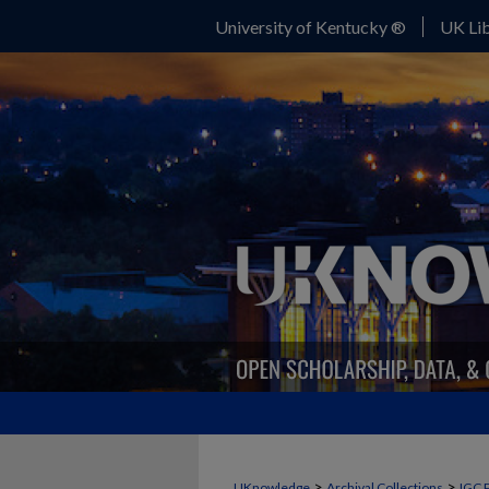
University of Kentucky ®
UK Lib
>
>
UKnowledge
Archival Collections
IGC 