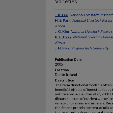
Varieties
Presenter Information
J. K. Lee
,
National Livestock Research
H. S. Park
,
National Livestock Researc
Korea
J. G. Kim
,
National Livestock Researc
B. H. Paek
,
National Livestock Resear
Korea
J. H. Fike
,
Virginia Tech University
Publication Date
2005
Location
Dublin Ireland
Description
The term "functional foods" is often 
beneficial effects of ingested foods 
nutritive value (Bauman
et al.
, 2001).
dietary sources of nutrients, providin
variety of vitamins and minerals. Re
the fat and protein content of milk a
improve their nutrient content to mor