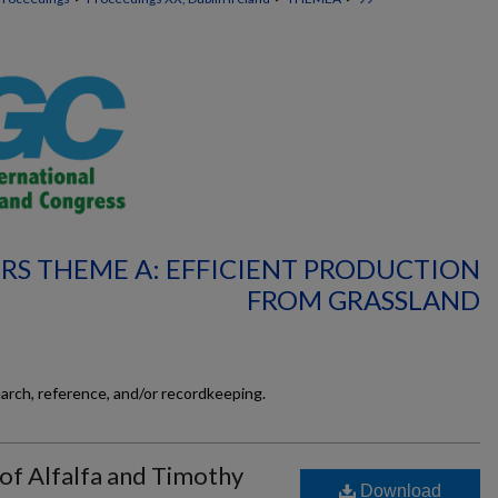
RS THEME A: EFFICIENT PRODUCTION
FROM GRASSLAND
earch, reference, and/or recordkeeping.
 of Alfalfa and Timothy
Download