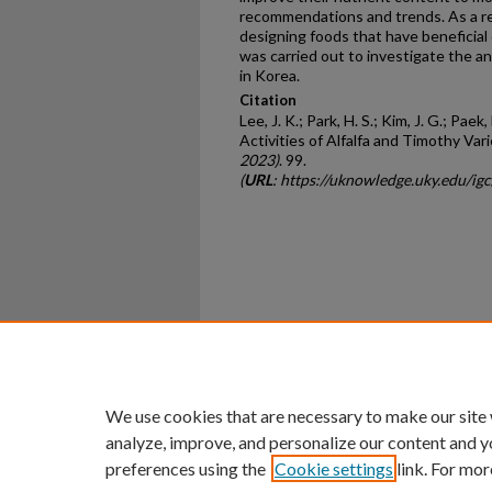
recommendations and trends. As a res
designing foods that have beneficial
was carried out to investigate the an
in Korea.
Citation
Lee, J. K.; Park, H. S.; Kim, J. G.; Paek,
Activities of Alfalfa and Timothy Vari
2023)
. 99.
(
URL
: https://uknowledge.uky.edu/i
Home
|
About
|
FAQ
|
My Ac
Privacy
Copyright
We use cookies that are necessary to make our site
analyze, improve, and personalize our content and y
preferences using the
Cookie settings
link. For mor
An Equal Opportunity U