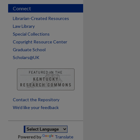
Connect
Librarian-Created Resources
Law Library
Special Collections
Copyright Resource Center
Graduate School
Scholars@UK
are
Contact the Repository
We’d like your feedback
Powered by
Translate