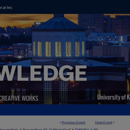
raries
<
Previous Event
Next Event
>
>
>
>
Proceedings
Proceedings XX, Dublin Ireland
THEMEA
99