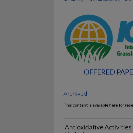
OFFERED PAPE
Archived
This content is available here for res
Antioxidative Activities