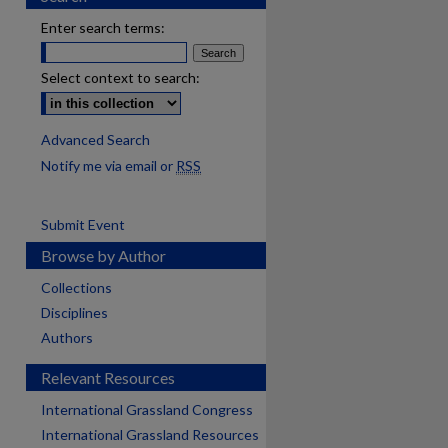
Enter search terms:
Select context to search:
Advanced Search
Notify me via email or
RSS
Submit Event
Browse by Author
Collections
Disciplines
Authors
Relevant Resources
International Grassland Congress
International Grassland Resources