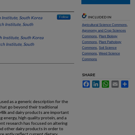
INCLUDED IN
 Institute, South Korea
Follow
h Institute, South
Agricultural Science Commons
,
Agronomy and Crop Sciences
Commons
,
Plant Biology
h Institute, South Korea
Commons
,
Plant Pathology
ch Institute, South
Commons
,
Soil Science
Commons
,
Weed Science
Commons
SHARE
Facebook
LinkedIn
WhatsApp
Email
Sh
used as a generic description for the
that go beyond their traditional
 Milk and dairy products are important
g energy, high quality protein, and a
cent research has focused on altering
nd other dairy products in order to
e aptly reflect current dietary