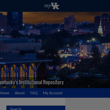
Home
About
FAQ
My Account
Search