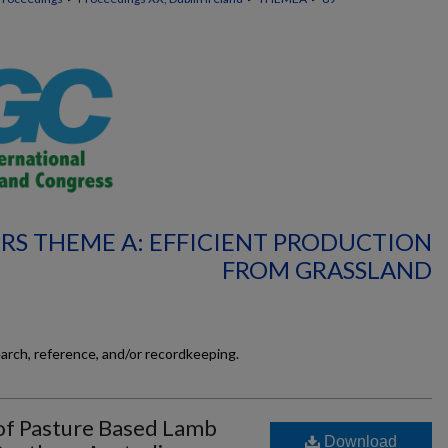
RS THEME A: EFFICIENT PRODUCTION
FROM GRASSLAND
earch, reference, and/or recordkeeping.
f Pasture Based Lamb
Download