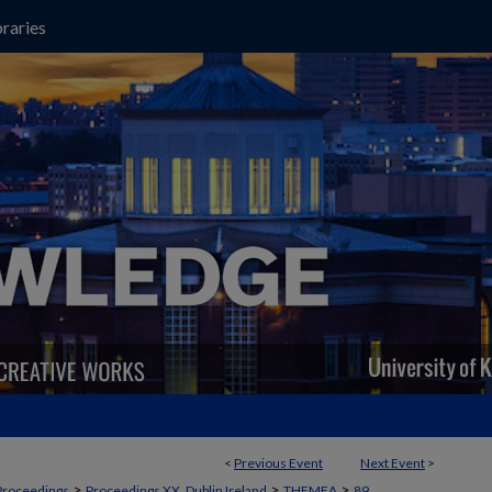
raries
<
Previous Event
Next Event
>
>
>
>
Proceedings
Proceedings XX, Dublin Ireland
THEMEA
89