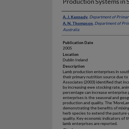
Production Systems in 
Presenter Information
A. J. Kennedy
,
Department of Primary
A. N. Thompson
,
Department of Prim
Australia
Publication Date
2005
Location
Dublin Ireland
Description
Lamb production enterprises in south
their primary nutrition source due to
Associates (2003) identified that in
by increasing ewe stocking rate, ani
percentage can increase enterprise pr
enterprises is the seasonal and geog
production and quality. The 'MoreLam
demonstrating the benefits of mixin
herb species to extend the pasture-
quality. Key economic indicators of
lamb enterprises are reported.