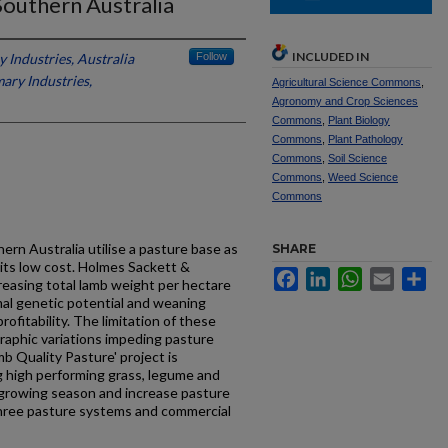
Southern Australia
INCLUDED IN
 Industries, Australia
Follow
ary Industries,
Agricultural Science Commons
,
Agronomy and Crop Sciences
Commons
,
Plant Biology
Commons
,
Plant Pathology
Commons
,
Soil Science
Commons
,
Weed Science
Commons
ern Australia utilise a pasture base as
SHARE
 its low cost. Holmes Sackett &
Facebook
LinkedIn
WhatsApp
Email
Sh
creasing total lamb weight per hectare
mal genetic potential and weaning
ofitability. The limitation of these
raphic variations impeding pasture
b Quality Pasture' project is
g high performing grass, legume and
growing season and increase pasture
 three pasture systems and commercial