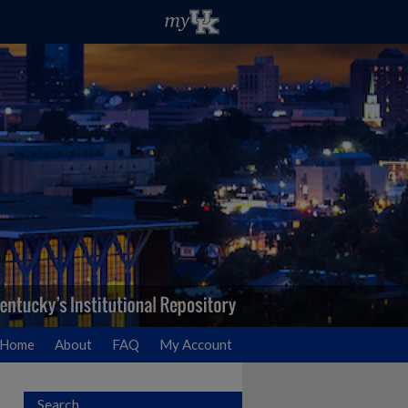
Home
About
FAQ
My Account
Search