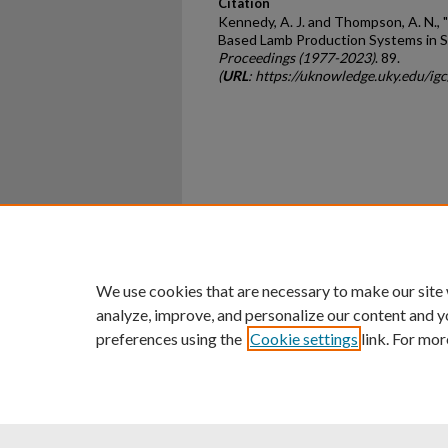
Citation
Kennedy, A. J. and Thompson, A. N.,
Based Lamb Production Systems in So
Proceedings (1977-2023)
. 89.
(
URL
: https://uknowledge.uky.edu/i
Home
|
About
|
FAQ
|
My Ac
Privacy
Copyright
We use cookies that are necessary to make our site
analyze, improve, and personalize our content and y
preferences using the
Cookie settings
link. For mor
An Equal Opportunity U