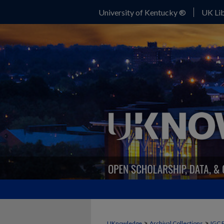
University of Kentucky ®
UK Lib
>
>
UKnowledge
Archival Collections
IGC 