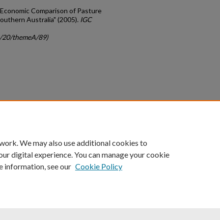
 "Economic Comparison of Pasture
uthern Australia" (2005).
IGC
gc/20/themeA/89)
count
|
Accessibility Statement
 work. We may also use additional cookies to
University of Kentucky ®
our digital experience. You can manage your cookie
e information, see our
Cookie Policy
niversity
Accreditation
Directory
Email
Privacy Policy
Acce
© University of Kentucky
Lexington, Kentucky 40506