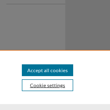
Accept all cookies
Cookie settings
ssibility
Disclosures