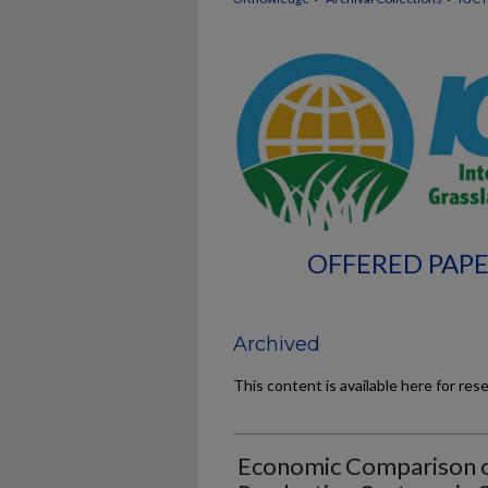
OFFERED PAPE
Archived
This content is available here for res
Economic Comparison o