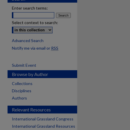
Enter search terms:
Select context to search:
Advanced Search
Notify me via email or
RSS
Submit Event
Browse by Author
Collections
Disciplines
Authors
Relevant Resources
International Grassland Congress
International Grassland Resources