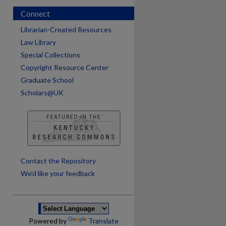
Connect
Librarian-Created Resources
Law Library
Special Collections
Copyright Resource Center
Graduate School
Scholars@UK
are
Contact the Repository
We’d like your feedback
Powered by
Translate