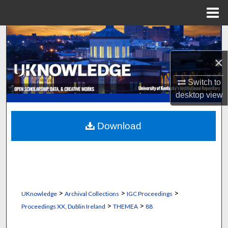
Menu
Home
Search
×
Browse Collections
Switch to
My Account
desktop
view
About
Download
Digital Commons Network™
>
>
>
UKnowledge
Archival Collections
IGC Proceedings
>
>
Proceedings XX, Dublin Ireland
THEMEA
88