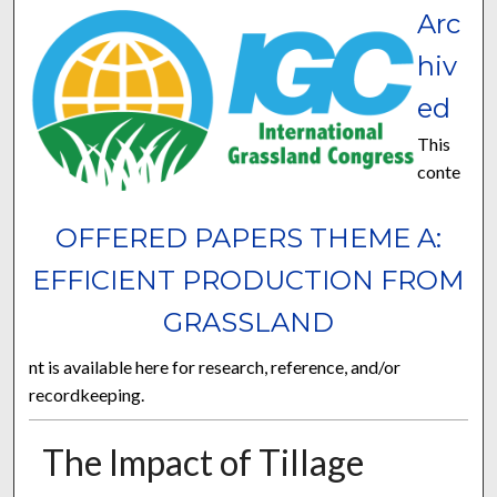
Arc
hiv
ed
This
conte
OFFERED PAPERS THEME A:
EFFICIENT PRODUCTION FROM
GRASSLAND
nt is available here for research, reference, and/or
recordkeeping.
The Impact of Tillage