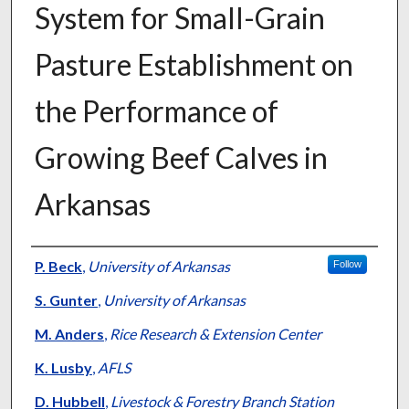
System for Small-Grain
Pasture Establishment on
the Performance of
Growing Beef Calves in
Arkansas
Presenter Information
P. Beck
,
University of Arkansas
Follow
S. Gunter
,
University of Arkansas
M. Anders
,
Rice Research & Extension Center
K. Lusby
,
AFLS
D. Hubbell
,
Livestock & Forestry Branch Station