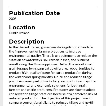
Publication Date
2005
Location
Dublin Ireland
Description
In the United States, governmental regulations mandate
the improvement of farming practices to improve
environmental quality. There is a requirement to reduce the
siltation of waterways, soil carbon losses, and nutrient
runoff along the Mississippi River Delta. The use of small-
grain forages by grazing cattle offers real opportunities to
produce high-quality forage for cattle production during
the winter and spring months. No-till and reduced tillage
practices developed primarily for grain production may offer
environmental and economic solutions for both grain
farmers and cattle producers. Producers are slow to adopt
conservation tillage practices because of a perceived risk of
reduced production. The objective of this project was to
compare conventional tillage to reduced tillage and no-till