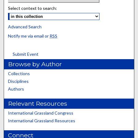
Select context to search:
Advanced Search
Notify me via email or
RSS
Submit Event
Browse by Author
Collections
Disciplines
Authors
Relevant Resources
International Grassland Congress
International Grassland Resources
Connect