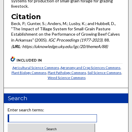
systems for production of small-grain forage for grazing
livestock.
Citation
Beck, P.; Gunter, S.; Anders, M.; Lusby, K.; and Hubbell, D.,
"The Impact of Tillage System for Small-Grain Pasture
Establishment on the Performance of Growing Beef Calves
in Arkansas" (2005).
IGC Proceedings (1977-2023)
. 88.
(
URL
: https://uknowledge.uky.edu/igc/20/themeA/88)
INCLUDED IN
Agricultural Science Commons
,
Agronomy and Crop Sciences Commons
,
Plant Biology Commons
,
Plant Pathology Commons
,
Soil Science Commons
,
Weed Science Commons
Search
Enter search terms: