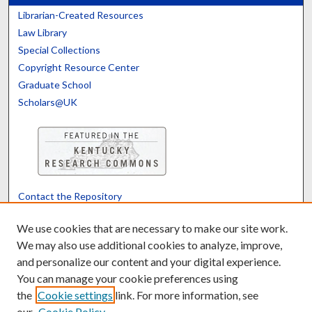
Librarian-Created Resources
Law Library
Special Collections
Copyright Resource Center
Graduate School
Scholars@UK
Contact the Repository
We’d like your feedback
We use cookies that are necessary to make our site work.
We may also use additional cookies to analyze, improve,
and personalize our content and your digital experience.
Translate
Powered by
You can manage your cookie preferences using
the
Cookie settings
link. For more information, see
our
Cookie Policy