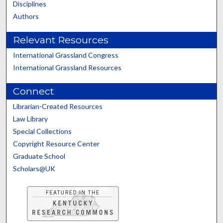
Disciplines
Authors
Relevant Resources
International Grassland Congress
International Grassland Resources
Connect
Librarian-Created Resources
Law Library
Special Collections
Copyright Resource Center
Graduate School
Scholars@UK