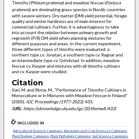
Timothy (
Phleum pratense
) and meadow fescue (
Festuca
pratensis
) are dominating grass species in Nordic countries
with severe winters. Dry matter (DM) yield potential, forage
quality and winter hardiness are of main interest for
commercial cultivars. Further, it is advantageous to take
into account the relation between primary growth and
regrowth (P/R) DM yield when planning mixtures for
different purposes and areas. In the current experiment,
three different types of timothy were evaluated: a
northern type cv. Jonatan, a southern type cv. Ragnar and
an intermediate type cv. Grindstad. In addition, meadow
fescue cv. Kasper and mixtures with all timothy cultivars
and cv. Kasper were studied.
Citation
Kari, M. and Rinne, M., "Performance of Timothy Cultivars in
Monoculture or in Mixtures with Meadow Fescue in Finland"
(2005).
IGC Proceedings (1977-2023)
. 433.
(
URL
: https://uknowledge.uky.edu/igc/20/themeA/433)
INCLUDED IN
Agricultural Science Commons
,
Agronomy and Crop Sciences Commons
,
Plant Biology Commons
,
Plant Pathology Commons
,
Soil Science Commons
,