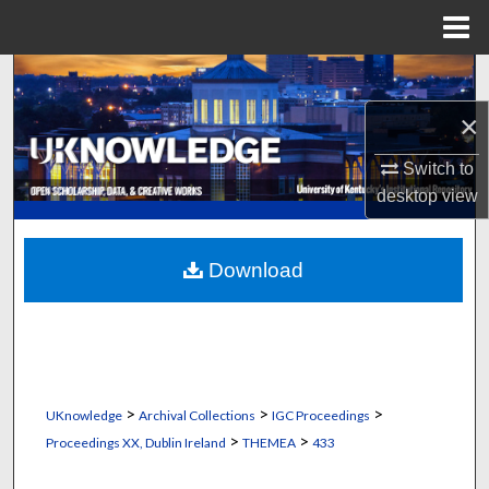
Menu
Home
Search
×
Browse Collections
Switch to
My Account
desktop
view
About
Download
Digital Commons Network™
>
>
>
UKnowledge
Archival Collections
IGC Proceedings
>
>
Proceedings XX, Dublin Ireland
THEMEA
433