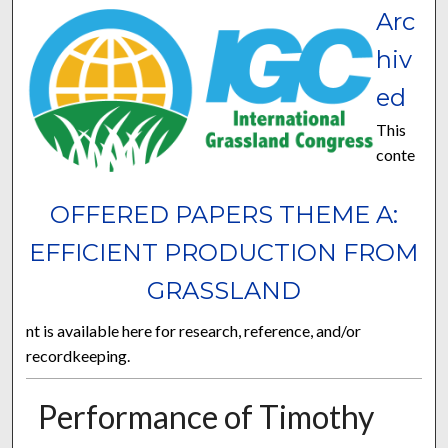
Arc
hiv
ed
This
conte
OFFERED PAPERS THEME A:
EFFICIENT PRODUCTION FROM
GRASSLAND
nt is available here for research, reference, and/or
recordkeeping.
Performance of Timothy