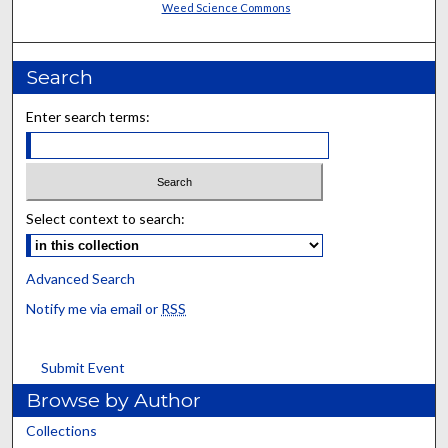
Weed Science Commons
Search
Enter search terms:
Select context to search:
Advanced Search
Notify me via email or
RSS
Submit Event
Browse by Author
Collections