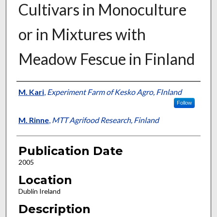
Cultivars in Monoculture
or in Mixtures with
Meadow Fescue in Finland
Presenter Information
M. Kari
,
Experiment Farm of Kesko Agro, FInland
Follow
M. Rinne
,
MTT Agrifood Research, Finland
Publication Date
2005
Location
Dublin Ireland
Description