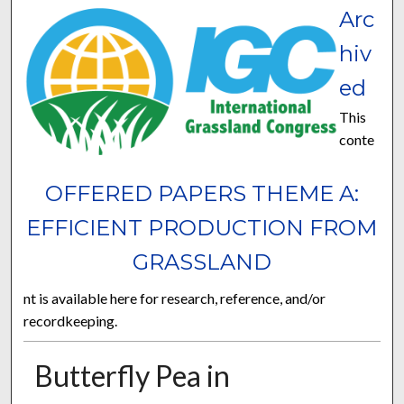
Arc
hiv
ed
This
conte
OFFERED PAPERS THEME A:
EFFICIENT PRODUCTION FROM
GRASSLAND
nt is available here for research, reference, and/or
recordkeeping.
Butterfly Pea in