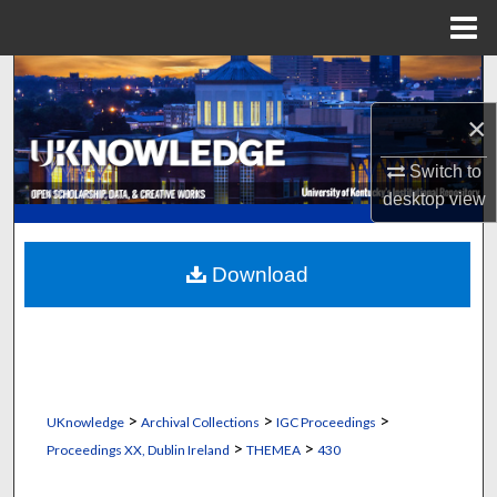
Menu
Home
Search
×
Browse Collections
Switch to
My Account
desktop
view
About
Download
Digital Commons Network™
>
>
>
UKnowledge
Archival Collections
IGC Proceedings
>
>
Proceedings XX, Dublin Ireland
THEMEA
430