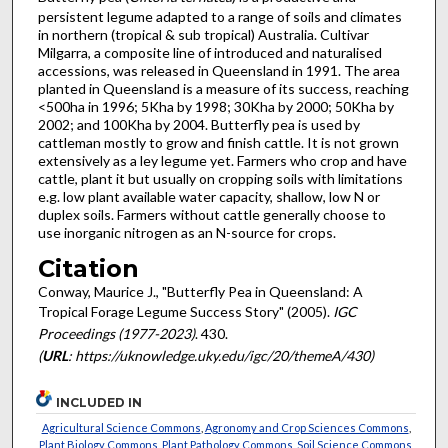
persistent legume adapted to a range of soils and climates
in northern (tropical & sub tropical) Australia. Cultivar
Milgarra, a composite line of introduced and naturalised
accessions, was released in Queensland in 1991. The area
planted in Queensland is a measure of its success, reaching
<500ha in 1996; 5Kha by 1998; 30Kha by 2000; 50Kha by
2002; and 100Kha by 2004. Butterfly pea is used by
cattleman mostly to grow and finish cattle. It is not grown
extensively as a ley legume yet. Farmers who crop and have
cattle, plant it but usually on cropping soils with limitations
e.g. low plant available water capacity, shallow, low N or
duplex soils. Farmers without cattle generally choose to
use inorganic nitrogen as an N-source for crops.
Citation
Conway, Maurice J., "Butterfly Pea in Queensland: A
Tropical Forage Legume Success Story" (2005).
IGC
Proceedings (1977-2023)
. 430.
(
URL
: https://uknowledge.uky.edu/igc/20/themeA/430)
INCLUDED IN
Agricultural Science Commons
,
Agronomy and Crop Sciences Commons
,
Plant Biology Commons
,
Plant Pathology Commons
,
Soil Science Commons
,