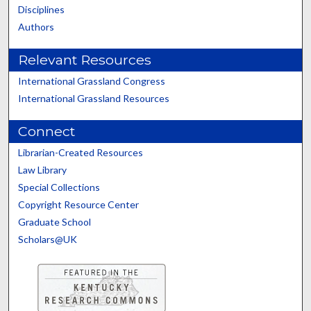
Disciplines
Authors
Relevant Resources
International Grassland Congress
International Grassland Resources
Connect
Librarian-Created Resources
Law Library
Special Collections
Copyright Resource Center
Graduate School
Scholars@UK