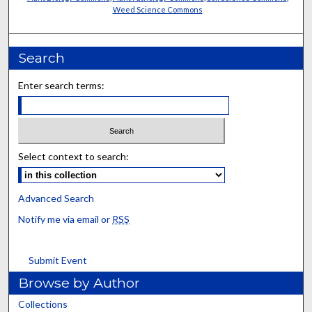
Weed Science Commons
Search
Enter search terms:
Select context to search:
Advanced Search
Notify me via email or
RSS
Submit Event
Browse by Author
Collections