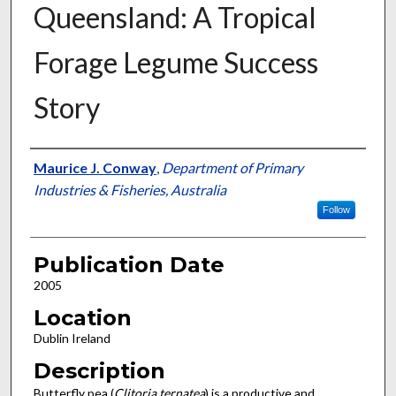
Queensland: A Tropical
Forage Legume Success
Story
Presenter Information
Maurice J. Conway
,
Department of Primary
Industries & Fisheries, Australia
Follow
Publication Date
2005
Location
Dublin Ireland
Description
Butterfly pea (
Clitoria ternatea
) is a productive and