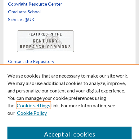
Copyright Resource Center
Graduate School
Scholars@UK
Contact the Repository
We’d like your feedback
We use cookies that are necessary to make our site work.
We may also use additional cookies to analyze, improve,
and personalize our content and your digital experience.
Translate
Powered by
You can manage your cookie preferences using
the
Cookie settings
link. For more information, see
our
Cookie Policy
Accept all cookies