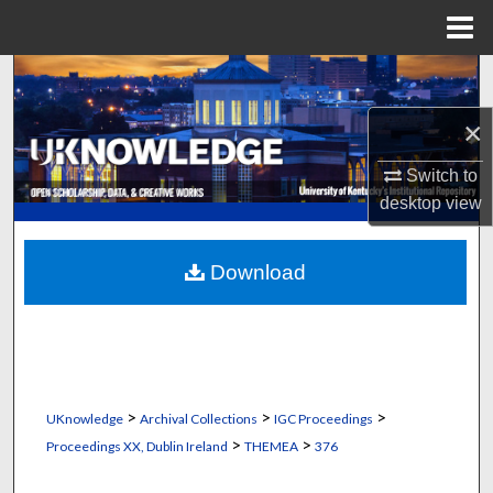
Menu
Home
Search
×
Browse Collections
Switch to
My Account
desktop
view
About
Download
Digital Commons Network™
>
>
>
UKnowledge
Archival Collections
IGC Proceedings
>
>
Proceedings XX, Dublin Ireland
THEMEA
376