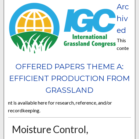
Arc
hiv
ed
This
conte
OFFERED PAPERS THEME A:
EFFICIENT PRODUCTION FROM
GRASSLAND
nt is available here for research, reference, and/or
recordkeeping.
Moisture Control,