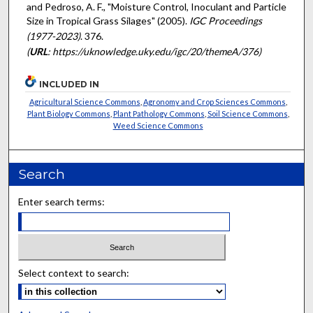
and Pedroso, A. F., "Moisture Control, Inoculant and Particle
Size in Tropical Grass Silages" (2005).
IGC Proceedings
(1977-2023)
. 376.
(
URL
: https://uknowledge.uky.edu/igc/20/themeA/376)
INCLUDED IN
Agricultural Science Commons
,
Agronomy and Crop Sciences Commons
,
Plant Biology Commons
,
Plant Pathology Commons
,
Soil Science Commons
,
Weed Science Commons
Search
Enter search terms:
Select context to search: