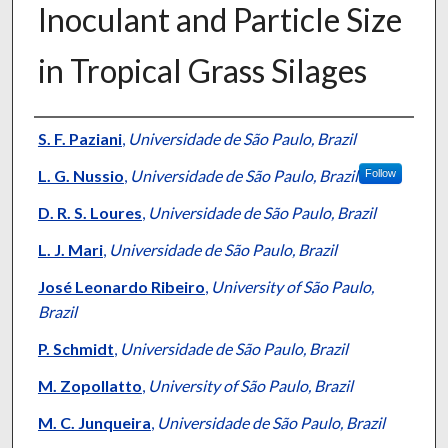
Inoculant and Particle Size
in Tropical Grass Silages
Presenter Information
S. F. Paziani
,
Universidade de São Paulo, Brazil
L. G. Nussio
,
Universidade de São Paulo, Brazil
Follow
D. R. S. Loures
,
Universidade de São Paulo, Brazil
L. J. Mari
,
Universidade de São Paulo, Brazil
José Leonardo Ribeiro
,
University of São Paulo,
Brazil
P. Schmidt
,
Universidade de São Paulo, Brazil
M. Zopollatto
,
University of São Paulo, Brazil
M. C. Junqueira
,
Universidade de São Paulo, Brazil