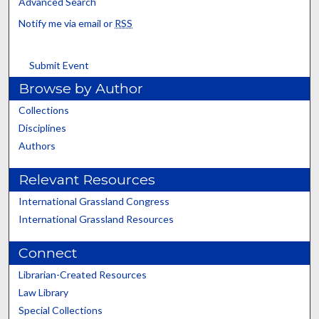
Advanced Search
Notify me via email or
RSS
Submit Event
Browse by Author
Collections
Disciplines
Authors
Relevant Resources
International Grassland Congress
International Grassland Resources
Connect
Librarian-Created Resources
Law Library
Special Collections