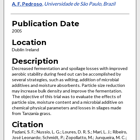
A. F. Pedroso
,
Universidade de São Paulo, Brazil
Publication Date
2005
Location
Dublin Ireland
Description
Decreased fermentation and spoilage losses with improved
aerobic stability during feed out can be accomplished by
several strategies, such as wilting, addition of microbial
additives and moisture absorbents. Particle size reduction
may increase bulk density and improve the fermentation.
The objective of this trial was to evaluate the effects of
particle size, moisture content and a microbial additive on
chemical-physical parameters and losses in silages made
from Tanzania grass.
Citation
Paziani, S. F.; Nussio, L. G.; Loures, D. R. S.; Mari, L. J.; Ribeiro,
José Leonardo; Schmidt, P.; Zopollatto, M.; Junqueira, M. C.;