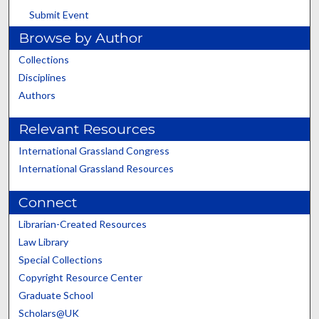
Submit Event
Browse by Author
Collections
Disciplines
Authors
Relevant Resources
International Grassland Congress
International Grassland Resources
Connect
Librarian-Created Resources
Law Library
Special Collections
Copyright Resource Center
Graduate School
Scholars@UK