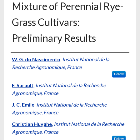
Mixture of Perennial Rye-
Grass Cultivars:
Preliminary Results
Presenter Information
W. G. do Nascimento
,
Institut National de la
Recherche Agronomique, France
Follow
F. Surault
,
Institut National de la Recherche
Agronomique, France
J. C. Emile
,
Institut National de la Recherche
Agronomique, France
Christian Huyghe
,
Institut National de la Recherche
Agronomique, France
Follow