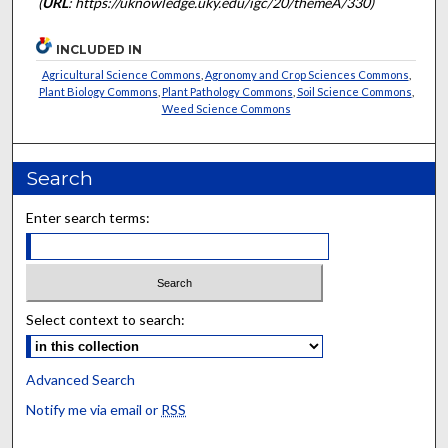
(
URL
: https://uknowledge.uky.edu/igc/20/themeA/330)
INCLUDED IN
Agricultural Science Commons
,
Agronomy and Crop Sciences Commons
,
Plant Biology Commons
,
Plant Pathology Commons
,
Soil Science Commons
,
Weed Science Commons
Search
Enter search terms:
Select context to search:
Advanced Search
Notify me via email or
RSS