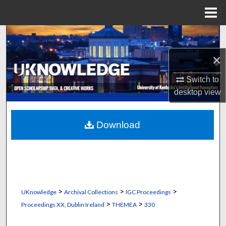
Menu
Home
Search
×
Browse Collections
Switch to
My Account
desktop
view
About
Download
Digital Commons Network™
>
>
>
UKnowledge
Archival Collections
IGC Proceedings
>
>
Proceedings XX, Dublin Ireland
THEMEA
330