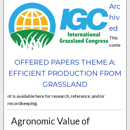
Arc
hiv
ed
This
conte
OFFERED PAPERS THEME A:
EFFICIENT PRODUCTION FROM
GRASSLAND
nt is available here for research, reference, and/or
recordkeeping.
Agronomic Value of