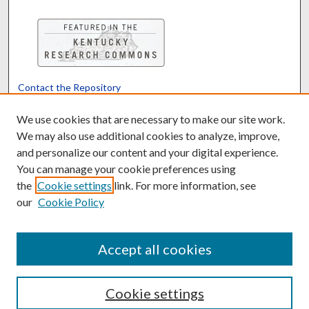
Contact the Repository
We’d like your feedback
We use cookies that are necessary to make our site work.
We may also use additional cookies to analyze, improve,
and personalize our content and your digital experience.
Translate
Powered by
You can manage your cookie preferences using
the
Cookie settings
link. For more information, see
our
Cookie Policy
Accept all cookies
Cookie settings