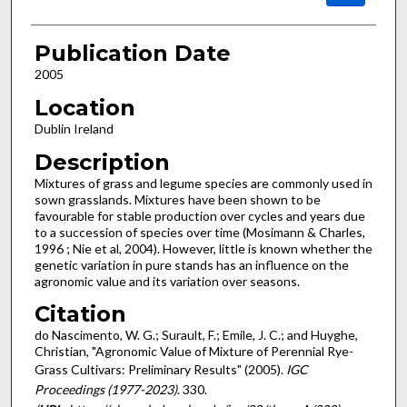
Publication Date
2005
Location
Dublin Ireland
Description
Mixtures of grass and legume species are commonly used in
sown grasslands. Mixtures have been shown to be
favourable for stable production over cycles and years due
to a succession of species over time (Mosimann & Charles,
1996 ; Nie et al, 2004). However, little is known whether the
genetic variation in pure stands has an influence on the
agronomic value and its variation over seasons.
Citation
do Nascimento, W. G.; Surault, F.; Emile, J. C.; and Huyghe,
Christian, "Agronomic Value of Mixture of Perennial Rye-
Grass Cultivars: Preliminary Results" (2005).
IGC
Proceedings (1977-2023)
. 330.