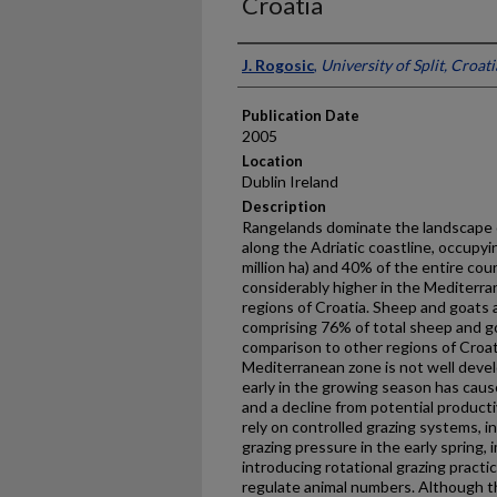
Croatia
Presenter Information
J. Rogosic
,
University of Split, Croati
Publication Date
2005
Location
Dublin Ireland
Description
Rangelands dominate the landscape o
along the Adriatic coastline, occupyin
million ha) and 40% of the entire cou
considerably higher in the Mediterran
regions of Croatia. Sheep and goats 
comprising 76% of total sheep and g
comparison to other regions of Croati
Mediterranean zone is not well deve
early in the growing season has cau
and a decline from potential product
rely on controlled grazing systems, in 
grazing pressure in the early spring, 
introducing rotational grazing practic
regulate animal numbers. Although t