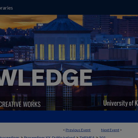
raries
<
Previous Event
Next Event
>
>
>
>
Proceedings
Proceedings XX, Dublin Ireland
THEMEA
301