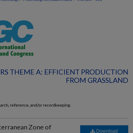
RS THEME A: EFFICIENT PRODUCTION
FROM GRASSLAND
earch, reference, and/or recordkeeping.
terranean Zone of
Download