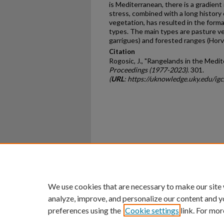
is Mediterranean, there is a gradien
stress, combined with a long history 
vegetation, has resulted in the form
types. The main types are pasture v
garrigues) and forested ranges (Horva
Citation
Rogosic, J., "Rangelands in the Medi
Proceedings (1977-2023)
. 301.
(
URL
: https://uknowledge.uky.edu/i
Home
|
About
|
FAQ
|
My Ac
Privacy
Copyright
We use cookies that are necessary to make our site
analyze, improve, and personalize our content and y
preferences using the
Cookie settings
link. For mor
An Equal Opportunity U