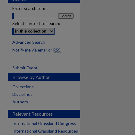
Enter search terms:
Select context to search:
Advanced Search
Notify me via email or
RSS
Submit Event
Browse by Author
Collections
Disciplines
Authors
Relevant Resources
International Grassland Congress
International Grassland Resources