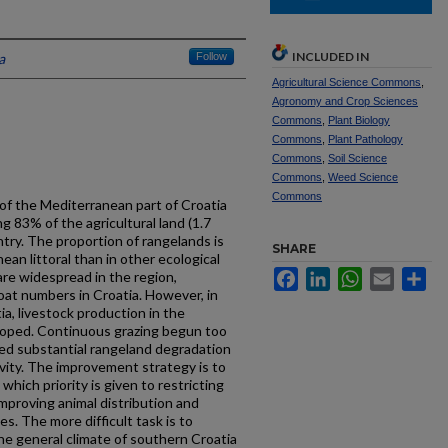
INCLUDED IN
a
Follow
Agricultural Science Commons
,
Agronomy and Crop Sciences
Commons
,
Plant Biology
Commons
,
Plant Pathology
Commons
,
Soil Science
Commons
,
Weed Science
Commons
f the Mediterranean part of Croatia
g 83% of the agricultural land (1.7
ntry. The proportion of rangelands is
SHARE
ean littoral than in other ecological
Facebook
LinkedIn
WhatsApp
Email
Sh
are widespread in the region,
oat numbers in Croatia. However, in
a, livestock production in the
loped. Continuous grazing begun too
sed substantial rangeland degradation
ivity. The improvement strategy is to
which priority is given to restricting
improving animal distribution and
es. The more difficult task is to
he general climate of southern Croatia