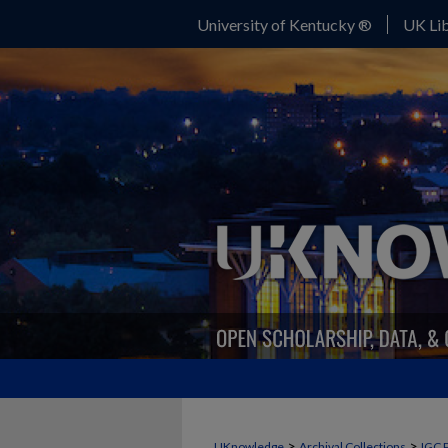
University of Kentucky ®
UK Lib
>
>
UKnowledge
Archival Collections
IGC 