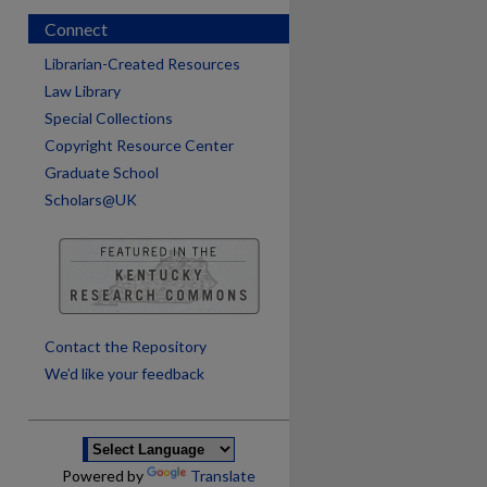
Connect
Librarian-Created Resources
Law Library
Special Collections
Copyright Resource Center
Graduate School
Scholars@UK
are
Contact the Repository
We’d like your feedback
Powered by
Translate