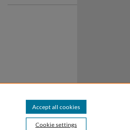
Accept all cookies
Cookie settings
ssibility
Disclosures