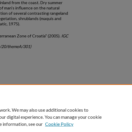
t inland from the coast. Dry summer
of man's influence on the natural
ation of several contrasting rangeland
egetation, shrublands (maquis and
tic, 1975).
terranean Zone of Croatia" (2005).
IGC
gc/20/themeA/301)
count
|
Accessibility Statement
 work. We may also use additional cookies to
University of Kentucky ®
our digital experience. You can manage your cookie
e information, see our
Cookie Policy
niversity
Accreditation
Directory
Email
Privacy Policy
Acce