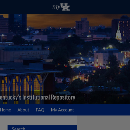
Home
About
FAQ
My Account
Search