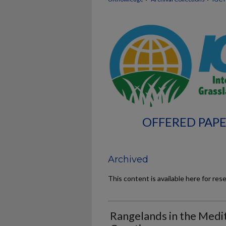
OFFERED PAPE
Archived
This content is available here for res
Rangelands in the Medi