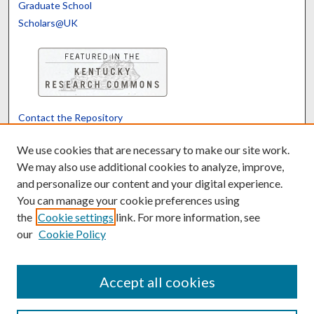
Graduate School
Scholars@UK
Contact the Repository
We’d like your feedback
We use cookies that are necessary to make our site work.
We may also use additional cookies to analyze, improve,
and personalize our content and your digital experience.
Translate
Powered by
You can manage your cookie preferences using
the
Cookie settings
link. For more information, see
our
Cookie Policy
Accept all cookies