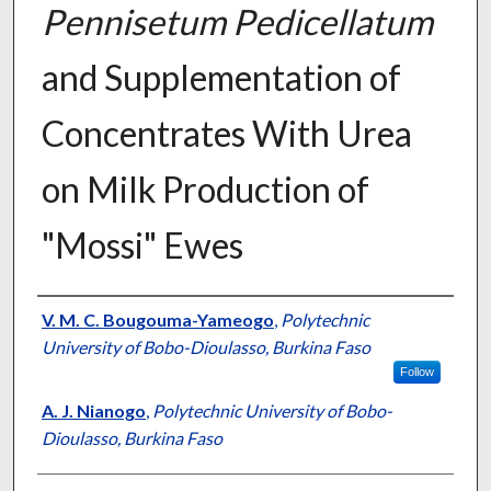
Pennisetum Pedicellatum
and Supplementation of
Concentrates With Urea
on Milk Production of
"Mossi" Ewes
Presenter Information
V. M. C. Bougouma-Yameogo
,
Polytechnic
University of Bobo-Dioulasso, Burkina Faso
Follow
A. J. Nianogo
,
Polytechnic University of Bobo-
Dioulasso, Burkina Faso