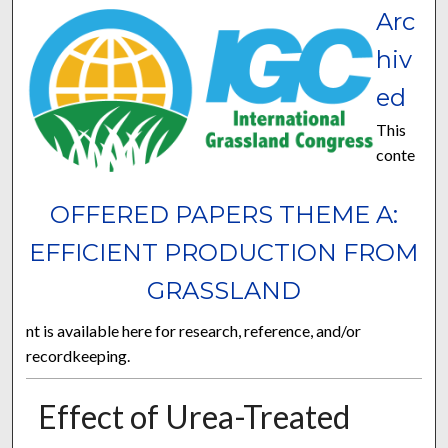
Arc
hiv
ed
This
conte
OFFERED PAPERS THEME A:
EFFICIENT PRODUCTION FROM
GRASSLAND
nt is available here for research, reference, and/or
recordkeeping.
Effect of Urea-Treated