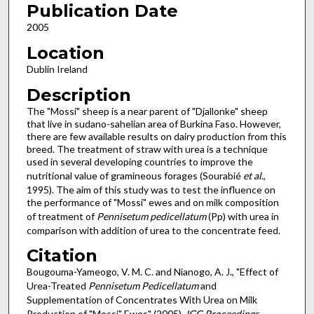
Publication Date
2005
Location
Dublin Ireland
Description
The "Mossi" sheep is a near parent of "Djallonke" sheep
that live in sudano-sahelian area of Burkina Faso. However,
there are few available results on dairy production from this
breed. The treatment of straw with urea is a technique
used in several developing countries to improve the
nutritional value of gramineous forages (Sourabié
et al
.,
1995). The aim of this study was to test the influence on
the performance of "Mossi" ewes and on milk composition
of treatment of
Pennisetum pedicellatum
(Pp) with urea in
comparison with addition of urea to the concentrate feed.
Citation
Bougouma-Yameogo, V. M. C. and Nianogo, A. J., "Effect of
Urea-Treated
Pennisetum Pedicellatum
and
Supplementation of Concentrates With Urea on Milk
Production of "Mossi" Ewes" (2005).
IGC Proceedings