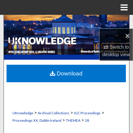
Menu
Home
Search
×
Browse Collections
Switch to
My Account
desktop
view
About
Download
Digital Commons Network™
>
>
>
UKnowledge
Archival Collections
IGC Proceedings
>
>
Proceedings XX, Dublin Ireland
THEMEA
28