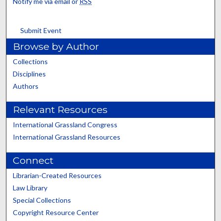
Notify me via email or
RSS
Submit Event
Browse by Author
Collections
Disciplines
Authors
Relevant Resources
International Grassland Congress
International Grassland Resources
Connect
Librarian-Created Resources
Law Library
Special Collections
Copyright Resource Center