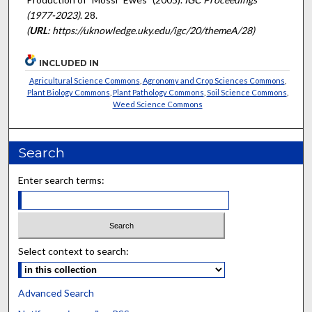
(1977-2023)
. 28.
(
URL
: https://uknowledge.uky.edu/igc/20/themeA/28)
INCLUDED IN
Agricultural Science Commons
,
Agronomy and Crop Sciences Commons
,
Plant Biology Commons
,
Plant Pathology Commons
,
Soil Science Commons
,
Weed Science Commons
Search
Enter search terms:
Select context to search:
Advanced Search