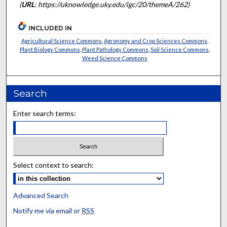
(
URL
: https://uknowledge.uky.edu/igc/20/themeA/262)
INCLUDED IN
Agricultural Science Commons
,
Agronomy and Crop Sciences Commons
,
Plant Biology Commons
,
Plant Pathology Commons
,
Soil Science Commons
,
Weed Science Commons
Search
Enter search terms:
Select context to search:
Advanced Search
Notify me via email or
RSS