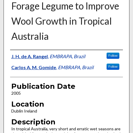
Forage Legume to Improve
Wool Growth in Tropical
Australia
Presenter Information
J. H. de A. Rangel
,
EMBRAPA, Brazil
Follow
Carlos A. M. Gomide
,
EMBRAPA, Brazil
Follow
Publication Date
2005
Location
Dublin Ireland
Description
In tropical Australia, very short and erratic wet seasons are