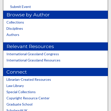
Submit Event
Browse by Author
Collections
Disciplines
Authors
Relevant Resources
International Grassland Congress
International Grassland Resources
Connect
Librarian-Created Resources
Law Library
Special Collections
Copyright Resource Center
Graduate School
Scholars@UK