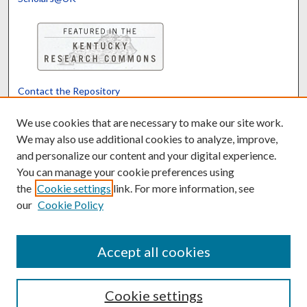
Contact the Repository
We’d like your feedback
We use cookies that are necessary to make our site work.
We may also use additional cookies to analyze, improve,
and personalize our content and your digital experience.
Translate
Powered by
You can manage your cookie preferences using
the
Cookie settings
link. For more information, see
our
Cookie Policy
Accept all cookies
Cookie settings