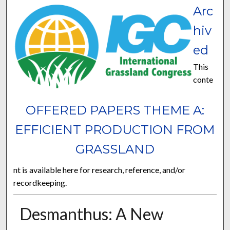
Arc
hiv
ed
This
conte
OFFERED PAPERS THEME A:
EFFICIENT PRODUCTION FROM
GRASSLAND
nt is available here for research, reference, and/or
recordkeeping.
Desmanthus: A New