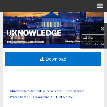
Menu
Home
Search
×
Browse Collections
Switch to
My Account
desktop
view
About
Download
Digital Commons Network™
>
>
>
UKnowledge
Archival Collections
IGC Proceedings
>
>
Proceedings XX, Dublin Ireland
THEMEA
262