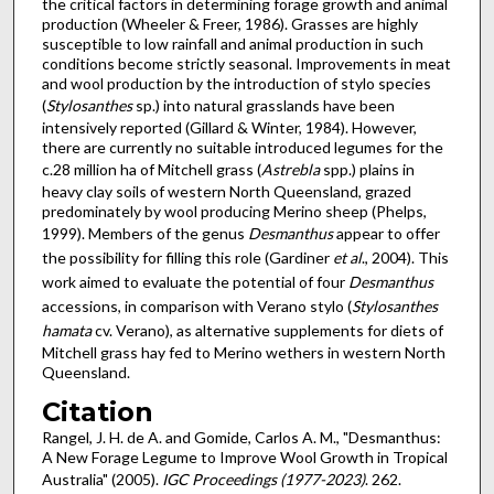
the critical factors in determining forage growth and animal
production (Wheeler & Freer, 1986). Grasses are highly
susceptible to low rainfall and animal production in such
conditions become strictly seasonal. Improvements in meat
and wool production by the introduction of stylo species
(
Stylosanthes
sp.) into natural grasslands have been
intensively reported (Gillard & Winter, 1984). However,
there are currently no suitable introduced legumes for the
c.28 million ha of Mitchell grass (
Astrebla
spp.) plains in
heavy clay soils of western North Queensland, grazed
predominately by wool producing Merino sheep (Phelps,
1999). Members of the genus
Desmanthus
appear to offer
the possibility for filling this role (Gardiner
et al
., 2004). This
work aimed to evaluate the potential of four
Desmanthus
accessions, in comparison with Verano stylo (
Stylosanthes
hamata
cv. Verano), as alternative supplements for diets of
Mitchell grass hay fed to Merino wethers in western North
Queensland.
Citation
Rangel, J. H. de A. and Gomide, Carlos A. M., "Desmanthus:
A New Forage Legume to Improve Wool Growth in Tropical
Australia" (2005).
IGC Proceedings (1977-2023)
. 262.