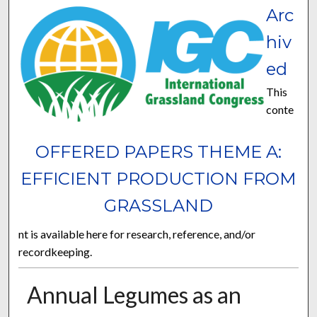
Arc
hiv
ed
This
conte
OFFERED PAPERS THEME A:
EFFICIENT PRODUCTION FROM
GRASSLAND
nt is available here for research, reference, and/or
recordkeeping.
Annual Legumes as an