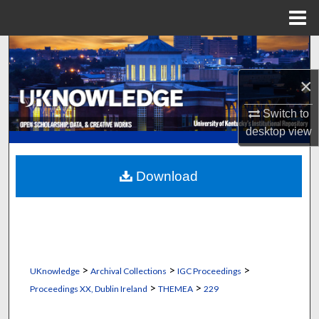
Menu
Home
Search
×
Browse Collections
Switch to
My Account
desktop
view
About
Download
Digital Commons Network™
>
>
>
UKnowledge
Archival Collections
IGC Proceedings
>
>
Proceedings XX, Dublin Ireland
THEMEA
229