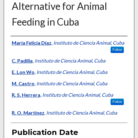
Alternative for Animal
Feeding in Cuba
Presenter Information
María Felicia Díaz
,
Instituto de Ciencia Animal, Cuba
Follow
C. Padilla
,
Instituto de Ciencia Animal, Cuba
E. Lon Wo
,
Instituto de Ciencia Animal, Cuba
M. Castro
,
Instituto de Ciencia Animal, Cuba
R. S. Herrera
,
Instituto de Ciencia Animal, Cuba
Follow
R. O. Martínez
,
Instituto de Ciencia Animal, Cuba
Publication Date