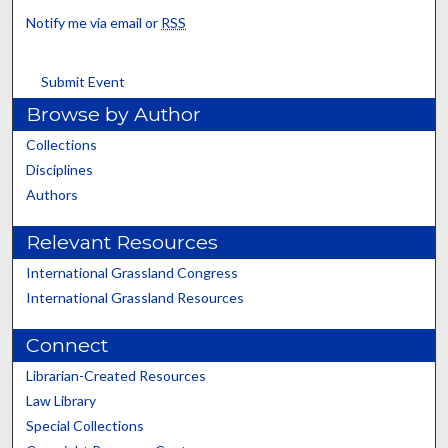
Notify me via email or
RSS
Submit Event
Browse by Author
Collections
Disciplines
Authors
Relevant Resources
International Grassland Congress
International Grassland Resources
Connect
Librarian-Created Resources
Law Library
Special Collections