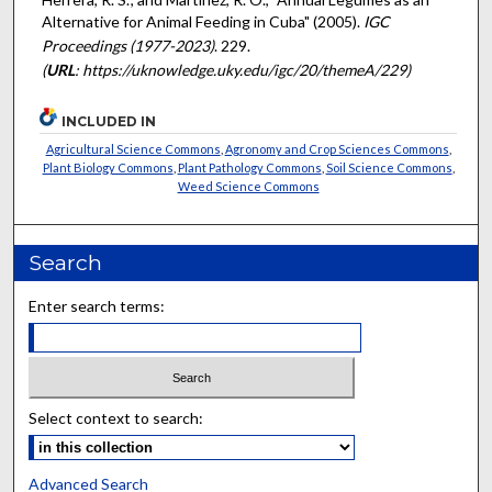
Alternative for Animal Feeding in Cuba" (2005).
IGC
Proceedings (1977-2023)
. 229.
(
URL
: https://uknowledge.uky.edu/igc/20/themeA/229)
INCLUDED IN
Agricultural Science Commons
,
Agronomy and Crop Sciences Commons
,
Plant Biology Commons
,
Plant Pathology Commons
,
Soil Science Commons
,
Weed Science Commons
Search
Enter search terms:
Select context to search:
Advanced Search