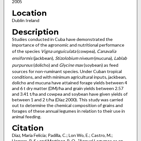
2005
Location
Dublin Ireland
Description
Studies conducted in Cuba have demonstrated the
importance of the agronomic and nutritional performance
of the species
Vigna unguiculata
(cowpea),
Canavalia
ensiformis
(jackbean),
Stizolobium niveum
(mucuna),
Lablab
purpureus
(dolicho) and
Glycine max
(soybean) as feed
sources for non-ruminant species. Under Cuban tropical
conditions, and with minimum agricultural inputs, jackbean,
dolicho and mucuna have attained forage yields between 4
and 6 t dry matter (DM)/ha and grain yields between 2.57
and 3.41 t/ha and cowpea and soybean have given yields of
between 1 and 2 t/ha (Díaz 2000). This study was carried
out to determine the chemical composition of grains and
forages of these annual legumes in relation to their use in
animal feeding.
Citation
Díaz, María Felicia; Padilla, C.; Lon Wo, E.; Castro, M.;
Herrera, R. S.; and Martínez, R. O., "Annual Legumes as an