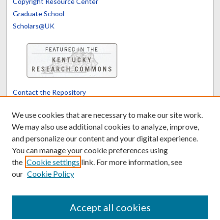
Copyright Resource Center
Graduate School
Scholars@UK
Contact the Repository
We’d like your feedback
We use cookies that are necessary to make our site work.
We may also use additional cookies to analyze, improve,
and personalize our content and your digital experience.
Translate
Powered by
You can manage your cookie preferences using
the
Cookie settings
link. For more information, see
our
Cookie Policy
Accept all cookies