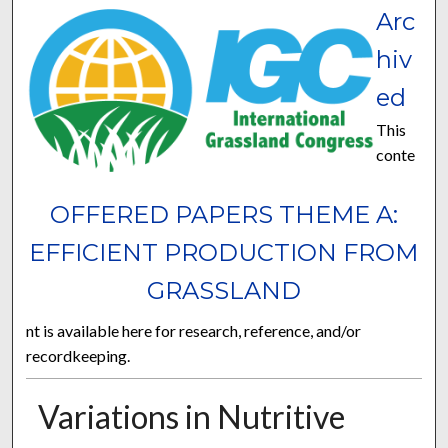
Arc
hiv
ed
This
conte
OFFERED PAPERS THEME A:
EFFICIENT PRODUCTION FROM
GRASSLAND
nt is available here for research, reference, and/or
recordkeeping.
Variations in Nutritive