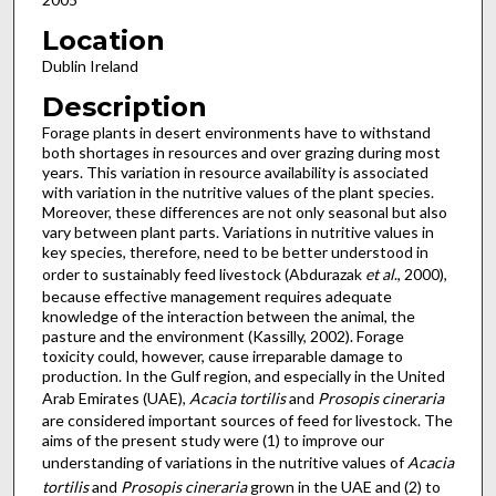
Location
Dublin Ireland
Description
Forage plants in desert environments have to withstand
both shortages in resources and over grazing during most
years. This variation in resource availability is associated
with variation in the nutritive values of the plant species.
Moreover, these differences are not only seasonal but also
vary between plant parts. Variations in nutritive values in
key species, therefore, need to be better understood in
order to sustainably feed livestock (Abdurazak
et al
., 2000),
because effective management requires adequate
knowledge of the interaction between the animal, the
pasture and the environment (Kassilly, 2002). Forage
toxicity could, however, cause irreparable damage to
production. In the Gulf region, and especially in the United
Arab Emirates (UAE),
Acacia tortilis
and
Prosopis cineraria
are considered important sources of feed for livestock. The
aims of the present study were (1) to improve our
understanding of variations in the nutritive values of
Acacia
tortilis
and
Prosopis cineraria
grown in the UAE and (2) to