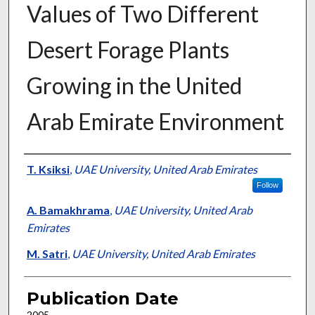
Values of Two Different
Desert Forage Plants
Growing in the United
Arab Emirate Environment
Presenter Information
T. Ksiksi
,
UAE University, United Arab Emirates
Follow
A. Bamakhrama
,
UAE University, United Arab
Emirates
M. Satri
,
UAE University, United Arab Emirates
Publication Date
2005