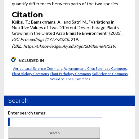
quantify differences between parts of the two species.
Citation
Ksiksi, T.; Bamakhrama, A.; and Satri, M., "Variations in
Nutritive Values of Two Different Desert Forage Plants
Growing in the United Arab Emirate Environment" (2005).
IGC Proceedings (1977-2023)
. 219.
(
URL
: https://uknowledge.uky.edu/igc/20/themeA/219)
INCLUDED IN
Agricultural Science Commons
,
Agronomy and Crop Sciences Commons
,
Plant Biology Commons
,
Plant Pathology Commons
,
Soil Science Commons
,
Weed Science Commons
Search
Enter search terms: