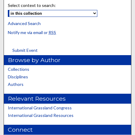
Select context to search:
Advanced Search
Notify me via email or
RSS
Submit Event
Browse by Author
Collections
Disciplines
Authors
Relevant Resources
International Grassland Congress
International Grassland Resources
Connect