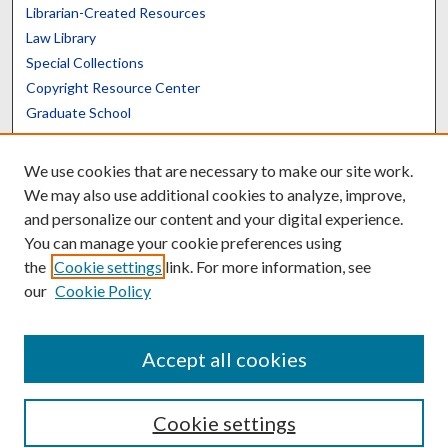
Librarian-Created Resources
Law Library
Special Collections
Copyright Resource Center
Graduate School
Scholars@UK
We use cookies that are necessary to make our site work.
We may also use additional cookies to analyze, improve,
and personalize our content and your digital experience.
You can manage your cookie preferences using
the
Cookie settings
link. For more information, see
Contact the Repository
our
Cookie Policy
We’d like your feedback
Accept all cookies
Cookie settings