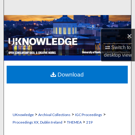
Search
Browse Collections
×
My Account
Switch to
About
desktop
view
Digital Commons Network™
Download
>
>
>
UKnowledge
Archival Collections
IGC Proceedings
>
>
Proceedings XX, Dublin Ireland
THEMEA
219