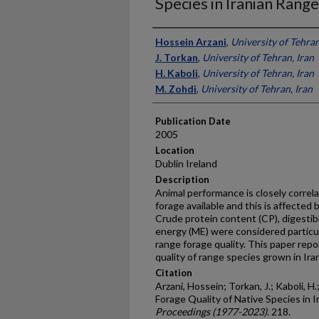
Species in Iranian Rang
Presenter Information
Hossein Arzani
,
University of Tehran
J. Torkan
,
University of Tehran, Iran
H. Kaboli
,
University of Tehran, Iran
M. Zohdi
,
University of Tehran, Iran
Publication Date
2005
Location
Dublin Ireland
Description
Animal performance is closely correla
forage available and this is affected 
Crude protein content (CP), digesti
energy (ME) were considered particul
range forage quality. This paper repo
quality of range species grown in Iran
Citation
Arzani, Hossein; Torkan, J.; Kaboli, H
Forage Quality of Native Species in 
Proceedings (1977-2023)
. 218.