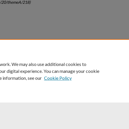
gc/20/themeA/218)
count
|
Accessibility Statement
 work. We may also use additional cookies to
University of Kentucky ®
our digital experience. You can manage your cookie
e information, see our
Cookie Policy
niversity
Accreditation
Directory
Email
Privacy Policy
Acce
© University of Kentucky
Lexington, Kentucky 40506