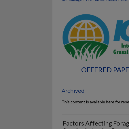
OFFERED PAPE
Archived
This content is available here for res
Factors Affecting Forag