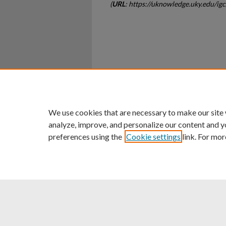
(
URL
: https://uknowledge.uky.edu/i
Home
|
About
|
FAQ
|
My Ac
Privacy
Copyright
We use cookies that are necessary to make our site
analyze, improve, and personalize our content and y
preferences using the
Cookie settings
link. For mor
An Equal Opportunity U