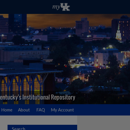
Home
About
FAQ
My Account
Search