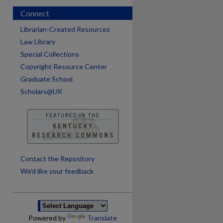
Connect
Librarian-Created Resources
Law Library
Special Collections
Copyright Resource Center
Graduate School
Scholars@UK
are
Contact the Repository
We’d like your feedback
Powered by
Translate