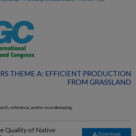
RS THEME A: EFFICIENT PRODUCTION
FROM GRASSLAND
earch, reference, and/or recordkeeping.
e Quality of Native
Download