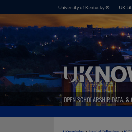
University of Kentucky ®
UK Lib
>
>
UKnowledge
Archival Collections
IGC 