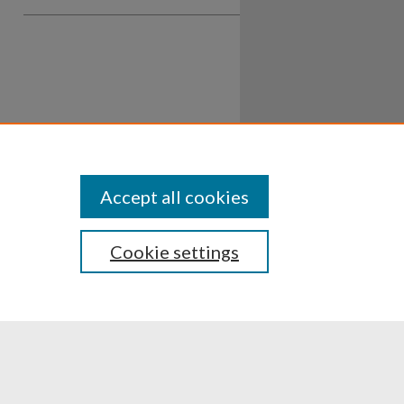
Accept all cookies
Cookie settings
ssibility
Disclosures