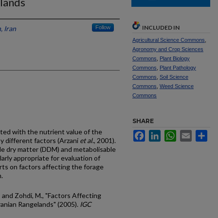
elands
INCLUDED IN
, Iran
Follow
Agricultural Science Commons
,
Agronomy and Crop Sciences
Commons
,
Plant Biology
Commons
,
Plant Pathology
Commons
,
Soil Science
Commons
,
Weed Science
Commons
SHARE
ted with the nutrient value of the
Facebook
LinkedIn
WhatsApp
Email
Sh
by different factors (Arzani
et al
., 2001).
ble dry matter (DDM) and metabolisable
arly appropriate for evaluation of
rts on factors affecting the forage
.
.; and Zohdi, M., "Factors Affecting
Iranian Rangelands" (2005).
IGC