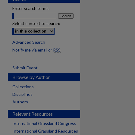
Enter search terms:
Select context to search:
Advanced Search
Notify me via email or
RSS
Submit Event
Browse by Author
Collections
Disciplines
Authors
Relevant Resources
International Grassland Congress
International Grassland Resources