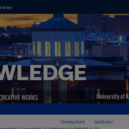
raries
<
Previous Event
Next Event
>
>
>
>
Proceedings
Proceedings XX, Dublin Ireland
THEMEA
218