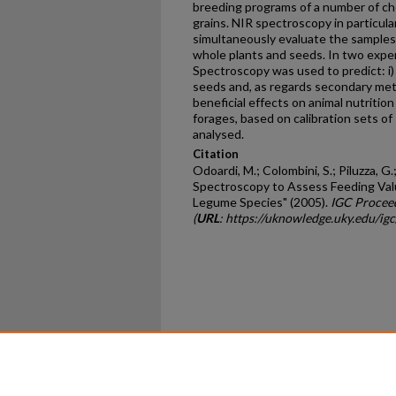
breeding programs of a number of c
grains. NIR spectroscopy in particula
simultaneously evaluate the samples f
whole plants and seeds. In two expe
Spectroscopy was used to predict: i) q
seeds and, as regards secondary meta
beneficial effects on animal nutritio
forages, based on calibration sets of
analysed.
Citation
Odoardi, M.; Colombini, S.; Piluzza, G.
Spectroscopy to Assess Feeding Val
Legume Species" (2005).
IGC Procee
(
URL
: https://uknowledge.uky.edu/i
Home
|
About
|
FAQ
|
My Ac
Privacy
Copyright