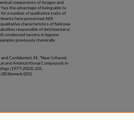
hemical components of forages and
r has the advantage of being able to
or a number of qualitative traits of
riments here presented, NIR
ualitative characteristics of field pea
bolites responsible of detrimental or
n ii) condensed tannins in legume
 samples previously chemically
; and Confalonieri, M., "Near Infrared
ue and Antinutritional Compounds in
dings (1977-2023)
. 201.
gc/20/themeA/201)
count
|
Accessibility Statement