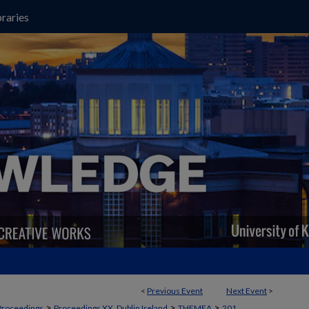
raries
<
Previous Event
Next Event
>
>
>
>
Proceedings
Proceedings XX, Dublin Ireland
THEMEA
201