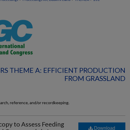
RS THEME A: EFFICIENT PRODUCTION
FROM GRASSLAND
earch, reference, and/or recordkeeping.
copy to Assess Feeding
Download