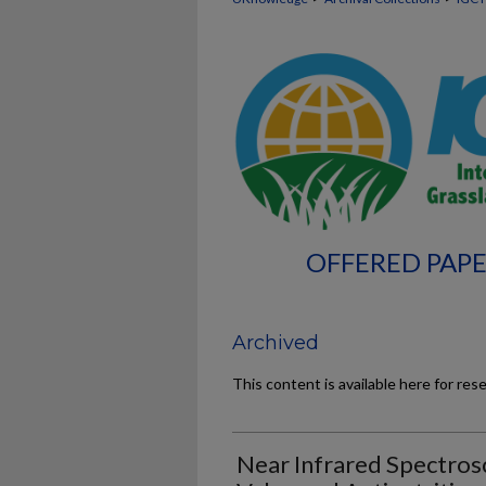
OFFERED PAPE
Archived
This content is available here for res
Near Infrared Spectros