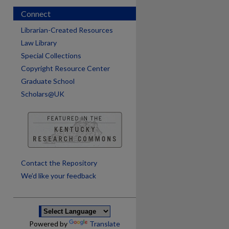
Connect
Librarian-Created Resources
Law Library
Special Collections
Copyright Resource Center
Graduate School
Scholars@UK
are
Contact the Repository
We’d like your feedback
Powered by
Translate