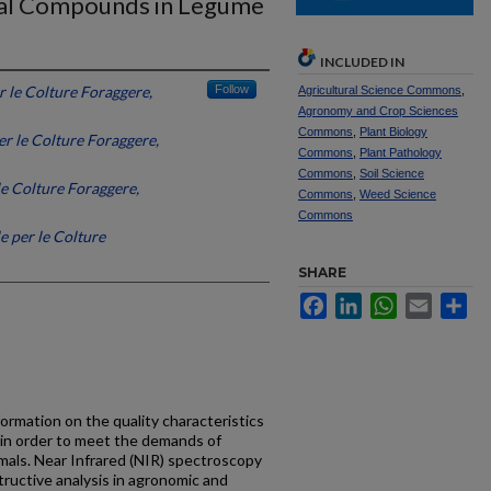
onal Compounds in Legume
INCLUDED IN
r le Colture Foraggere,
Follow
Agricultural Science Commons
,
Agronomy and Crop Sciences
Commons
,
Plant Biology
er le Colture Foraggere,
Commons
,
Plant Pathology
Commons
,
Soil Science
le Colture Foraggere,
Commons
,
Weed Science
Commons
e per le Colture
SHARE
Facebook
LinkedIn
WhatsApp
Email
Sh
ormation on the quality characteristics
 in order to meet the demands of
imals. Near Infrared (NIR) spectroscopy
tructive analysis in agronomic and