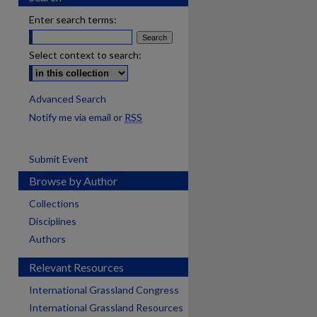
Enter search terms:
Select context to search:
Advanced Search
Notify me via email or
RSS
Submit Event
Browse by Author
Collections
Disciplines
Authors
Relevant Resources
International Grassland Congress
International Grassland Resources