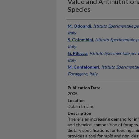
Value and Antinutriti
Species
Presenter Information
M. Odoardi
,
Istituto Sperimentale pe
Italy
S. Colombini
,
Istituto Sperimentale p
Italy
G. Piluzza
,
Istituto Sperimentale per 
Italy
M. Confalonieri
,
Istituto Sperimental
Foraggere, Italy
Publication Date
2005
Location
Dublin Ireland
Description
There is an increasing demand for inf
and chemical composition of forages
dietary specifications for feeding an
provides a tool for rapid and non-des