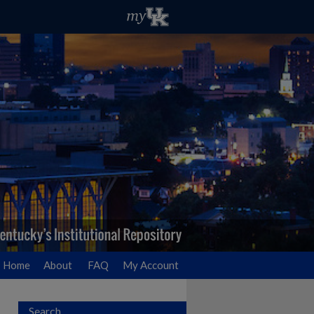
Home
About
FAQ
My Account
Search