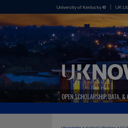
University of Kentucky ®
UK Lib
>
>
UKnowledge
Archival Collections
IGC 