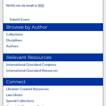
Notify me via email or
RSS
Submit Event
Browse by Author
Collections
Disciplines
Authors
Relevant Resources
International Grassland Congress
International Grassland Resources
Connect
Librarian-Created Resources
Law Library
Special Collections