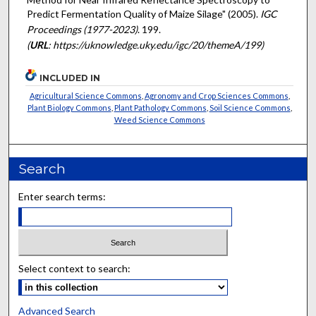
Predict Fermentation Quality of Maize Silage" (2005).
IGC
Proceedings (1977-2023)
. 199.
(
URL
: https://uknowledge.uky.edu/igc/20/themeA/199)
INCLUDED IN
Agricultural Science Commons
,
Agronomy and Crop Sciences Commons
,
Plant Biology Commons
,
Plant Pathology Commons
,
Soil Science Commons
,
Weed Science Commons
Search
Enter search terms:
Select context to search:
Advanced Search