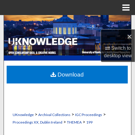
Menu
Home
Search
×
Browse Collections
Switch to
My Account
desktop
view
About
Download
Digital Commons Network™
>
>
>
UKnowledge
Archival Collections
IGC Proceedings
>
>
Proceedings XX, Dublin Ireland
THEMEA
199