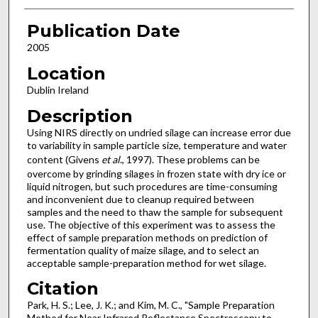
Publication Date
2005
Location
Dublin Ireland
Description
Using NIRS directly on undried silage can increase error due
to variability in sample particle size, temperature and water
content (Givens
et al
., 1997). These problems can be
overcome by grinding silages in frozen state with dry ice or
liquid nitrogen, but such procedures are time-consuming
and inconvenient due to cleanup required between
samples and the need to thaw the sample for subsequent
use. The objective of this experiment was to assess the
effect of sample preparation methods on prediction of
fermentation quality of maize silage, and to select an
acceptable sample-preparation method for wet silage.
Citation
Park, H. S.; Lee, J. K.; and Kim, M. C., "Sample Preparation
Method for Near Infrared Reflectance Spectroscopy to