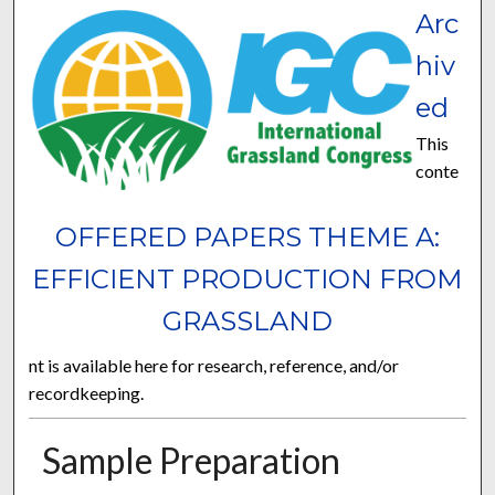
Arc
hiv
ed
This
conte
OFFERED PAPERS THEME A:
EFFICIENT PRODUCTION FROM
GRASSLAND
nt is available here for research, reference, and/or
recordkeeping.
Sample Preparation