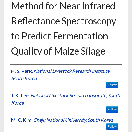
Method for Near Infrared
Reflectance Spectroscopy
to Predict Fermentation
Quality of Maize Silage
Presenter Information
H. S. Park
,
National Livestock Research Institute,
South Korea
Follow
J. K. Lee
,
National Livestock Research Institute, South
Korea
Follow
M. C. Kim
,
Cheju National University, South Korea
Follow