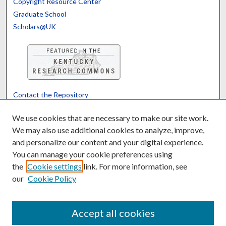
Copyright Resource Center
Graduate School
Scholars@UK
Contact the Repository
We’d like your feedback
We use cookies that are necessary to make our site work.
We may also use additional cookies to analyze, improve,
and personalize our content and your digital experience.
Translate
Powered by
You can manage your cookie preferences using
the
Cookie settings
link. For more information, see
our
Cookie Policy
Accept all cookies