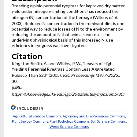
Breeding diploid perennial ryegrass for improved dry matter
yield under nitrogen-limiting conditions has reduced the
nitrogen (N) concentration of the herbage (Wilkins
et al
.,
2003). Reduced N concentration in the ruminant diet is one
potential way to reduce losses of N to the environment by
reducing the amount of N that animals excrete. The
underlying physiological basis of this increased N-use
efficiency in ryegrass was investigated.
Citation
Kingston-Smith, A. and Wilkins, P. W., "Leaves of High
Yielding Perennial Ryegrass Contain Less Aggregated
Rubisco Than S23" (2005).
IGC Proceedings (1977-2023)
.
30.
(
URL
:
https://uknowledge.uky.edu/igc/20/satellitesymposium5/30)
INCLUDED IN
Agricultural Science Commons
,
Agronomy and Crop Sciences Commons
,
Plant Biology Commons
,
Plant Pathology Commons
,
Soil Science Commons
,
Weed Science Commons