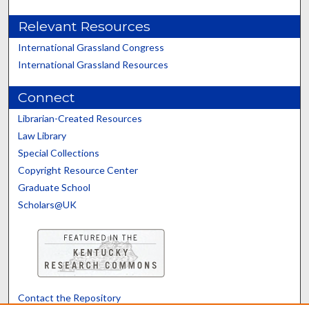
Relevant Resources
International Grassland Congress
International Grassland Resources
Connect
Librarian-Created Resources
Law Library
Special Collections
Copyright Resource Center
Graduate School
Scholars@UK
Contact the Repository