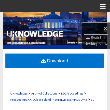
Menu
Home
Search
×
Browse Collections
Switch to
My Account
desktop
view
About
Download
Digital Commons Network™
>
>
>
UKnowledge
Archival Collections
IGC Proceedings
>
>
Proceedings XX, Dublin Ireland
SATELLITESYMPOSIUM5
30