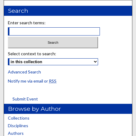
Search
Enter search terms:
Select context to search:
Advanced Search
Notify me via email or
RSS
Submit Event
Browse by Author
Collections
Disciplines
Authors