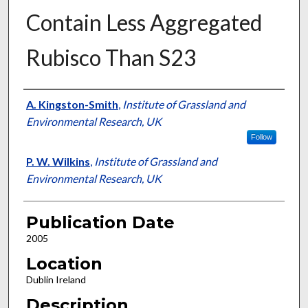
Contain Less Aggregated
Rubisco Than S23
Presenter Information
A. Kingston-Smith
,
Institute of Grassland and
Environmental Research, UK
Follow
P. W. Wilkins
,
Institute of Grassland and
Environmental Research, UK
Publication Date
2005
Location
Dublin Ireland
Description