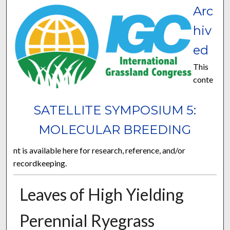
Arc
hiv
ed
This
conte
SATELLITE SYMPOSIUM 5:
MOLECULAR BREEDING
nt is available here for research, reference, and/or
recordkeeping.
Leaves of High Yielding
Perennial Ryegrass