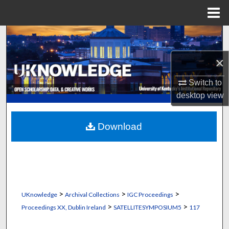
Menu
Home
Search
×
Browse Collections
Switch to
My Account
desktop
view
About
Download
Digital Commons Network™
>
>
>
UKnowledge
Archival Collections
IGC Proceedings
>
>
Proceedings XX, Dublin Ireland
SATELLITESYMPOSIUM5
117