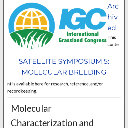
Arc
hiv
ed
This
conte
SATELLITE SYMPOSIUM 5:
MOLECULAR BREEDING
nt is available here for research, reference, and/or
recordkeeping.
Molecular
Characterization and