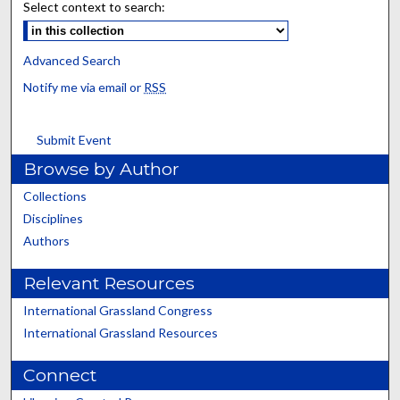
Select context to search:
Advanced Search
Notify me via email or
RSS
Submit Event
Browse by Author
Collections
Disciplines
Authors
Relevant Resources
International Grassland Congress
International Grassland Resources
Connect