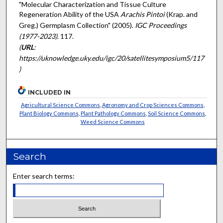
"Molecular Characterization and Tissue Culture
Regeneration Ability of the USA
Arachis Pintoi
(Krap. and
Greg.) Germplasm Collection" (2005).
IGC Proceedings
(1977-2023)
. 117.
(
URL
:
https://uknowledge.uky.edu/igc/20/satellitesymposium5/117
)
INCLUDED IN
Agricultural Science Commons
,
Agronomy and Crop Sciences Commons
,
Plant Biology Commons
,
Plant Pathology Commons
,
Soil Science Commons
,
Weed Science Commons
Search
Enter search terms: