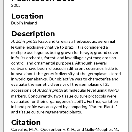
2005
Location
Dublin Ireland
Description
Arachis pintoi
Krap. and Greg. is a herbaceous, perennial
legume, exclusively native to Brazil. It is considered a
multiple use legume, being grown for forage; ground cover
in fruits orchards, forest, and low tillage systems; erosion
control; and ornamental purposes. Although several
cultivars have been released in different countries, little is
known about the genetic diversity of the germplasm stored
in world genebanks. Our objective was to characterize and
evaluate the genetic diversity of the germplasm of 35
accessions of
Arachis pintoi
at molecular level using RAPD
markers. Concurrently, two tissue culture protocols were
evaluated for their organogenesis ability. Further, variation
in band profile was analyzed by comparing “Parent Plants”
and tissue culture regenerated plants.
Citation
Carvalho, M. A.; Quesenberry, K. H.; and Gallo-Meagher, M.,