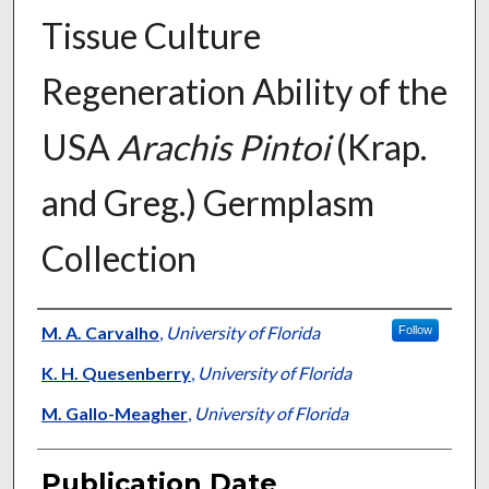
Tissue Culture
Regeneration Ability of the
USA
Arachis Pintoi
(Krap.
and Greg.) Germplasm
Collection
Presenter Information
M. A. Carvalho
,
University of Florida
Follow
K. H. Quesenberry
,
University of Florida
M. Gallo-Meagher
,
University of Florida
Publication Date