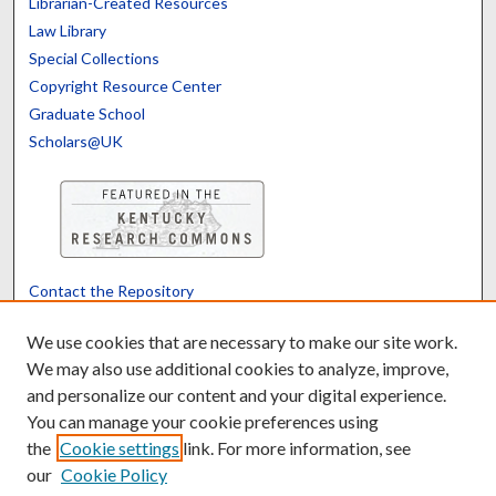
Librarian-Created Resources
Law Library
Special Collections
Copyright Resource Center
Graduate School
Scholars@UK
Contact the Repository
We’d like your feedback
We use cookies that are necessary to make our site work.
We may also use additional cookies to analyze, improve,
and personalize our content and your digital experience.
Translate
Powered by
You can manage your cookie preferences using
the
Cookie settings
link. For more information, see
our
Cookie Policy