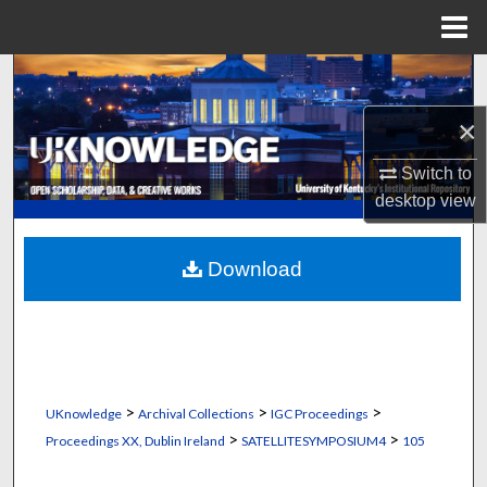
Menu
Home
Search
×
Browse Collections
Switch to
My Account
desktop
view
About
Download
Digital Commons Network™
>
>
>
UKnowledge
Archival Collections
IGC Proceedings
>
>
Proceedings XX, Dublin Ireland
SATELLITESYMPOSIUM4
105