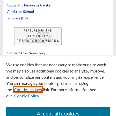
Copyright Resource Center
Graduate School
Scholars@UK
Contact the Repository
We’d like your feedback
We use cookies that are necessary to make our site work.
We may also use additional cookies to analyze, improve,
and personalize our content and your digital experience.
Translate
Powered by
You can manage your cookie preferences using
the
Cookie settings
link. For more information, see
our
Cookie Policy
Accept all cookies