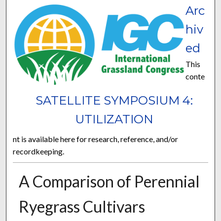
Arc
hiv
ed
This
conte
SATELLITE SYMPOSIUM 4:
UTILIZATION
nt is available here for research, reference, and/or
recordkeeping.
A Comparison of Perennial
Ryegrass Cultivars