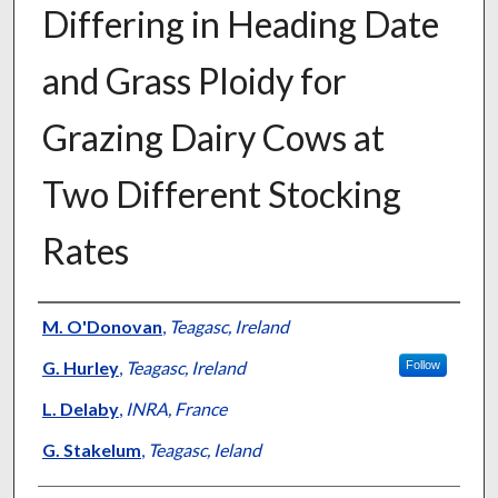
Differing in Heading Date
and Grass Ploidy for
Grazing Dairy Cows at
Two Different Stocking
Rates
Presenter Information
M. O'Donovan
,
Teagasc, Ireland
G. Hurley
,
Teagasc, Ireland
Follow
L. Delaby
,
INRA, France
G. Stakelum
,
Teagasc, Ieland