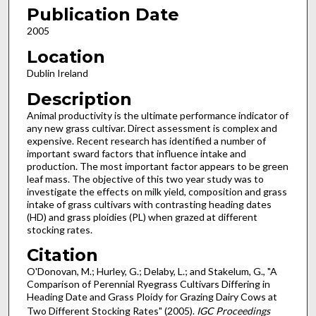
Publication Date
2005
Location
Dublin Ireland
Description
Animal productivity is the ultimate performance indicator of
any new grass cultivar. Direct assessment is complex and
expensive. Recent research has identified a number of
important sward factors that influence intake and
production. The most important factor appears to be green
leaf mass. The objective of this two year study was to
investigate the effects on milk yield, composition and grass
intake of grass cultivars with contrasting heading dates
(HD) and grass ploidies (PL) when grazed at different
stocking rates.
Citation
O'Donovan, M.; Hurley, G.; Delaby, L.; and Stakelum, G., "A
Comparison of Perennial Ryegrass Cultivars Differing in
Heading Date and Grass Ploidy for Grazing Dairy Cows at
Two Different Stocking Rates" (2005).
IGC Proceedings