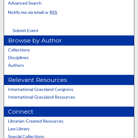
Advanced Search
Notify me via email or
RSS
Submit Event
Browse by Author
Collections
Disciplines
Authors
Relevant Resources
International Grassland Congress
International Grassland Resources
Connect
Librarian-Created Resources
Law Library
Special Collections