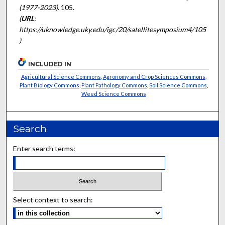
(1977-2023)
. 105.
(
URL
:
https://uknowledge.uky.edu/igc/20/satellitesymposium4/105
)
INCLUDED IN
Agricultural Science Commons
,
Agronomy and Crop Sciences Commons
,
Plant Biology Commons
,
Plant Pathology Commons
,
Soil Science Commons
,
Weed Science Commons
Search
Enter search terms:
Select context to search: