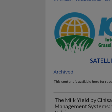
SATELL
Archived
This content is available here for res
The Milk Yield by Cinis
Management Systems: 1.