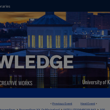
raries
<
Previous Event
Next Event
>
>
>
>
Proceedings
Proceedings XX, Dublin Ireland
SATELLITESYMPOSIUM3
100