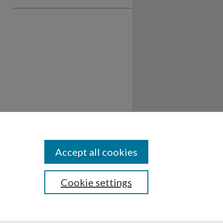
Accept all cookies
Cookie settings
ssibility
Disclosures