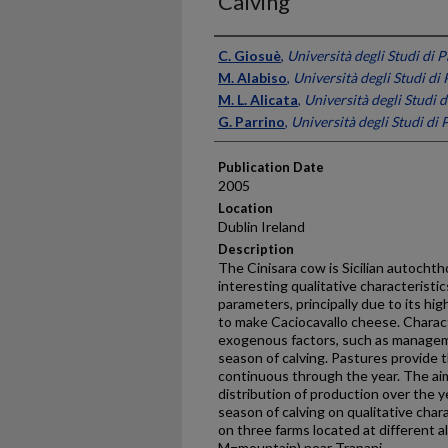
Calving
Presenter Information
C. Giosuè
,
Università degli Studi di P
M. Alabiso
,
Università degli Studi di 
M. L. Alicata
,
Università degli Studi d
G. Parrino
,
Università degli Studi di 
Publication Date
2005
Location
Dublin Ireland
Description
The Cinisara cow is Sicilian autocht
interesting qualitative characteristi
parameters, principally due to its hig
to make Caciocavallo cheese. Characte
exogenous factors, such as managem
season of calving. Pastures provide t
continuous through the year. The aim
distribution of production over the y
season of calving on qualitative char
on three farms located at different al
M=mountain) near Trapani.