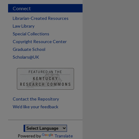
Connect
Librarian-Created Resources
Law Library
Special Collections
Copyright Resource Center
Graduate School
Scholars@UK
are
Contact the Repository
We’d like your feedback
Powered by
Translate