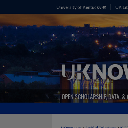
University of Kentucky ®
UK Lib
>
>
UKnowledge
Archival Collections
IGC 