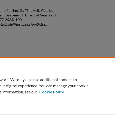
 and Parrino, G., "The Milk Yield by
nt Systems: 1. Effect of Season of
77-2023)
. 100.
c/20/satellitesymposium3/100)
count
|
Accessibility Statement
 work. We may also use additional cookies to
University of Kentucky ®
our digital experience. You can manage your cookie
e information, see our
Cookie Policy
niversity
Accreditation
Directory
Email
Privacy Policy
Acce
© University of Kentucky
Lexington, Kentucky 40506