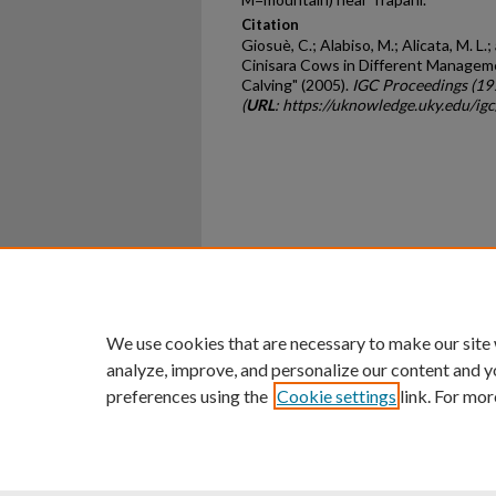
Citation
Giosuè, C.; Alabiso, M.; Alicata, M. L.;
Cinisara Cows in Different Manageme
Calving" (2005).
IGC Proceedings (19
(
URL
: https://uknowledge.uky.edu/ig
Home
|
About
|
FAQ
|
My Ac
Privacy
Copyright
We use cookies that are necessary to make our site
analyze, improve, and personalize our content and y
preferences using the
Cookie settings
link. For mor
An Equal Opportunity U