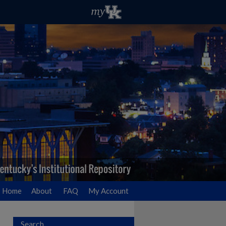
Home
About
FAQ
My Account
Search