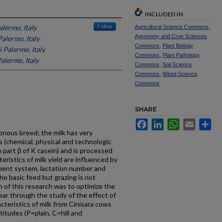
INCLUDED IN
alermo, Italy
Follow
Agricultural Science Commons
,
Agronomy and Crop Sciences
Palermo, Italy
Commons
,
Plant Biology
i Palermo, Italy
Commons
,
Plant Pathology
Palermo, Italy
Commons
,
Soil Science
Commons
,
Weed Science
Commons
SHARE
Facebook
LinkedIn
WhatsApp
Email
Sh
honous breed; the milk has very
cs (chemical, physical and technologic
h part β of K casein) and is processed
ristics of milk yield are influenced by
ent system, lactation number and
he basic feed but grazing is not
 of this research was to optimize the
ear through the study of the effect of
acteristics of milk from Cinisara cows
titudes (P=plain, C=hill and