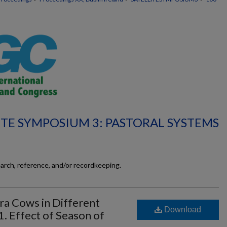
ITE SYMPOSIUM 3: PASTORAL SYSTEMS
earch, reference, and/or recordkeeping.
ara Cows in Different
Download
 Effect of Season of