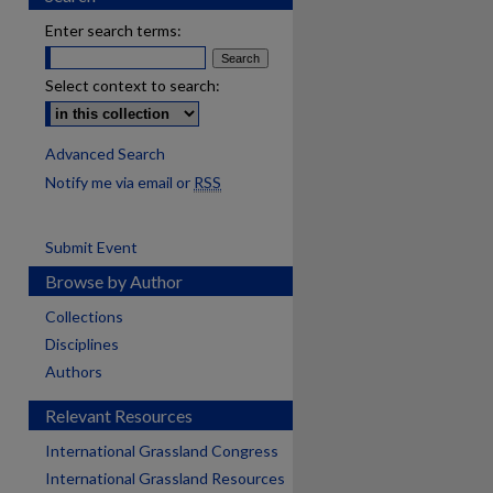
Enter search terms:
Select context to search:
Advanced Search
Notify me via email or
RSS
Submit Event
Browse by Author
Collections
Disciplines
Authors
Relevant Resources
International Grassland Congress
International Grassland Resources