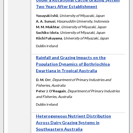
Two Years After Establishment
Yasuyuki Ishii
,
University of Miyazaki, Japan
A. A. Sunusi
,
Hasanuddin University, Indonesia
M. M. Mukhtar
,
University of Miyazaki, Japan
Sachiko Idota
,
University of Miyazaki, Japan
Kiichi Fukuyama
,
University of Miyazaki, Japan
Dublin Ireland
Rainfall and Grazing Impacts on the
Population Dynamics of Bothriochloa
Ewartiana in Tropical Australia
D. M. Orr
,
Department of Primary Industries and
Fisheries, Australia
Peter J. O'Reagain
,
Department of Primary Industries
and Fisheries, Australia
Dublin Ireland
Heterogeneous Nutrient Distribution
Across Dairy Grazing Systems in
Southeastern Australia