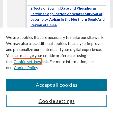
Effects of Sowing Date and Phosphorus
Fertiliser Application on Winter Survival of
Lucerne cv. Aohan in the Northern Semi-Arid
Region of China
Z. L. Wang
,
Chinese Academy of Agricultural Sciences,
We use cookies that are necessary to make our site work.
China
Q. Zh. Sun
,
Chinese Academy of Agricultural Sciences,
We may also use additional cookies to analyze, improve,
China
and personalize our content and your digital experience.
Y. W. Wang
,
College of Animal Science and Technology,
You can manage your cookie preferences using
China
the
Cookie settings
link. For more information, see
Zh. Y. Li
,
Chinese Academy of Agricultural Sciences, China
Sh. F. Zhao
,
Grassland Service Station of Linxi County,
our
Cookie Policy
China
Dublin Ireland
Accept all cookies
A Comprehensive Analysis of Gene
Expression and Genomic Alterations in a
Newly Formed Autotetraploid of
Paspalum
Cookie settings
Notatum
L. G. Martelotto
,
Universidad Nacional de Rosario,