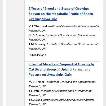
Effects of Breed and Stage of Growing
Season on the Metabolic Profile of Sheep
Grazing Moorland
V. J. Theobald
,
Institute of Grassland and Environmental
Research, UK
M. D. Fraser
,
Institute of Grassland and Environmental
Research, UK
J. M. Moorby
,
Institute of Grassland and Environmental
Research, UK
Dublin Ireland
Effect of Mixed and Sequential Grazing by
Cattle and Sheep of Upland Permanent
Pasture on Liveweight Gain
M. D. Fraser
,
Institute of Grassland and Environmental
Research, UK
J. E. Vale
,
Institute of Grassland and Environmental
Research, UK
J. G. Evans
,
Institute of Grassland and Environmental
Research, UK