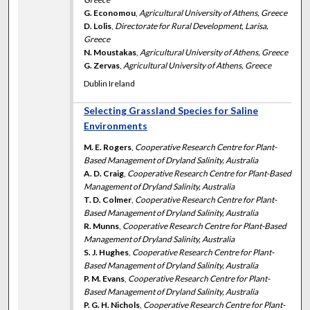
G. Economou
,
Agricultural University of Athens, Greece
D. Lolis
,
Directorate for Rural Development, Larisa,
Greece
N. Moustakas
,
Agricultural University of Athens, Greece
G. Zervas
,
Agricultural University of Athens, Greece
Dublin Ireland
Selecting Grassland Species for Saline
Environments
M. E. Rogers
,
Cooperative Research Centre for Plant-
Based Management of Dryland Salinity, Australia
A. D. Craig
,
Cooperative Research Centre for Plant-Based
Management of Dryland Salinity, Australia
T. D. Colmer
,
Cooperative Research Centre for Plant-
Based Management of Dryland Salinity, Australia
R. Munns
,
Cooperative Research Centre for Plant-Based
Management of Dryland Salinity, Australia
S. J. Hughes
,
Cooperative Research Centre for Plant-
Based Management of Dryland Salinity, Australia
P. M. Evans
,
Cooperative Research Centre for Plant-
Based Management of Dryland Salinity, Australia
P. G. H. Nichols
,
Cooperative Research Centre for Plant-