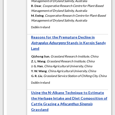
Management of Dryland Salinity, Australia
B. Dear
,
Cooperative Research Centre for Plant-Based
Management of Dryland Salinity, Australia
M. Ewing
,
Cooperative Research Centre for Plant-Based
Management of Dryland Salinity, Australia
Dublin Ireland
Reasons for the Premature Decline in
Astragalus Adsurgens
Stands in Kerqin Sandy
Land
Qizhong Sun
,
Grassland Research Institute, China
Z. L. Wang
,
Grassland Research Institute, China
J. G. Han
,
China Agricultural University, China
Y. W. Wang
,
China Agricultural University, China
G. R. Liu
,
Grassland Service Station of Chifeng City, China
Dublin Ireland
Using the N-Alkane Technique to Estimate
the Herbage Intake and Diet Composition of
Cattle Grazing a
Miscanthus Sinensis
Grassland