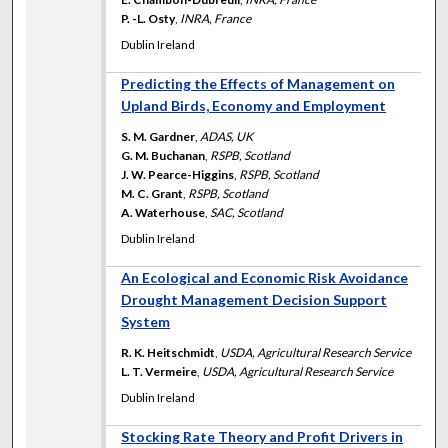
P. -L. Osty
,
INRA, France
Dublin Ireland
Predicting the Effects of Management on
Upland Birds, Economy and Employment
S. M. Gardner
,
ADAS, UK
G. M. Buchanan
,
RSPB, Scotland
J. W. Pearce-Higgins
,
RSPB, Scotland
M. C. Grant
,
RSPB, Scotland
A. Waterhouse
,
SAC, Scotland
Dublin Ireland
An Ecological and Economic Risk Avoidance
Drought Management Decision Support
System
R. K. Heitschmidt
,
USDA, Agricultural Research Service
L. T. Vermeire
,
USDA, Agricultural Research Service
Dublin Ireland
Stocking Rate Theory and Profit Drivers in