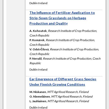
Dublin Ireland
The Influence of Fertiliser Application to
Strip-Sown Grasslands on Herbage
Production and Quality
A. Kohoutek
,
Research Institute of Crop Production,
Czech Republic
P. Komárek
,
Research Institute of Crop Production,
Czech Republic
V. Odstrčilová
,
Research Institute of Crop Production,
Czech Republic
P. Nerušil
,
Research Institute of Crop Production, Czech
Republic
Dublin Ireland
Ear Emergence of Different Grass Species
Under Finnish Growing Conditions
M. Niskanen
,
MTT Agrifood Research, Finland
O. Niemeläinen
,
MTT Agrifood Research, Finland
L. Jauhiainen
,
MTT Agrifood Research, Finland
Dublin Ireland