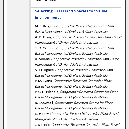
Selecting Grassland Species for Saline
Environments
M. E. Rogers
,
Cooperative Research Centre for Plant-
Based Management of Dryland Salinity, Australia
A. D. Craig
,
Cooperative Research Centre for Plant-Based
Management of Dryland Salinity, Australia
T. D. Colmer
,
Cooperative Research Centre for Plant-
Based Management of Dryland Salinity, Australia
R. Munns
,
Cooperative Research Centre for Plant-Based
Management of Dryland Salinity, Australia
S. J. Hughes
,
Cooperative Research Centre for Plant-
Based Management of Dryland Salinity, Australia
P. M. Evans
,
Cooperative Research Centre for Plant-
Based Management of Dryland Salinity, Australia
P. G. H. Nichols
,
Cooperative Research Centre for Plant-
Based Management of Dryland Salinity, Australia
R. Snowball
,
Cooperative Research Centre for Plant-
Based Management of Dryland Salinity, Australia
D. Henry
,
Cooperative Research Centre for Plant-Based
Management of Dryland Salinity, Australia
J. Deretic
,
Cooperative Research Centre for Plant-Based