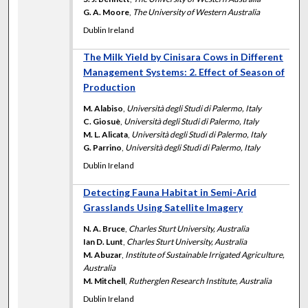
G. A. Moore
,
The University of Western Australia
Dublin Ireland
The Milk Yield by Cinisara Cows in Different
Management Systems: 2. Effect of Season of
Production
M. Alabiso
,
Università degli Studi di Palermo, Italy
C. Giosuè
,
Università degli Studi di Palermo, Italy
M. L. Alicata
,
Università degli Studi di Palermo, Italy
G. Parrino
,
Università degli Studi di Palermo, Italy
Dublin Ireland
Detecting Fauna Habitat in Semi-Arid
Grasslands Using Satellite Imagery
N. A. Bruce
,
Charles Sturt University, Australia
Ian D. Lunt
,
Charles Sturt University, Australia
M. Abuzar
,
Institute of Sustainable Irrigated Agriculture,
Australia
M. Mitchell
,
Rutherglen Research Institute, Australia
Dublin Ireland