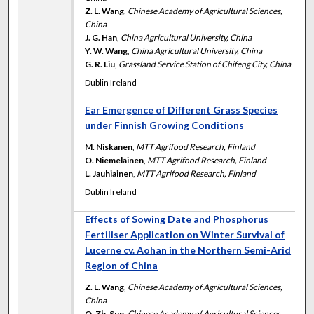
Z. L. Wang
,
Chinese Academy of Agricultural Sciences,
China
J. G. Han
,
China Agricultural University, China
Y. W. Wang
,
China Agricultural University, China
G. R. Liu
,
Grassland Service Station of Chifeng City, China
Dublin Ireland
Ear Emergence of Different Grass Species
under Finnish Growing Conditions
M. Niskanen
,
MTT Agrifood Research, Finland
O. Niemeläinen
,
MTT Agrifood Research, Finland
L. Jauhiainen
,
MTT Agrifood Research, Finland
Dublin Ireland
Effects of Sowing Date and Phosphorus
Fertiliser Application on Winter Survival of
Lucerne cv. Aohan in the Northern Semi-Arid
Region of China
Z. L. Wang
,
Chinese Academy of Agricultural Sciences,
China
Q. Zh. Sun
,
Chinese Academy of Agricultural Sciences,