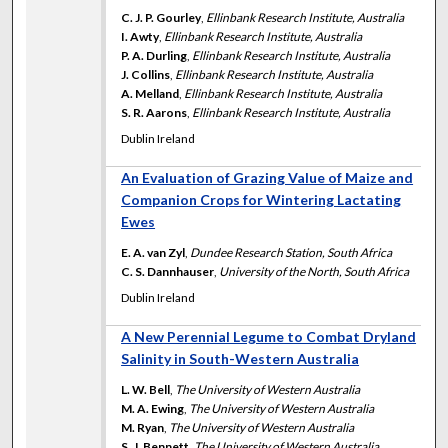
C. J. P. Gourley
,
Ellinbank Research Institute, Australia
I. Awty
,
Ellinbank Research Institute, Australia
P. A. Durling
,
Ellinbank Research Institute, Australia
J. Collins
,
Ellinbank Research Institute, Australia
A. Melland
,
Ellinbank Research Institute, Australia
S. R. Aarons
,
Ellinbank Research Institute, Australia
Dublin Ireland
An Evaluation of Grazing Value of Maize and
Companion Crops for Wintering Lactating
Ewes
E. A. van Zyl
,
Dundee Research Station, South Africa
C. S. Dannhauser
,
University of the North, South Africa
Dublin Ireland
A New Perennial Legume to Combat Dryland
Salinity in South-Western Australia
L. W. Bell
,
The University of Western Australia
M. A. Ewing
,
The University of Western Australia
M. Ryan
,
The University of Western Australia
S. J. Bennett
,
The University of Western Australia