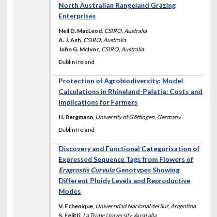
North Australian Rangeland Grazing
Enterprises
Neil D. MacLeod
,
CSIRO, Australia
A. J. Ash
,
CSIRO, Australia
John G. McIvor
,
CSIRO, Australia
Dublin Ireland
Protection of Agrobiodiversity: Model
Calculations in Rhineland-Palatia: Costs and
Implications for Farmers
H. Bergmann
,
University of Göttingen, Germany
Dublin Ireland
Discovery and Functional Categorisation of
Expressed Sequence Tags from Flowers of
Eragrostis Curvula
Genotypes Showing
Different Ploidy Levels and Reproductive
Modes
V. Echenique
,
Universidad Nacional del Sur, Argentina
S. Felitti
,
La Trobe University, Australia