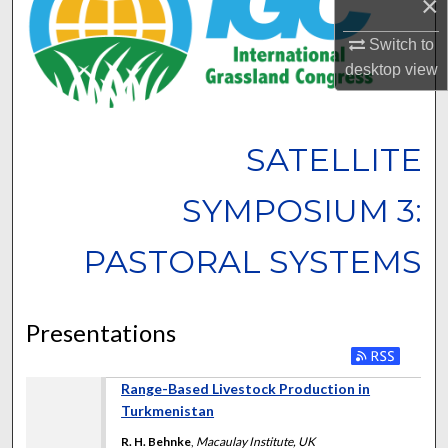
×
Switch to
desktop
view
SATELLITE
SYMPOSIUM 3:
PASTORAL SYSTEMS
Presentations
Range-Based Livestock Production in
Turkmenistan
R. H. Behnke
,
Macaulay Institute, UK