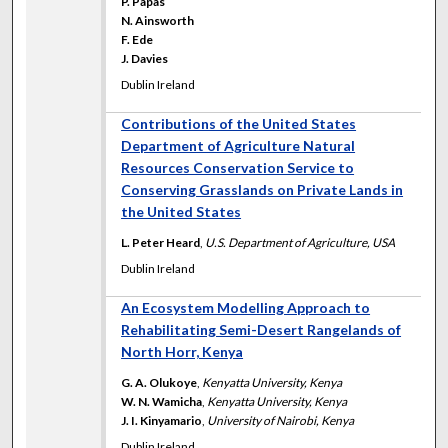
P. Papas
N. Ainsworth
F. Ede
J. Davies
Dublin Ireland
Contributions of the United States
Department of Agriculture Natural
Resources Conservation Service to
Conserving Grasslands on Private Lands in
the United States
L. Peter Heard
,
U.S. Department of Agriculture, USA
Dublin Ireland
An Ecosystem Modelling Approach to
Rehabilitating Semi-Desert Rangelands of
North Horr, Kenya
G. A. Olukoye
,
Kenyatta University, Kenya
W. N. Wamicha
,
Kenyatta University, Kenya
J. I. Kinyamario
,
University of Nairobi, Kenya
Dublin Ireland