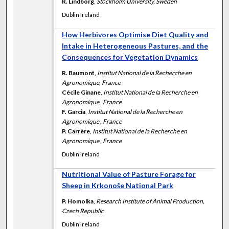
R. Lindborg
,
Stockholm University, Sweden
Dublin Ireland
How Herbivores Optimise Diet Quality and
Intake in Heterogeneous Pastures, and the
Consequences for Vegetation Dynamics
R. Baumont
,
Institut National de la Recherche en
Agronomique, France
Cécile Ginane
,
Institut National de la Recherche en
Agronomique , France
F. Garcia
,
Institut National de la Recherche en
Agronomique , France
P. Carrère
,
Institut National de la Recherche en
Agronomique , France
Dublin Ireland
Nutritional Value of Pasture Forage for
Sheep in Krkonoše National Park
P. Homolka
,
Research Institute of Animal Production,
Czech Republic
Dublin Ireland