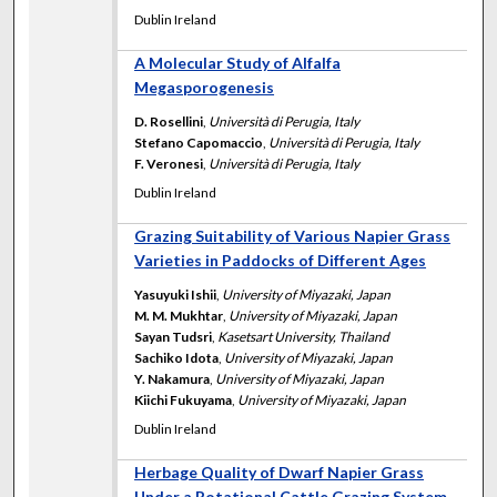
Dublin Ireland
A Molecular Study of Alfalfa
Megasporogenesis
D. Rosellini
,
Università di Perugia, Italy
Stefano Capomaccio
,
Università di Perugia, Italy
F. Veronesi
,
Università di Perugia, Italy
Dublin Ireland
Grazing Suitability of Various Napier Grass
Varieties in Paddocks of Different Ages
Yasuyuki Ishii
,
University of Miyazaki, Japan
M. M. Mukhtar
,
University of Miyazaki, Japan
Sayan Tudsri
,
Kasetsart University, Thailand
Sachiko Idota
,
University of Miyazaki, Japan
Y. Nakamura
,
University of Miyazaki, Japan
Kiichi Fukuyama
,
University of Miyazaki, Japan
Dublin Ireland
Herbage Quality of Dwarf Napier Grass
Under a Rotational Cattle Grazing System