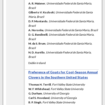
A. R. Maixner
,
Universidade Federal de Santa Maria,
Brazil
Gilberto V. Kozloski
,
Universidade Federal de Santa
Maria, Brazil
D. P. Montardo
,
Universidade Federal de Santa Maria,
Brazil
A. Noronha
,
Universidade Federal de Santa Maria, Brazil
D. G. Bandinelli
,
Universidade Federal de Santa Maria,
Brazil
M. da S. Brum
,
Universidade Federal de Santa Maria,
Brazil
N. D. Aurélio
,
Universidade Federal de Santa Maria,
Brazil
Dublin Ireland
Preference of Goats for Cool-Season Annual
Clovers in the Southern United States
Thomas H. Terrill
,
Fort Valley State University
W. F. Whitehead
,
Fort Valley State University
G. Durham
,
University of Georgia
Carl S. Hoveland
,
University of Georgia
B. P. Singh
,
Fort Valley State University