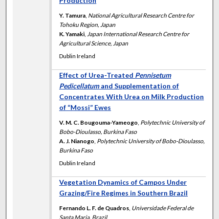
Production
Y. Tamura
,
National Agricultural Research Centre for
Tohoku Region, Japan
K. Yamaki
,
Japan International Research Centre for
Agricultural Science, Japan
Dublin Ireland
Effect of Urea-Treated
Pennisetum
Pedicellatum
and Supplementation of
Concentrates With Urea on Milk Production
of “Mossi” Ewes
V. M. C. Bougouma-Yameogo
,
Polytechnic University of
Bobo-Dioulasso, Burkina Faso
A. J. Nianogo
,
Polytechnic University of Bobo-Dioulasso,
Burkina Faso
Dublin Ireland
Vegetation Dynamics of Campos Under
Grazing/Fire Regimes in Southern Brazil
Fernando L. F. de Quadros
,
Universidade Federal de
Santa Maria, Brazil