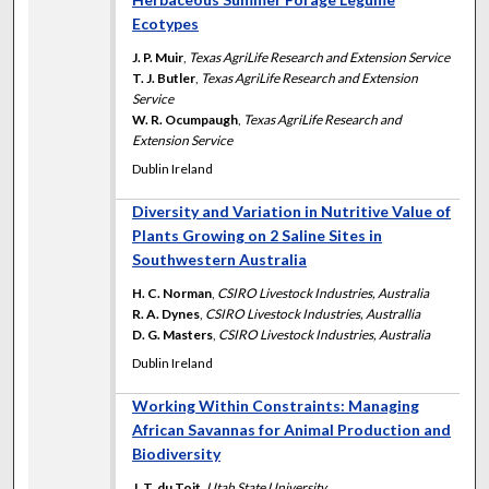
Ecotypes
J. P. Muir
,
Texas AgriLife Research and Extension Service
T. J. Butler
,
Texas AgriLife Research and Extension
Service
W. R. Ocumpaugh
,
Texas AgriLife Research and
Extension Service
Dublin Ireland
Diversity and Variation in Nutritive Value of
Plants Growing on 2 Saline Sites in
Southwestern Australia
H. C. Norman
,
CSIRO Livestock Industries, Australia
R. A. Dynes
,
CSIRO Livestock Industries, Australlia
D. G. Masters
,
CSIRO Livestock Industries, Australia
Dublin Ireland
Working Within Constraints: Managing
African Savannas for Animal Production and
Biodiversity
J. T. du Toit
,
Utah State University