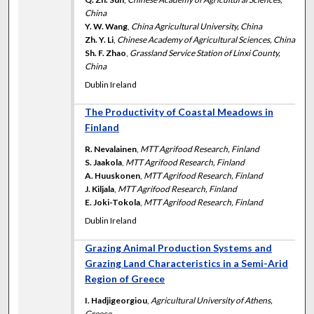
China
Y. W. Wang
,
China Agricultural University, China
Zh. Y. Li
,
Chinese Academy of Agricultural Sciences, China
Sh. F. Zhao
,
Grassland Service Station of Linxi County,
China
Dublin Ireland
The Productivity of Coastal Meadows in
Finland
R. Nevalainen
,
MTT Agrifood Research, Finland
S. Jaakola
,
MTT Agrifood Research, Finland
A. Huuskonen
,
MTT Agrifood Research, Finland
J. Kiljala
,
MTT Agrifood Research, Finland
E. Joki-Tokola
,
MTT Agrifood Research, Finland
Dublin Ireland
Grazing Animal Production Systems and
Grazing Land Characteristics in a Semi-Arid
Region of Greece
I. Hadjigeorgiou
,
Agricultural University of Athens,
Greece