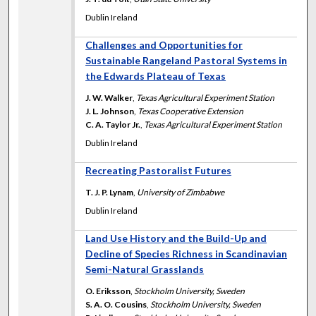
Dublin Ireland
Challenges and Opportunities for
Sustainable Rangeland Pastoral Systems in
the Edwards Plateau of Texas
J. W. Walker
,
Texas Agricultural Experiment Station
J. L. Johnson
,
Texas Cooperative Extension
C. A. Taylor Jr.
,
Texas Agricultural Experiment Station
Dublin Ireland
Recreating Pastoralist Futures
T. J. P. Lynam
,
University of Zimbabwe
Dublin Ireland
Land Use History and the Build-Up and
Decline of Species Richness in Scandinavian
Semi-Natural Grasslands
O. Eriksson
,
Stockholm University, Sweden
S. A. O. Cousins
,
Stockholm University, Sweden