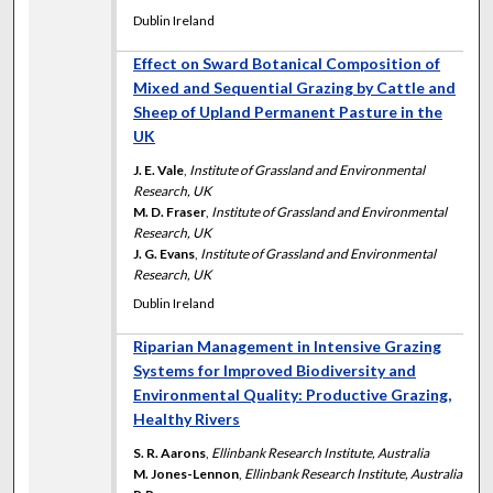
Dublin Ireland
Effect on Sward Botanical Composition of
Mixed and Sequential Grazing by Cattle and
Sheep of Upland Permanent Pasture in the
UK
J. E. Vale
,
Institute of Grassland and Environmental
Research, UK
M. D. Fraser
,
Institute of Grassland and Environmental
Research, UK
J. G. Evans
,
Institute of Grassland and Environmental
Research, UK
Dublin Ireland
Riparian Management in Intensive Grazing
Systems for Improved Biodiversity and
Environmental Quality: Productive Grazing,
Healthy Rivers
S. R. Aarons
,
Ellinbank Research Institute, Australia
M. Jones-Lennon
,
Ellinbank Research Institute, Australia