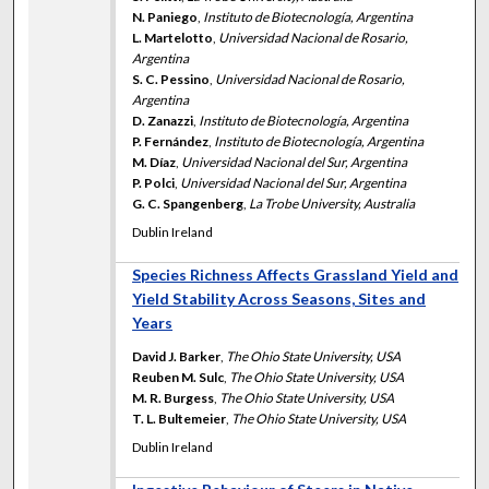
N. Paniego
,
Instituto de Biotecnología, Argentina
L. Martelotto
,
Universidad Nacional de Rosario,
Argentina
S. C. Pessino
,
Universidad Nacional de Rosario,
Argentina
D. Zanazzi
,
Instituto de Biotecnología, Argentina
P. Fernández
,
Instituto de Biotecnología, Argentina
M. Díaz
,
Universidad Nacional del Sur, Argentina
P. Polci
,
Universidad Nacional del Sur, Argentina
G. C. Spangenberg
,
La Trobe University, Australia
Dublin Ireland
Species Richness Affects Grassland Yield and
Yield Stability Across Seasons, Sites and
Years
David J. Barker
,
The Ohio State University, USA
Reuben M. Sulc
,
The Ohio State University, USA
M. R. Burgess
,
The Ohio State University, USA
T. L. Bultemeier
,
The Ohio State University, USA
Dublin Ireland