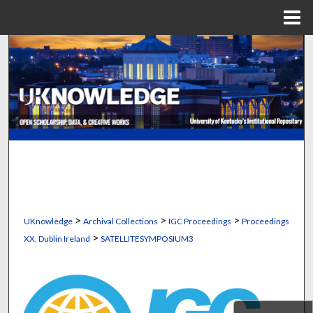
Menu
Home
Search
Browse Collections
My Account
About
Digital Commons Network™
>
>
>
UKnowledge
Archival Collections
IGC Proceedings
Proceedings
>
XX, Dublin Ireland
SATELLITESYMPOSIUM3