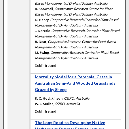
Based Management of Dryland Salinity, Australia
R. Snowball
,
Cooperative Research Centre for Plant-
Based Management of Dryland Salinity, Australia
D. Henry
,
Cooperative Research Centre for Plant-Based
Management of Dryland Salinity, Australia
J. Deretic
,
Cooperative Research Centre for Plant-Based
Management of Dryland Salinity, Australia
B. Dear
,
Cooperative Research Centre for Plant-Based
Management of Dryland Salinity, Australia
M. Ewing
,
Cooperative Research Centre for Plant-Based
Management of Dryland Salinity, Australia
Dublin Ireland
Mortality Model for a Perennial Grass in
Australian Semi-Arid Wooded Grasslands
Grazed by Sheep
K. C. Hodgkinson
,
CSIRO, Australia
W. J. Muller
,
CSIRO, Australia
Dublin Ireland
The Long Road to Developing Native
Herbaceous Summer Forage Legume