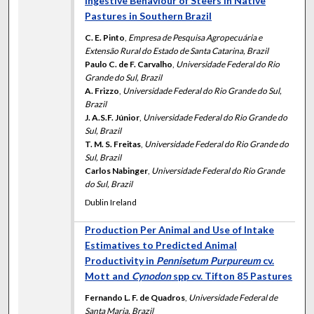
Ingestive Behaviour of Steers in Native
Pastures in Southern Brazil
C. E. Pinto
,
Empresa de Pesquisa Agropecuária e
Extensão Rural do Estado de Santa Catarina, Brazil
Paulo C. de F. Carvalho
,
Universidade Federal do Rio
Grande do Sul, Brazil
A. Frizzo
,
Universidade Federal do Rio Grande do Sul,
Brazil
J. A.S.F. Júnior
,
Universidade Federal do Rio Grande do
Sul, Brazil
T. M. S. Freitas
,
Universidade Federal do Rio Grande do
Sul, Brazil
Carlos Nabinger
,
Universidade Federal do Rio Grande
do Sul, Brazil
Dublin Ireland
Production Per Animal and Use of Intake
Estimatives to Predicted Animal
Productivity in
Pennisetum Purpureum
cv.
Mott and
Cynodon
spp cv. Tifton 85 Pastures
Fernando L. F. de Quadros
,
Universidade Federal de
Santa Maria, Brazil