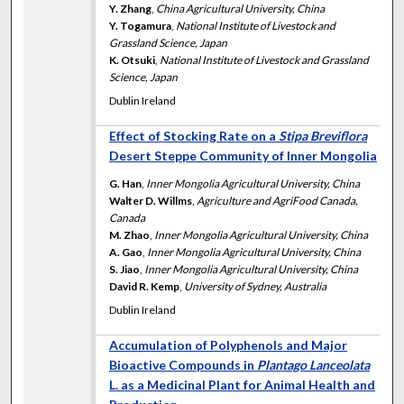
Y. Zhang
,
China Agricultural University, China
Y. Togamura
,
National Institute of Livestock and
Grassland Science, Japan
K. Otsuki
,
National Institute of Livestock and Grassland
Science, Japan
Dublin Ireland
Effect of Stocking Rate on a
Stipa Breviflora
Desert Steppe Community of Inner Mongolia
G. Han
,
Inner Mongolia Agricultural University, China
Walter D. Willms
,
Agriculture and AgriFood Canada,
Canada
M. Zhao
,
Inner Mongolia Agricultural University, China
A. Gao
,
Inner Mongolia Agricultural University, China
S. Jiao
,
Inner Mongolia Agricultural University, China
David R. Kemp
,
University of Sydney, Australia
Dublin Ireland
Accumulation of Polyphenols and Major
Bioactive Compounds in
Plantago Lanceolata
L. as a Medicinal Plant for Animal Health and