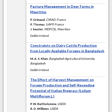
Pasture Management in Deer Farms in
Mauritius
P. Grimaud
,
CIRAD, France
P. Thomas
,
UAFP, France
J. Sauzier
,
MDFCSL, Mauritius
Dublin Ireland
Constraints on Dairy Cattle Production
from Locally Available Forages in Bangladesh
M. A. S. Khan
,
Bangladesh Agricultural University,
Bangladesh
Dublin Ireland
The Effect of Harvest Management on
Forage Production and Self-Reseeding
Potential of Italian Ryegrass (Lolium
Multiflorum L.)
P. W. Bartholomew
,
USDA
R. D. Williams
,
USDA