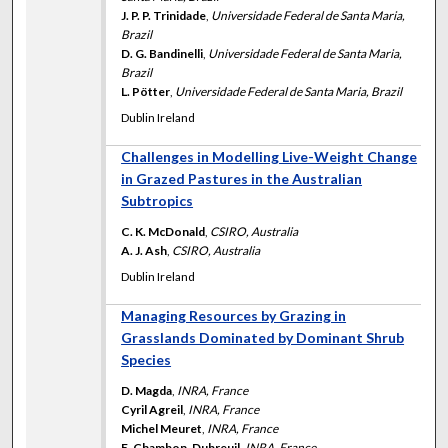
J. P. P. Trinidade
,
Universidade Federal de Santa Maria,
Brazil
D. G. Bandinelli
,
Universidade Federal de Santa Maria,
Brazil
L. Pötter
,
Universidade Federal de Santa Maria, Brazil
Dublin Ireland
Challenges in Modelling Live-Weight Change
in Grazed Pastures in the Australian
Subtropics
C. K. McDonald
,
CSIRO, Australia
A. J. Ash
,
CSIRO, Australia
Dublin Ireland
Managing Resources by Grazing in
Grasslands Dominated by Dominant Shrub
Species
D. Magda
,
INRA, France
Cyril Agreil
,
INRA, France
Michel Meuret
,
INRA, France
E. Chambon-Dubreuil
,
INRA, France