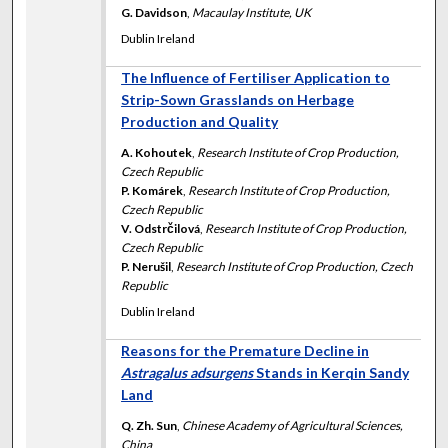
G. Davidson
,
Macaulay Institute, UK
Dublin Ireland
The Influence of Fertiliser Application to
Strip-Sown Grasslands on Herbage
Production and Quality
A. Kohoutek
,
Research Institute of Crop Production,
Czech Republic
P. Komárek
,
Research Institute of Crop Production,
Czech Republic
V. Odstrčilová
,
Research Institute of Crop Production,
Czech Republic
P. Nerušil
,
Research Institute of Crop Production, Czech
Republic
Dublin Ireland
Reasons for the Premature Decline in
Astragalus adsurgens
Stands in Kerqin Sandy
Land
Q. Zh. Sun
,
Chinese Academy of Agricultural Sciences,
China