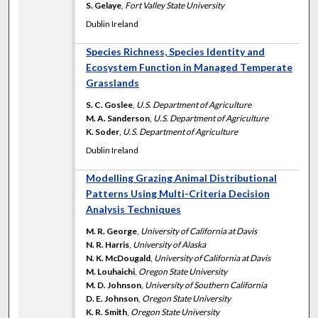
S. Gelaye
,
Fort Valley State University
Dublin Ireland
Species Richness, Species Identity and
Ecosystem Function in Managed Temperate
Grasslands
S. C. Goslee
,
U.S. Department of Agriculture
M. A. Sanderson
,
U.S. Department of Agriculture
K. Soder
,
U.S. Department of Agriculture
Dublin Ireland
Modelling Grazing Animal Distributional
Patterns Using Multi-Criteria Decision
Analysis Techniques
M. R. George
,
University of California at Davis
N. R. Harris
,
University of Alaska
N. K. McDougald
,
University of California at Davis
M. Louhaichi
,
Oregon State University
M. D. Johnson
,
University of Southern California
D. E. Johnson
,
Oregon State University
K. R. Smith
,
Oregon State University