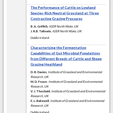
The Performance of Cattle on Lowland
Species-Rich Neutral Grassland at Three
Contrasting Grazing Pressures
B. A. Griffith
,
IGER North Wyke, UK
J. R.B. Tallowin
,
IGER North Wyke, UK
Dublin Ireland
Characterising the Fermentation
Capabilities of Gut Microbial Populations
from Different Breeds of Cattle and Sheep
Grazing Heathland
D. R. Davies
,
Institute of Grassland and Environmental
Research, UK
M. D. Fraser
,
Institute of Grassland and Environmental
Research, UK
V. J. Theobald
,
Institute of Grassland and Environmental
Research, UK
E. L. Bakewell
,
Institute of Grassland and Environmental
Research, UK
Dublin Ireland