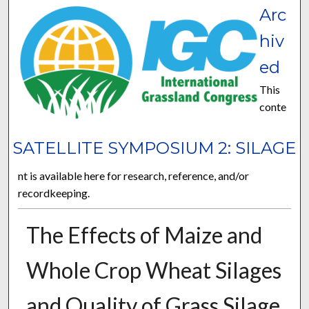
Arc
hiv
ed
This
conte
SATELLITE SYMPOSIUM 2: SILAGE
nt is available here for research, reference, and/or
recordkeeping.
The Effects of Maize and
Whole Crop Wheat Silages
and Quality of Grass Silage