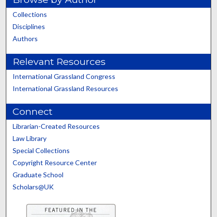
Collections
Disciplines
Authors
Relevant Resources
International Grassland Congress
International Grassland Resources
Connect
Librarian-Created Resources
Law Library
Special Collections
Copyright Resource Center
Graduate School
Scholars@UK