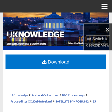
Menu
Home
Search
×
Browse Collections
Switch to
My Account
desktop
view
About
Download
Digital Commons Network™
>
>
>
UKnowledge
Archival Collections
IGC Proceedings
>
>
Proceedings XX, Dublin Ireland
SATELLITESYMPOSIUM2
85