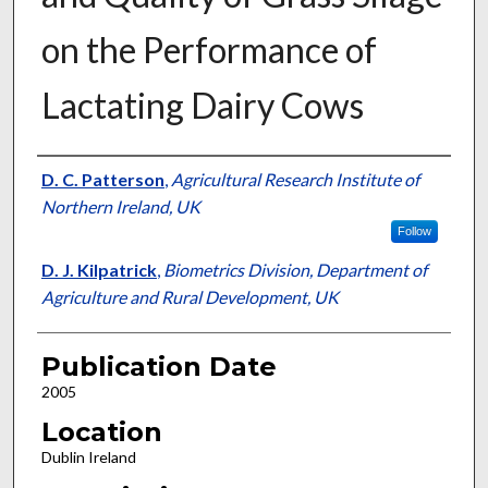
on the Performance of
Lactating Dairy Cows
Presenter Information
D. C. Patterson
,
Agricultural Research Institute of
Northern Ireland, UK
Follow
D. J. Kilpatrick
,
Biometrics Division, Department of
Agriculture and Rural Development, UK
Publication Date
2005
Location
Dublin Ireland