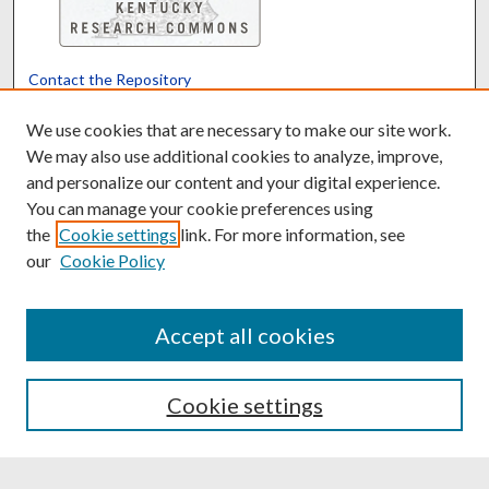
Contact the Repository
We’d like your feedback
We use cookies that are necessary to make our site work.
We may also use additional cookies to analyze, improve,
and personalize our content and your digital experience.
Translate
Powered by
You can manage your cookie preferences using
the
Cookie settings
link. For more information, see
our
Cookie Policy
Accept all cookies
Cookie settings