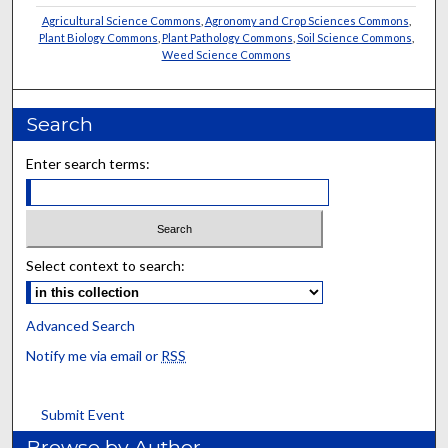
Agricultural Science Commons
,
Agronomy and Crop Sciences Commons
,
Plant Biology Commons
,
Plant Pathology Commons
,
Soil Science Commons
,
Weed Science Commons
Search
Enter search terms:
Select context to search:
Advanced Search
Notify me via email or
RSS
Submit Event
Browse by Author