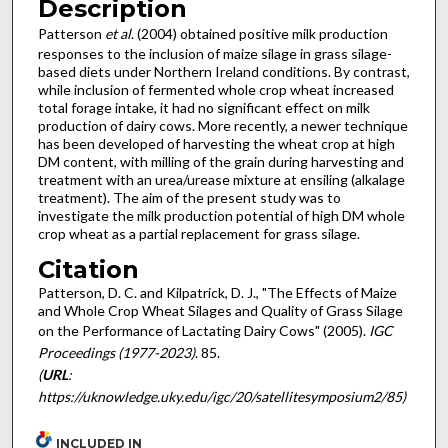
Description
Patterson
et al
. (2004) obtained positive milk production
responses to the inclusion of maize silage in grass silage-
based diets under Northern Ireland conditions. By contrast,
while inclusion of fermented whole crop wheat increased
total forage intake, it had no significant effect on milk
production of dairy cows. More recently, a newer technique
has been developed of harvesting the wheat crop at high
DM content, with milling of the grain during harvesting and
treatment with an urea/urease mixture at ensiling (alkalage
treatment). The aim of the present study was to
investigate the milk production potential of high DM whole
crop wheat as a partial replacement for grass silage.
Citation
Patterson, D. C. and Kilpatrick, D. J., "The Effects of Maize
and Whole Crop Wheat Silages and Quality of Grass Silage
on the Performance of Lactating Dairy Cows" (2005).
IGC
Proceedings (1977-2023)
. 85.
(
URL
:
https://uknowledge.uky.edu/igc/20/satellitesymposium2/85)
INCLUDED IN