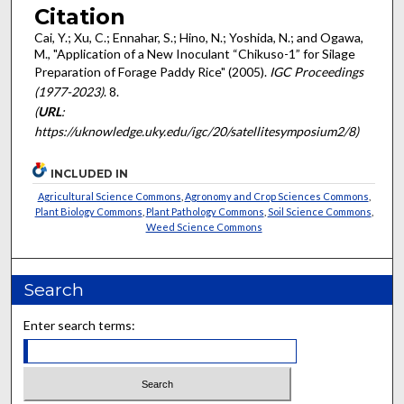
Citation
Cai, Y.; Xu, C.; Ennahar, S.; Hino, N.; Yoshida, N.; and Ogawa,
M., "Application of a New Inoculant “Chikuso-1” for Silage
Preparation of Forage Paddy Rice" (2005).
IGC Proceedings
(1977-2023)
. 8.
(
URL
:
https://uknowledge.uky.edu/igc/20/satellitesymposium2/8)
INCLUDED IN
Agricultural Science Commons
,
Agronomy and Crop Sciences Commons
,
Plant Biology Commons
,
Plant Pathology Commons
,
Soil Science Commons
,
Weed Science Commons
Search
Enter search terms: