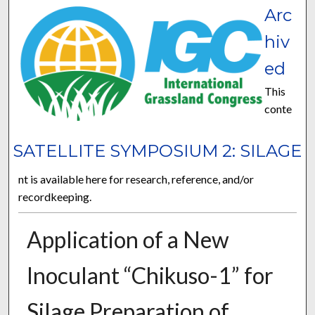
Arc
hiv
ed
This
conte
SATELLITE SYMPOSIUM 2: SILAGE
nt is available here for research, reference, and/or
recordkeeping.
Application of a New
Inoculant “Chikuso-1” for
Silage Preparation of