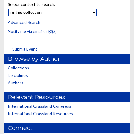
Select context to search:
Advanced Search
Notify me via email or
RSS
Submit Event
Browse by Author
Collections
Disciplines
Authors
Relevant Resources
International Grassland Congress
International Grassland Resources
Connect