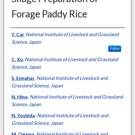
Forage Paddy Rice
Presenter Information
Y. Cai
,
National Institute of Livestock and Grassland
Science, Japan
Follow
C. Xu
,
National Institute of Livestock and Grassland
Science, Japan
S. Ennahar
,
National Institute of Livestock and
Grassland Science, Japan
N. Hino
,
National Institute of Livestock and Grassland
Science, Japan
N. Yoshida
,
National Institute of Livestock and
Grassland Science, Japan
M. Ogawa
,
National Institute of Livestock and