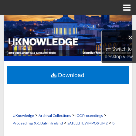
Menu
Home
Search
×
Browse Collections
Switch to
My Account
desktop
view
About
Download
Digital Commons Network™
>
>
>
UKnowledge
Archival Collections
IGC Proceedings
>
>
Proceedings XX, Dublin Ireland
SATELLITESYMPOSIUM2
8