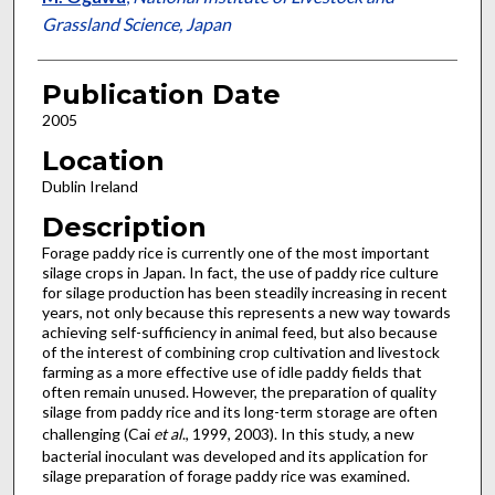
Grassland Science, Japan
Publication Date
2005
Location
Dublin Ireland
Description
Forage paddy rice is currently one of the most important
silage crops in Japan. In fact, the use of paddy rice culture
for silage production has been steadily increasing in recent
years, not only because this represents a new way towards
achieving self-sufficiency in animal feed, but also because
of the interest of combining crop cultivation and livestock
farming as a more effective use of idle paddy fields that
often remain unused. However, the preparation of quality
silage from paddy rice and its long-term storage are often
challenging (Cai
et al
., 1999, 2003). In this study, a new
bacterial inoculant was developed and its application for
silage preparation of forage paddy rice was examined.