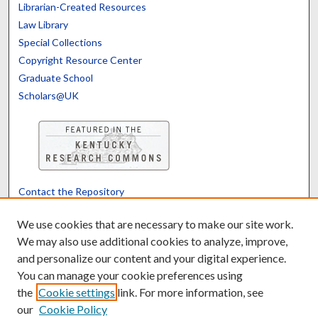
Librarian-Created Resources
Law Library
Special Collections
Copyright Resource Center
Graduate School
Scholars@UK
Contact the Repository
We’d like your feedback
We use cookies that are necessary to make our site work.
We may also use additional cookies to analyze, improve,
and personalize our content and your digital experience.
Translate
Powered by
You can manage your cookie preferences using
the
Cookie settings
link. For more information, see
our
Cookie Policy