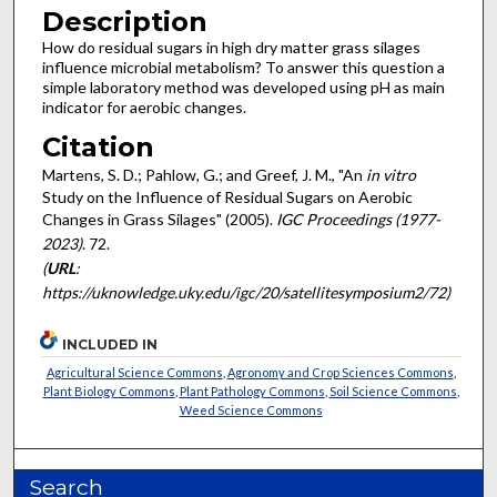
Description
How do residual sugars in high dry matter grass silages
influence microbial metabolism? To answer this question a
simple laboratory method was developed using pH as main
indicator for aerobic changes.
Citation
Martens, S. D.; Pahlow, G.; and Greef, J. M., "An
in vitro
Study on the Influence of Residual Sugars on Aerobic
Changes in Grass Silages" (2005).
IGC Proceedings (1977-
2023)
. 72.
(
URL
:
https://uknowledge.uky.edu/igc/20/satellitesymposium2/72)
INCLUDED IN
Agricultural Science Commons
,
Agronomy and Crop Sciences Commons
,
Plant Biology Commons
,
Plant Pathology Commons
,
Soil Science Commons
,
Weed Science Commons
Search