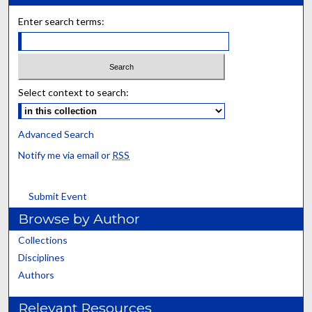
Enter search terms:
Select context to search:
Advanced Search
Notify me via email or
RSS
Submit Event
Browse by Author
Collections
Disciplines
Authors
Relevant Resources