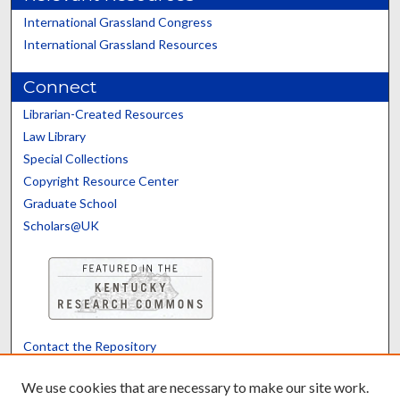
International Grassland Congress
International Grassland Resources
Connect
Librarian-Created Resources
Law Library
Special Collections
Copyright Resource Center
Graduate School
Scholars@UK
Contact the Repository
We’d like your feedback
We use cookies that are necessary to make our site work.