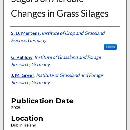
Changes in Grass Silages
Presenter Information
S. D. Martens
,
Institute of Crop and Grassland
Science, Germany
Follow
G. Pahlow
,
Institute of Grassland and Forage
Research, Germany
J. M. Greef
,
Institute of Grassland and Forage
Research, Germany
Publication Date
2005
Location
Dublin Ireland