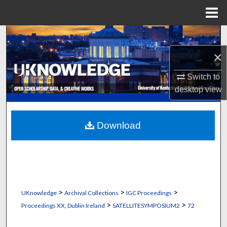
Menu
Home
Search
×
Browse Collections
Switch to
My Account
desktop
view
About
Download
Digital Commons Network™
>
>
>
UKnowledge
Archival Collections
IGC Proceedings
>
>
Proceedings XX, Dublin Ireland
SATELLITESYMPOSIUM2
72