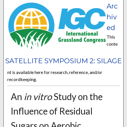
Arc
hiv
ed
This
conte
SATELLITE SYMPOSIUM 2: SILAGE
nt is available here for research, reference, and/or
recordkeeping.
An
in vitro
Study on the
Influence of Residual
Sugars on Aerobic