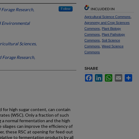
INCLUDED IN
d Forage Research,
Follow
Agricultural Science Commons
,
nd Environmental
Agronomy and Crop Sciences
Commons
,
Plant Biology
Commons
,
Plant Pathology
Commons
,
Soil Science
ricultural Sciences,
Commons
,
Weed Science
Commons
nd Forage Research,
SHARE
Facebook
LinkedIn
WhatsApp
Email
Sh
ed for high sugar content, can contain
ates (WSC). Only a fraction of such
g a normal fermentation and the high
 silages can improve the efficiency of
er, these RSC at opening for feed-out
elative to fermentation products by all