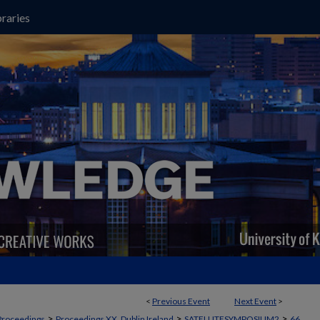
raries
<
Previous Event
Next Event
>
>
>
>
Proceedings
Proceedings XX, Dublin Ireland
SATELLITESYMPOSIUM2
66