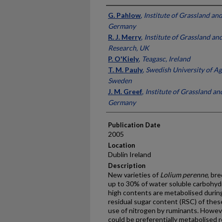
Presenter Information
G. Pahlow
,
Institute of Grassland an
Germany
R. J. Merry
,
Institute of Grassland a
Research, UK
P. O'Kiely
,
Teagasc, Ireland
T. M. Pauly
,
Swedish University of Ag
Sweden
J. M. Greef
,
Institute of Grassland a
Germany
Publication Date
2005
Location
Dublin Ireland
Description
New varieties of
Lolium perenne
, br
up to 30% of water soluble carbohydr
high contents are metabolised durin
residual sugar content (RSC) of these
use of nitrogen by ruminants. Howev
could be preferentially metabolised r