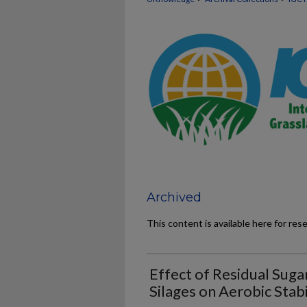
Archived
This content is available here for res
Effect of Residual Suga
Silages on Aerobic Stabi