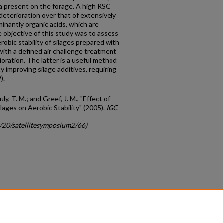
ia present on the forage. A high RSC
 deterioration over that of extensively
inantly organic acids, which are
The objective of this study was to assess
obic stability of silages prepared with
 with a defined air challenge treatment
oration. The latter is a useful method
ty improving silage additives, requiring
).
uly, T. M.; and Greef, J. M., "Effect of
lages on Aerobic Stability" (2005).
IGC
c/20/satellitesymposium2/66)
count
|
Accessibility Statement