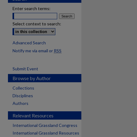
Enter search terms:
Select context to search:
Advanced Search
Notify me via email or
RSS
Submit Event
Browse by Author
Collections
Disciplines
Authors
Relevant Resources
International Grassland Congress
International Grassland Resources