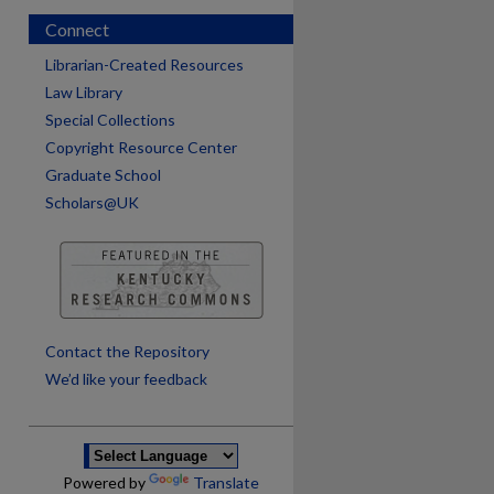
Connect
Librarian-Created Resources
Law Library
Special Collections
Copyright Resource Center
Graduate School
Scholars@UK
are
Contact the Repository
We’d like your feedback
Powered by
Translate