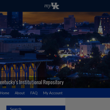
Home
About
FAQ
My Account
Search