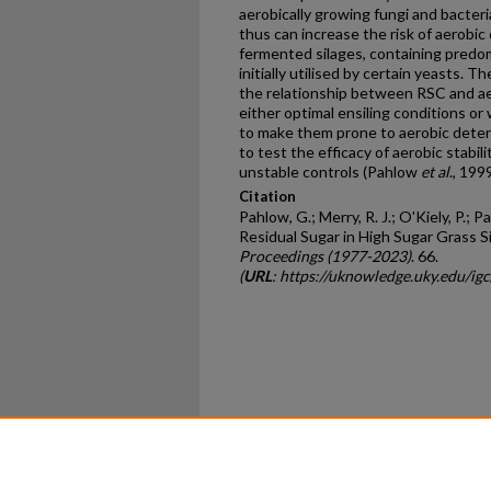
aerobically growing fungi and bacter
thus can increase the risk of aerobic
fermented silages, containing predom
initially utilised by certain yeasts. 
the relationship between RSC and aer
either optimal ensiling conditions or
to make them prone to aerobic deteri
to test the efficacy of aerobic stabili
unstable controls (Pahlow
et al
., 1999
Citation
Pahlow, G.; Merry, R. J.; O'Kiely, P.; Pa
Residual Sugar in High Sugar Grass Si
Proceedings (1977-2023)
. 66.
(
URL
: https://uknowledge.uky.edu/ig
Home
|
About
|
FAQ
|
My Ac
Privacy
Copyright