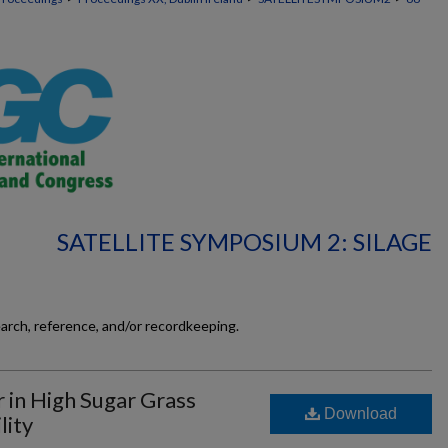
SATELLITE SYMPOSIUM 2: SILAGE
earch, reference, and/or recordkeeping.
r in High Sugar Grass
Download
lity