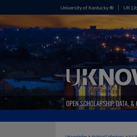
University of Kentucky ®
UK Lib
>
>
UKnowledge
Archival Collections
IGC 