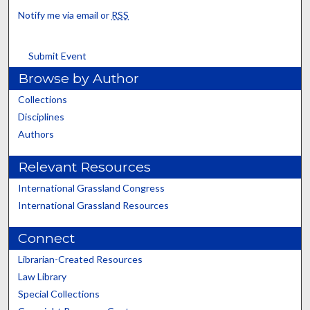
Notify me via email or
RSS
Submit Event
Browse by Author
Collections
Disciplines
Authors
Relevant Resources
International Grassland Congress
International Grassland Resources
Connect
Librarian-Created Resources
Law Library
Special Collections