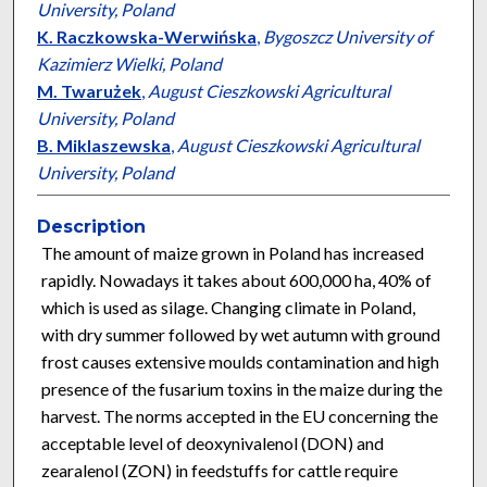
University, Poland
K. Raczkowska-Werwińska
,
Bygoszcz University of
Kazimierz Wielki, Poland
M. Twarużek
,
August Cieszkowski Agricultural
University, Poland
B. Miklaszewska
,
August Cieszkowski Agricultural
University, Poland
Description
The amount of maize grown in Poland has increased
rapidly. Nowadays it takes about 600,000 ha, 40% of
which is used as silage. Changing climate in Poland,
with dry summer followed by wet autumn with ground
frost causes extensive moulds contamination and high
presence of the fusarium toxins in the maize during the
harvest. The norms accepted in the EU concerning the
acceptable level of deoxynivalenol (DON) and
zearalenol (ZON) in feedstuffs for cattle require