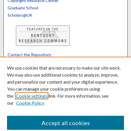
Copyright Resource Center
Graduate School
Scholars@UK
Contact the Repository
We’d like your feedback
We use cookies that are necessary to make our site work.
We may also use additional cookies to analyze, improve,
and personalize our content and your digital experience.
Translate
Powered by
You can manage your cookie preferences using
the
Cookie settings
link. For more information, see
our
Cookie Policy
Accept all cookies