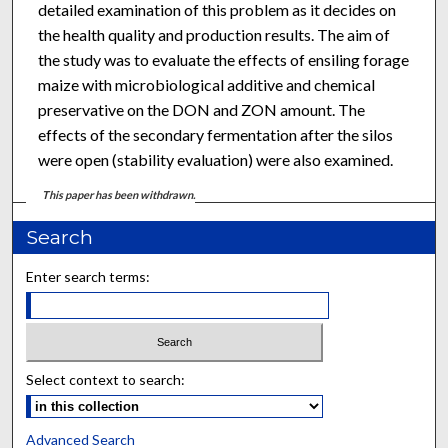
detailed examination of this problem as it decides on
the health quality and production results. The aim of
the study was to evaluate the effects of ensiling forage
maize with microbiological additive and chemical
preservative on the DON and ZON amount. The
effects of the secondary fermentation after the silos
were open (stability evaluation) were also examined.
This paper has been withdrawn.
Search
Enter search terms:
Select context to search:
Advanced Search