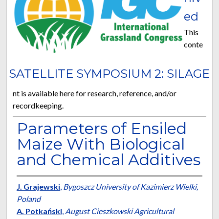
ed
This
conte
SATELLITE SYMPOSIUM 2: SILAGE
nt is available here for research, reference, and/or
recordkeeping.
Parameters of Ensiled
Maize With Biological
and Chemical Additives
J. Grajewski
,
Bygoszcz University of Kazimierz Wielki,
Poland
A. Potkański
,
August Cieszkowski Agricultural