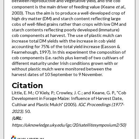
between reproductive and vegetative yield, and the cob
component is the main driver of feeding value (Keane
et al
.,
2003). Thus the aim is to produce a well-developed crop of
high dry matter (DM) and starch content reflecting large
cobs of well-filled grains rather than crops with low DM and
starch contents reflecting poorly developed (immature)
cob components at harvest. The use of plastic mulch can
increase total DM yields with the increase in cob yield
accounting for 75% of the total yield increase (Easson &
Fearnehough, 1997). In this experiment the composition of
cob components (i.e. rachis plus kernel) of two cultivars of
different maturity under Irish conditions grown with or
without plastic mulch were monitored between the
harvest dates of 10 September to 9 November.
Citation
Little, E. M.; O'Kiely, P.; Crowley, J. C.; and Keane, G. P., "Cob
Development in Forage Maize: Influence of Harvest Date,
Cultivar and Plastic Mulch" (2005).
IGC Proceedings (1977-
2023)
. 50.
(
URL
:
https://uknowledge.uky.edu/igc/20/satellitesymposium2/50)