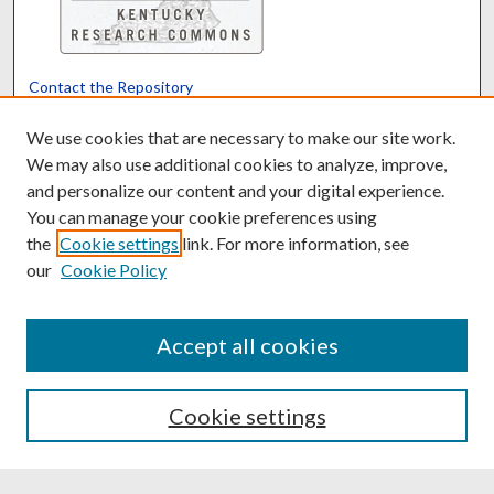
Contact the Repository
We’d like your feedback
We use cookies that are necessary to make our site work.
We may also use additional cookies to analyze, improve,
and personalize our content and your digital experience.
Translate
Powered by
You can manage your cookie preferences using
the
Cookie settings
link. For more information, see
our
Cookie Policy
Accept all cookies
Cookie settings