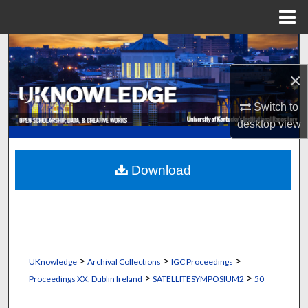
Menu
Home
Search
×
Browse Collections
Switch to
My Account
desktop
view
About
Download
Digital Commons Network™
>
>
>
UKnowledge
Archival Collections
IGC Proceedings
>
>
Proceedings XX, Dublin Ireland
SATELLITESYMPOSIUM2
50