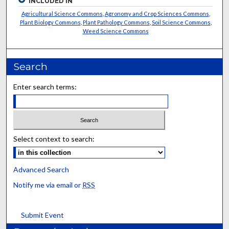
INCLUDED IN
Agricultural Science Commons
,
Agronomy and Crop Sciences Commons
,
Plant Biology Commons
,
Plant Pathology Commons
,
Soil Science Commons
,
Weed Science Commons
Search
Enter search terms:
Select context to search:
Advanced Search
Notify me via email or
RSS
Submit Event