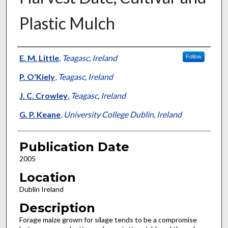
Plastic Mulch
Presenter Information
E. M. Little
,
Teagasc, Ireland
Follow
P. O'Kiely
,
Teagasc, Ireland
J. C. Crowley
,
Teagasc, Ireland
G. P. Keane
,
University College Dublin, Ireland
Publication Date
2005
Location
Dublin Ireland
Description
Forage maize grown for silage tends to be a compromise