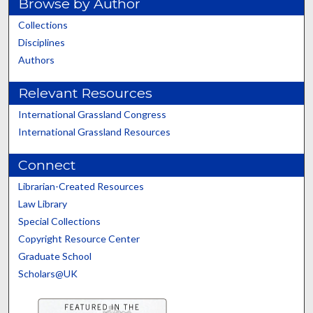
Browse by Author
Collections
Disciplines
Authors
Relevant Resources
International Grassland Congress
International Grassland Resources
Connect
Librarian-Created Resources
Law Library
Special Collections
Copyright Resource Center
Graduate School
Scholars@UK