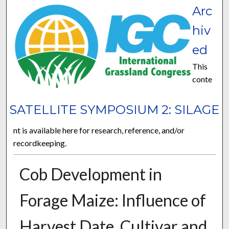
Arc
hiv
ed
This
conte
SATELLITE SYMPOSIUM 2: SILAGE
nt is available here for research, reference, and/or
recordkeeping.
Cob Development in
Forage Maize: Influence of
Harvest Date, Cultivar and