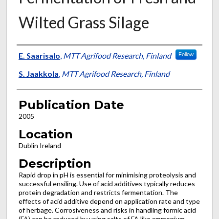
Wilted Grass Silage
Presenter Information
E. Saarisalo
,
MTT Agrifood Research, Finland
Follow
S. Jaakkola
,
MTT Agrifood Research, Finland
Publication Date
2005
Location
Dublin Ireland
Description
Rapid drop in pH is essential for minimising proteolysis and
successful ensiling. Use of acid additives typically reduces
protein degradation and restricts fermentation. The
effects of acid additive depend on application rate and type
of herbage. Corrosiveness and risks in handling formic acid
(FA) can be reduced by using salts of FA like ammonium