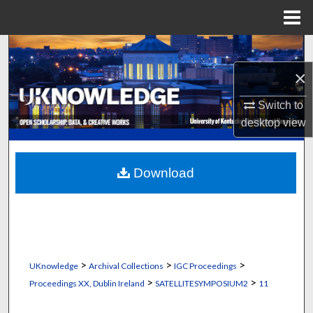
Menu
Home
Search
×
Browse Collections
Switch to
My Account
desktop
view
About
Download
Digital Commons Network™
>
>
>
UKnowledge
Archival Collections
IGC Proceedings
>
>
Proceedings XX, Dublin Ireland
SATELLITESYMPOSIUM2
11