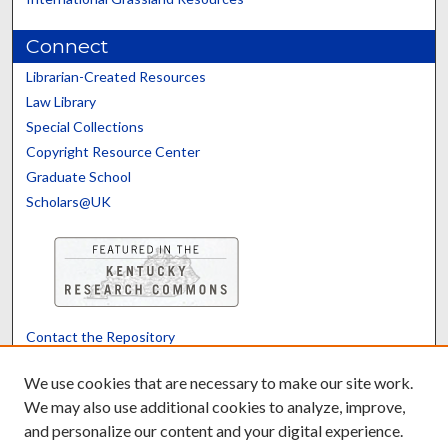
Connect
Librarian-Created Resources
Law Library
Special Collections
Copyright Resource Center
Graduate School
Scholars@UK
Contact the Repository
We’d like your feedback
We use cookies that are necessary to make our site work.
We may also use additional cookies to analyze, improve,
and personalize our content and your digital experience.
Translate
Powered by