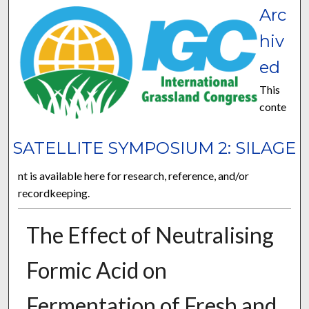
Arc
hiv
ed
This
conte
SATELLITE SYMPOSIUM 2: SILAGE
nt is available here for research, reference, and/or
recordkeeping.
The Effect of Neutralising
Formic Acid on
Fermentation of Fresh and