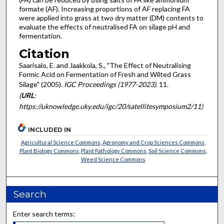
formate (AF). Increasing proportions of AF replacing FA
were applied into grass at two dry matter (DM) contents to
evaluate the effects of neutralised FA on silage pH and
fermentation.
Citation
Saarisalo, E. and Jaakkola, S., "The Effect of Neutralising
Formic Acid on Fermentation of Fresh and Wilted Grass
Silage" (2005).
IGC Proceedings (1977-2023)
. 11.
(
URL
:
https://uknowledge.uky.edu/igc/20/satellitesymposium2/11)
INCLUDED IN
Agricultural Science Commons
,
Agronomy and Crop Sciences Commons
,
Plant Biology Commons
,
Plant Pathology Commons
,
Soil Science Commons
,
Weed Science Commons
Search
Enter search terms: