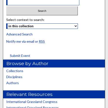
Select context to search:
Advanced Search
Notify me via email or
RSS
Submit Event
Browse by Author
Collections
Disciplines
Authors
Relevant Resources
International Grassland Congress
International Grassland Resources