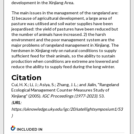
development in the Xinjiang Area.
The main issues in the management of the rangeland are:
1) because of agricultural development, a large area of
pasture was utilised and soil water supplies have been
jeopardised: the yield of pastures have been reduced but
the number of animals have increased. 2) the harsh
environment and the poor management system are the
major problems of rangeland management in Xinjiang. The
herdsmen in Xinjiang rely on natural conditions to supply
sufficient feed for their animals, so the ability to sustain
production when conditions are extreme are lowered and
reduce the ability to supply feed during the long winter.
Citation
Cui, H. X.; Li, J.; Asiya, S.; Zhang, J. L.; and Jialin, "Rangeland
Ecological Management Counter-Measures Study of
Xinjiang" (2005).
IGC Proceedings (1977-2023)
. 53.
(
URL
:
https://uknowledge.uky.edu/igc/20/satellightsymposium1/53
)
INCLUDED IN