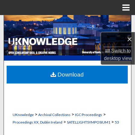
Menu
Home
Search
Browse Collections
×
Switch to
My Account
desktop
view
About
Download
Digital Commons Network™
>
>
>
UKnowledge
Archival Collections
IGC Proceedings
>
>
Proceedings XX, Dublin Ireland
SATELLIGHTSYMPOSIUM1
53