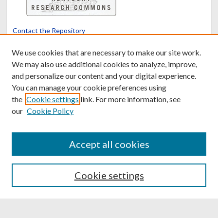
Contact the Repository
We’d like your feedback
We use cookies that are necessary to make our site work.
We may also use additional cookies to analyze, improve,
and personalize our content and your digital experience.
Translate
Powered by
You can manage your cookie preferences using
the
Cookie settings
link. For more information, see
our
Cookie Policy
Accept all cookies
Cookie settings