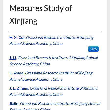
Measures Study of
Xinjiang
Presenter Information
H. X. Cui
,
Grassland Research Institute of Xinjiang
Animal Science Academy, China
Follow
J. Li
,
Grassland Research Institute of Xinjiang Animal
Science Academy, China
S. Asiya
,
Grassland Research Institute of Xinjiang
Animal Science Academy, China
J. L. Zhang
,
Grassland Research Institute of Xinjiang
Animal Science Academy, China
Jialin
,
Grassland Research Institute of Xinjiang Animal
Science Academy, China