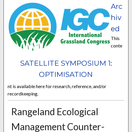
Arc
hiv
ed
This
conte
SATELLITE SYMPOSIUM 1:
OPTIMISATION
nt is available here for research, reference, and/or
recordkeeping.
Rangeland Ecological
Management Counter-