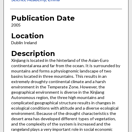
Publication Date
2005
Location
Dublin Ireland
Description
Xinjiang is located in the hinterland of the Asian-Euro
continental area and far from the ocean. It is surrounded by
mountains and forms a physiognomic landscape of two
basins located in three mountains. This results in an
extremely droughty continental climate and a harsh
environment in the Temperate Zone. However, the
geographical environment is diverse in the Xinjiang
Autonomous region, the three high mountains and
complicated geographical structure results in changes in
ecological conditions with altitude and a diverse ecological
environment. Because of the drought characteristics the
desert area has developed different types of vegetation,
and the complexity of the system is increased and the
rangeland plays a very important role in social economic