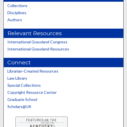
Collections
Disciplines
Authors
Relevant Resources
International Grassland Congress
International Grassland Resources
Connect
Librarian-Created Resources
Law Library
Special Collections
Copyright Resource Center
Graduate School
Scholars@UK