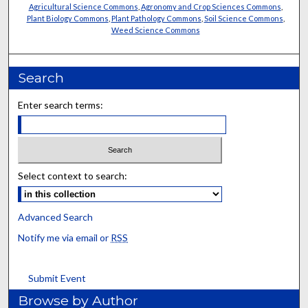
Agricultural Science Commons
,
Agronomy and Crop Sciences Commons
,
Plant Biology Commons
,
Plant Pathology Commons
,
Soil Science Commons
,
Weed Science Commons
Search
Enter search terms:
Select context to search:
Advanced Search
Notify me via email or
RSS
Submit Event
Browse by Author