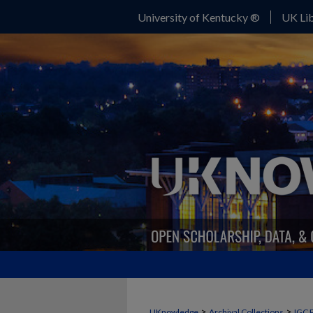
University of Kentucky ®
UK Lib
>
>
UKnowledge
Archival Collections
IGC 