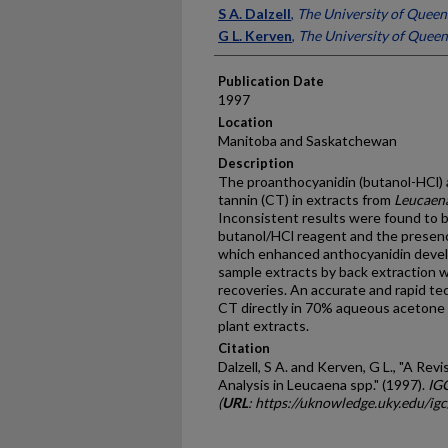
Presenter Information
S A. Dalzell
,
The University of Queen
G L. Kerven
,
The University of Queen
Publication Date
1997
Location
Manitoba and Saskatchewan
Description
The proanthocyanidin (butanol-HCl)
tannin (CT) in extracts from
Leucaen
Inconsistent results were found to b
butanol/HCl reagent and the presence
which enhanced anthocyanidin develo
sample extracts by back extraction 
recoveries. An accurate and rapid t
CT directly in 70% aqueous acetone 
plant extracts.
Citation
Dalzell, S A. and Kerven, G L., "A R
Analysis in Leucaena spp." (1997).
IG
(
URL
: https://uknowledge.uky.edu/ig