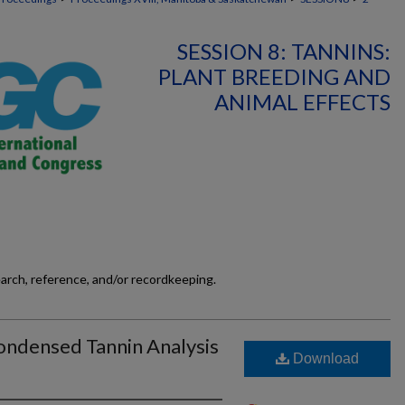
SESSION 8: TANNINS:
PLANT BREEDING AND
ANIMAL EFFECTS
earch, reference, and/or recordkeeping.
ondensed Tannin Analysis
Download