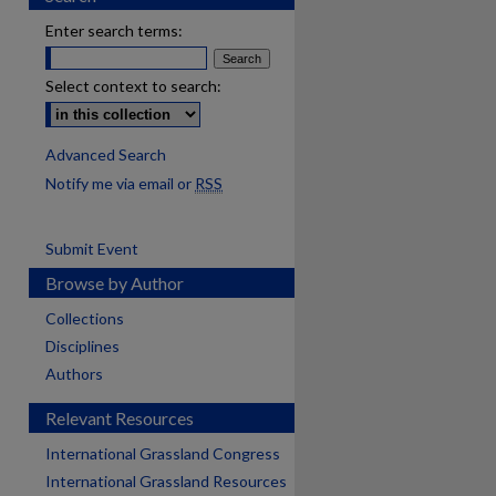
Enter search terms:
Select context to search:
Advanced Search
Notify me via email or
RSS
Submit Event
Browse by Author
Collections
Disciplines
Authors
Relevant Resources
International Grassland Congress
International Grassland Resources