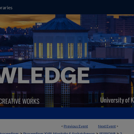
raries
<
Previous Event
Next Event
>
>
>
>
Proceedings
Proceedings XVIII, Manitoba & Saskatchewan
SESSION8
2