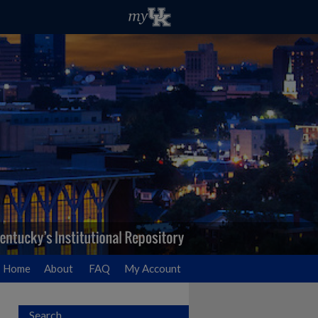
Home
About
FAQ
My Account
Search