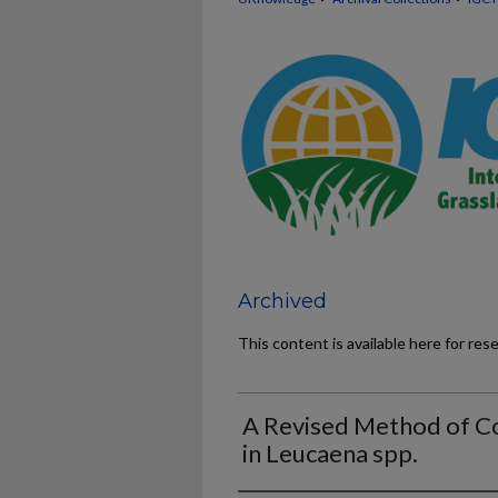
Archived
This content is available here for res
A Revised Method of C
in Leucaena spp.