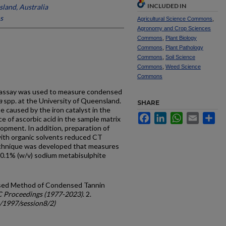
INCLUDED IN
sland, Australia
s
Agricultural Science Commons
,
Agronomy and Crop Sciences
Commons
,
Plant Biology
Commons
,
Plant Pathology
Commons
,
Soil Science
Commons
,
Weed Science
Commons
 assay was used to measure condensed
a
spp. at the University of Queensland.
SHARE
e caused by the iron catalyst in the
Facebook
LinkedIn
WhatsApp
Email
Sh
 of ascorbic acid in the sample matrix
pment. In addition, preparation of
with organic solvents reduced CT
echnique was developed that measures
0.1% (w/v) sodium metabisulphite
evised Method of Condensed Tannin
C Proceedings (1977-2023)
. 2.
c/1997/session8/2)