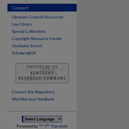
Connect
Librarian-Created Resources
Law Library
Special Collections
Copyright Resource Center
Graduate School
Scholars@UK
are
Contact the Repository
We’d like your feedback
Powered by
Translate