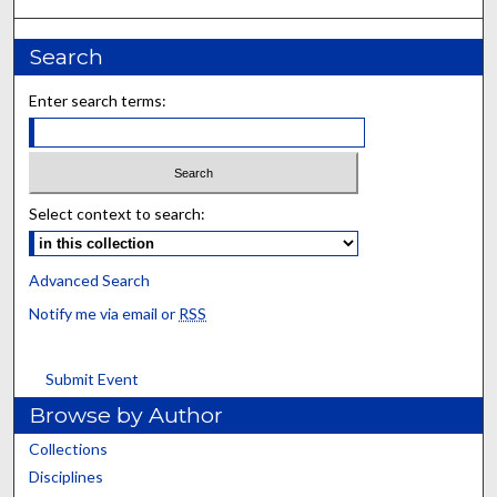
Search
Enter search terms:
Select context to search:
Advanced Search
Notify me via email or
RSS
Submit Event
Browse by Author
Collections
Disciplines