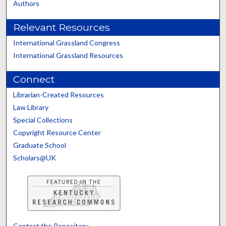
Authors
Relevant Resources
International Grassland Congress
International Grassland Resources
Connect
Librarian-Created Resources
Law Library
Special Collections
Copyright Resource Center
Graduate School
Scholars@UK
Contact the Repository