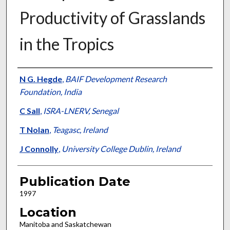
Productivity of Grasslands
in the Tropics
Presenter Information
N G. Hegde
,
BAIF Development Research
Foundation, India
C Sall
,
ISRA-LNERV, Senegal
T Nolan
,
Teagasc, Ireland
J Connolly
,
University College Dublin, Ireland
Publication Date
1997
Location
Manitoba and Saskatchewan