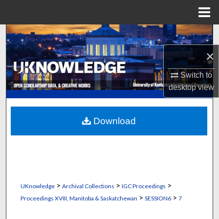
Menu
Home
Search
×
Browse Collections
Switch to
My Account
desktop
view
About
Download
Digital Commons Network™
>
>
>
UKnowledge
Archival Collections
IGC Proceedings
>
>
Proceedings XVIII, Manitoba & Saskatchewan
SESSION6
7