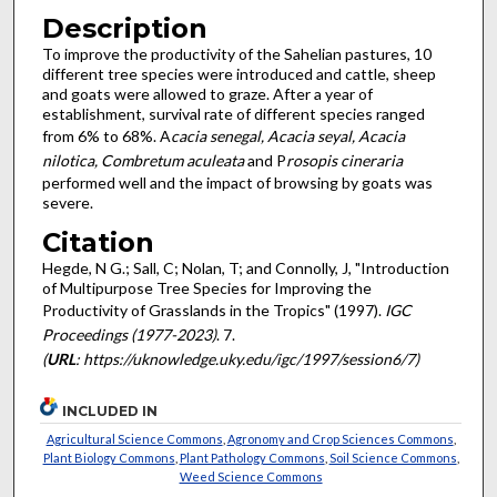
Description
To improve the productivity of the Sahelian pastures, 10
different tree species were introduced and cattle, sheep
and goats were allowed to graze. After a year of
establishment, survival rate of different species ranged
from 6% to 68%. A
cacia senegal, Acacia seyal, Acacia
nilotica, Combretum aculeata
and P
rosopis cineraria
performed well and the impact of browsing by goats was
severe.
Citation
Hegde, N G.; Sall, C; Nolan, T; and Connolly, J, "Introduction
of Multipurpose Tree Species for Improving the
Productivity of Grasslands in the Tropics" (1997).
IGC
Proceedings (1977-2023)
. 7.
(
URL
: https://uknowledge.uky.edu/igc/1997/session6/7)
INCLUDED IN
Agricultural Science Commons
,
Agronomy and Crop Sciences Commons
,
Plant Biology Commons
,
Plant Pathology Commons
,
Soil Science Commons
,
Weed Science Commons