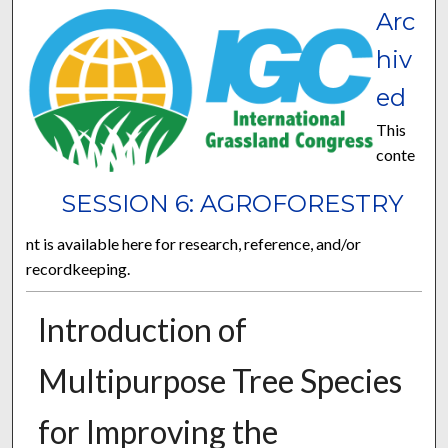
Arc
hiv
ed
This
conte
SESSION 6: AGROFORESTRY
nt is available here for research, reference, and/or
recordkeeping.
Introduction of
Multipurpose Tree Species
for Improving the