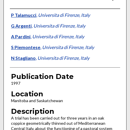
Presenter Information
P Talamucci
,
Universita di Firenze, Italy
G Argenti
,
Universita di Firenze, Italy
A Pardini
,
Universita di Firenze, Italy
S Piemontese
,
Universita di Firenze, Italy
N Stagliano
,
Universita di Firenze, Italy
Publication Date
1997
Location
Manitoba and Saskatchewan
Description
A trial has been carried out for three years in an oak
coppice geometrically thinned out of Mediterranean
Central Italy, about the functioning of a pastoral system