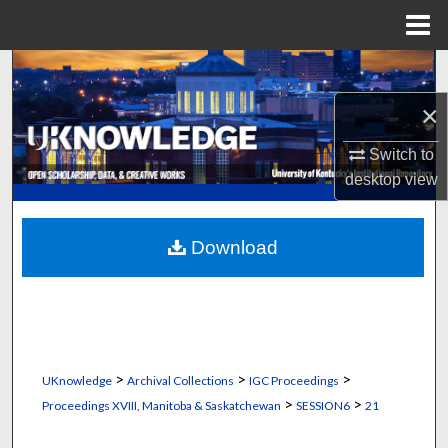
Menu
Home
Search
×
Browse Collections
Switch to
My Account
desktop
view
About
Download
Digital Commons Network™
>
>
>
UKnowledge
Archival Collections
IGC Proceedings
>
>
Proceedings XVIII, Manitoba & Saskatchewan
SESSION6
21