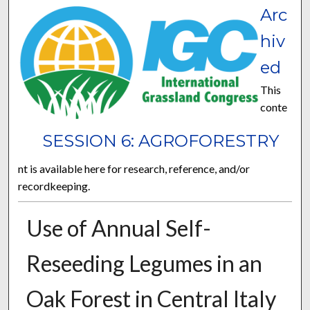
Arc
hiv
ed
This
conte
SESSION 6: AGROFORESTRY
nt is available here for research, reference, and/or
recordkeeping.
Use of Annual Self-
Reseeding Legumes in an
Oak Forest in Central Italy