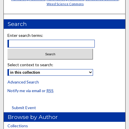
Weed Science Commons
Search
Enter search terms:
Select context to search:
Advanced Search
Notify me via email or
RSS
Submit Event
Browse by Author
Collections