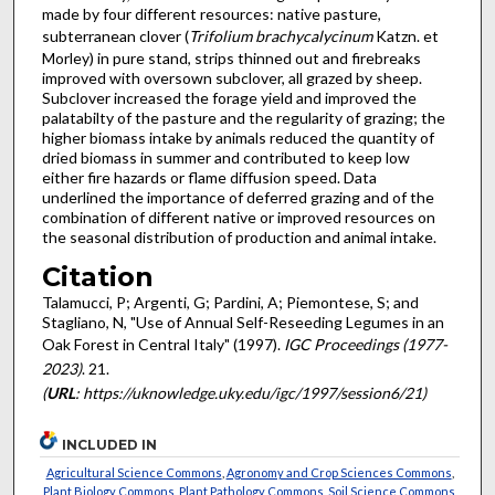
made by four different resources: native pasture,
subterranean clover (
Trifolium brachycalycinum
Katzn. et
Morley) in pure stand, strips thinned out and firebreaks
improved with oversown subclover, all grazed by sheep.
Subclover increased the forage yield and improved the
palatabilty of the pasture and the regularity of grazing; the
higher biomass intake by animals reduced the quantity of
dried biomass in summer and contributed to keep low
either fire hazards or flame diffusion speed. Data
underlined the importance of deferred grazing and of the
combination of different native or improved resources on
the seasonal distribution of production and animal intake.
Citation
Talamucci, P; Argenti, G; Pardini, A; Piemontese, S; and
Stagliano, N, "Use of Annual Self-Reseeding Legumes in an
Oak Forest in Central Italy" (1997).
IGC Proceedings (1977-
2023)
. 21.
(
URL
: https://uknowledge.uky.edu/igc/1997/session6/21)
INCLUDED IN
Agricultural Science Commons
,
Agronomy and Crop Sciences Commons
,
Plant Biology Commons
,
Plant Pathology Commons
,
Soil Science Commons
,