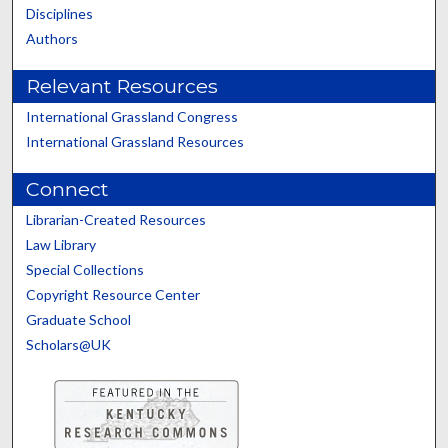
Disciplines
Authors
Relevant Resources
International Grassland Congress
International Grassland Resources
Connect
Librarian-Created Resources
Law Library
Special Collections
Copyright Resource Center
Graduate School
Scholars@UK