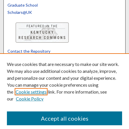
Graduate School
Scholars@UK
Contact the Repository
We’d like your feedback
We use cookies that are necessary to make our site work.
We may also use additional cookies to analyze, improve,
and personalize our content and your digital experience.
Translate
Powered by
You can manage your cookie preferences using
the
Cookie settings
link. For more information, see
our
Cookie Policy
Accept all cookies