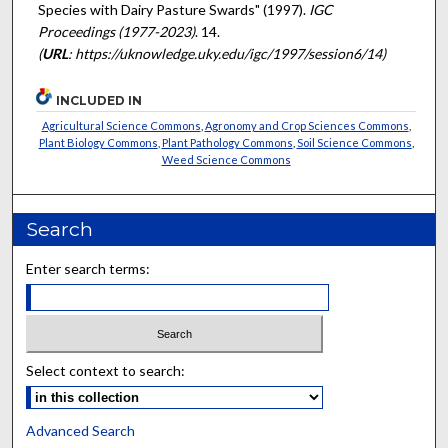
Species with Dairy Pasture Swards" (1997).
IGC
Proceedings (1977-2023)
. 14.
(
URL
: https://uknowledge.uky.edu/igc/1997/session6/14)
INCLUDED IN
Agricultural Science Commons
,
Agronomy and Crop Sciences Commons
,
Plant Biology Commons
,
Plant Pathology Commons
,
Soil Science Commons
,
Weed Science Commons
Search
Enter search terms:
Select context to search:
Advanced Search