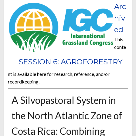
Arc
hiv
ed
This
conte
SESSION 6: AGROFORESTRY
nt is available here for research, reference, and/or
recordkeeping.
A Silvopastoral System in
the North Atlantic Zone of
Costa Rica: Combining