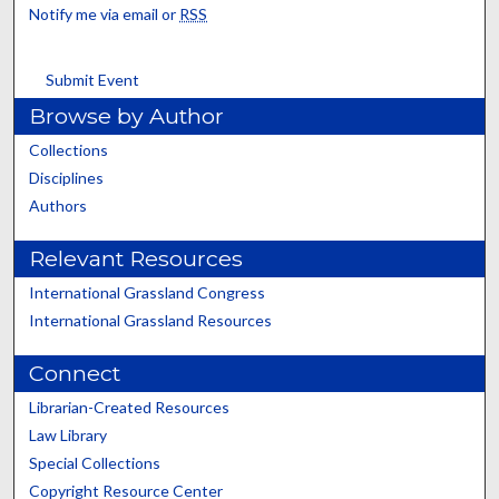
Notify me via email or
RSS
Submit Event
Browse by Author
Collections
Disciplines
Authors
Relevant Resources
International Grassland Congress
International Grassland Resources
Connect
Librarian-Created Resources
Law Library
Special Collections
Copyright Resource Center