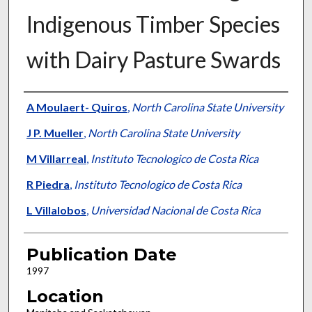
Indigenous Timber Species
with Dairy Pasture Swards
Presenter Information
A Moulaert- Quiros
,
North Carolina State University
J P. Mueller
,
North Carolina State University
M Villarreal
,
Instituto Tecnologico de Costa Rica
R Piedra
,
Instituto Tecnologico de Costa Rica
L Villalobos
,
Universidad Nacional de Costa Rica
Publication Date
1997
Location