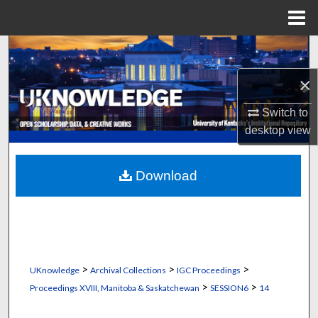
Menu
Home
Search
×
Browse Collections
Switch to
My Account
desktop
view
About
Download
Digital Commons Network™
>
>
>
UKnowledge
Archival Collections
IGC Proceedings
>
>
Proceedings XVIII, Manitoba & Saskatchewan
SESSION6
14