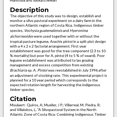
Manitoba and Saskatchewan
Description
The objective of this study was to design, establish and
monitor a silvo pastoral experiment on a dairy farm in the
northern Atlantic region of Costa Rica. Indigenous timber
species,
Vochysia guatemalensis
and
Hyeronima
alchorneoides
were used together with or without the
tropical pasture legume, Arachis pintoi in a split plot design
with a 4 x 2 x 2 factorial arrangement. First year
establishment was good for the tree component (2.3 to 10
% mortality) but poor for A. pintoi (4 to 5 % of sward). Poor
legume establishment was attributed to lax grazing
management and excess competition from existing
Brachiaria
sp. A.
Pintoi
was reestablished in July 1996 after
an adjustment of stocking rate. This experimental project is
planned for a 10 year period which corresponds to the
expected rotation length for harvesting the indigenous
timber species.
Citation
Moulaert- Quiros, A; Mueller, J P.; Villarreal, M; Piedra, R;
and Villalobos, L, "A Silvopastoral System in the North
Atlantic Zone of Costa Rica: Combining Indigenous Timber