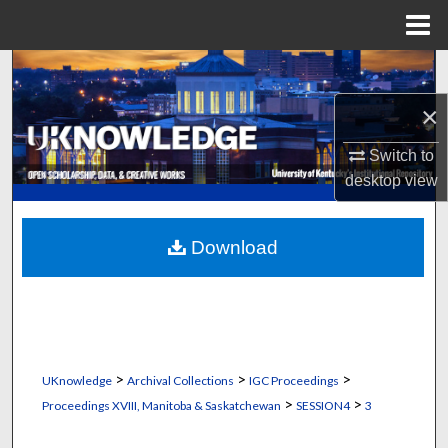
Menu
Home
Search
×
Browse Collections
Switch to
My Account
desktop
view
About
Download
Digital Commons Network™
>
>
>
UKnowledge
Archival Collections
IGC Proceedings
>
>
Proceedings XVIII, Manitoba & Saskatchewan
SESSION4
3