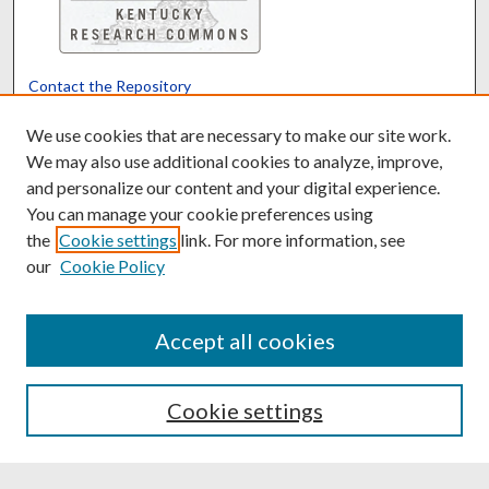
Contact the Repository
We’d like your feedback
We use cookies that are necessary to make our site work.
We may also use additional cookies to analyze, improve,
and personalize our content and your digital experience.
Translate
Powered by
You can manage your cookie preferences using
the
Cookie settings
link. For more information, see
our
Cookie Policy
Accept all cookies
Cookie settings