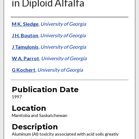
in Diploid Alfalfa
Presenter Information
M K. Sledge
,
University of Georgia
J H. Bouton
,
University of Georgia
J Tamulonis
,
University of Georgia
W A. Parrot
,
University of Georgia
G Kochert
,
University of Georgia
Publication Date
1997
Location
Manitoba and Saskatchewan
Description
Aluminum (Al) toxicity associated with acid soils greatly