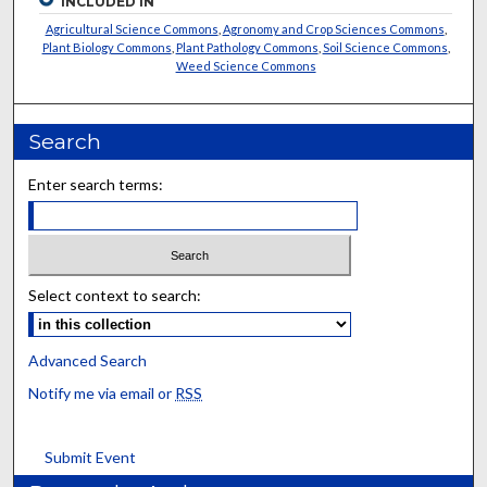
INCLUDED IN
Agricultural Science Commons
,
Agronomy and Crop Sciences Commons
,
Plant Biology Commons
,
Plant Pathology Commons
,
Soil Science Commons
,
Weed Science Commons
Search
Enter search terms:
Select context to search:
Advanced Search
Notify me via email or
RSS
Submit Event