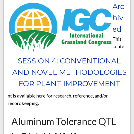
Arc
hiv
ed
This
conte
SESSION 4: CONVENTIONAL
AND NOVEL METHODOLOGIES
FOR PLANT IMPROVEMENT
nt is available here for research, reference, and/or
recordkeeping.
Aluminum Tolerance QTL