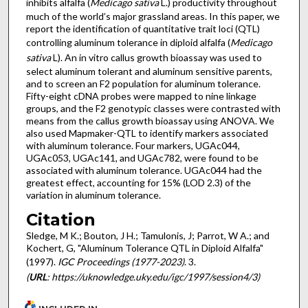
inhibits alfalfa (
Medicago sativa
L.) productivity throughout
much of the world’s major grassland areas. In this paper, we
report the identification of quantitative trait loci (QTL)
controlling aluminum tolerance in diploid alfalfa (
Medicago
sativa
L). An in vitro callus growth bioassay was used to
select aluminum tolerant and aluminum sensitive parents,
and to screen an F2 population for aluminum tolerance.
Fifty-eight cDNA probes were mapped to nine linkage
groups, and the F2 genotypic classes were contrasted with
means from the callus growth bioassay using ANOVA. We
also used Mapmaker-QTL to identify markers associated
with aluminum tolerance. Four markers, UGAc044,
UGAc053, UGAc141, and UGAc782, were found to be
associated with aluminum tolerance. UGAc044 had the
greatest effect, accounting for 15% (LOD 2.3) of the
variation in aluminum tolerance.
Citation
Sledge, M K.; Bouton, J H.; Tamulonis, J; Parrot, W A.; and
Kochert, G, "Aluminum Tolerance QTL in Diploid Alfalfa"
(1997).
IGC Proceedings (1977-2023)
. 3.
(
URL
: https://uknowledge.uky.edu/igc/1997/session4/3)