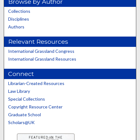
Browse by Author
Collections
Disciplines
Authors
Relevant Resources
International Grassland Congress
International Grassland Resources
Connect
Librarian-Created Resources
Law Library
Special Collections
Copyright Resource Center
Graduate School
Scholars@UK