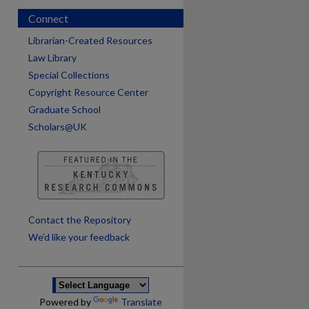
Connect
Librarian-Created Resources
Law Library
Special Collections
Copyright Resource Center
Graduate School
Scholars@UK
are
Contact the Repository
We’d like your feedback
Powered by
Translate