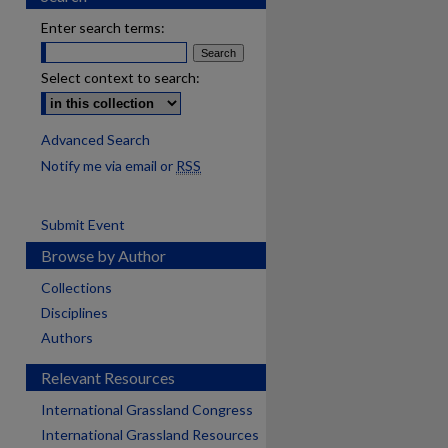
Enter search terms:
Select context to search:
Advanced Search
Notify me via email or
RSS
Submit Event
Browse by Author
Collections
Disciplines
Authors
Relevant Resources
International Grassland Congress
International Grassland Resources