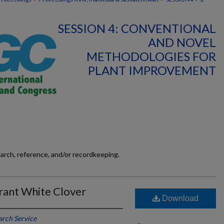
SESSION 4: CONVENTIONAL
AND NOVEL
METHODOLOGIES FOR
PLANT IMPROVEMENT
earch, reference, and/or recordkeeping.
erant White Clover
Download
arch Service