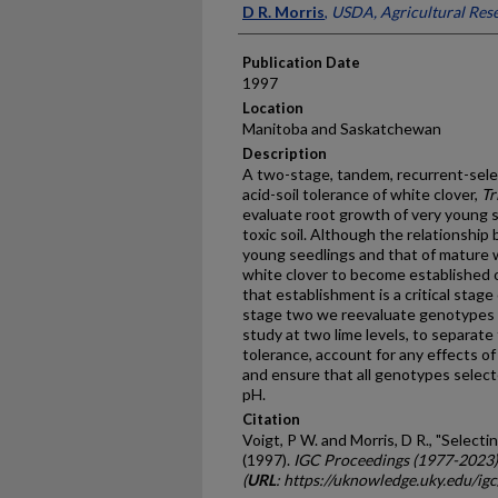
D R. Morris
,
USDA, Agricultural Rese
Publication Date
1997
Location
Manitoba and Saskatchewan
Description
A two-stage, tandem, recurrent-sele
acid-soil tolerance of white clover,
Tr
evaluate root growth of very young s
toxic soil. Although the relationship
young seedlings and that of mature w
white clover to become established on
that establishment is a critical stage
stage two we reevaluate genotypes se
study at two lime levels, to separate 
tolerance, account for any effects o
and ensure that all genotypes selecte
pH.
Citation
Voigt, P W. and Morris, D R., "Select
(1997).
IGC Proceedings (1977-2023)
(
URL
: https://uknowledge.uky.edu/ig