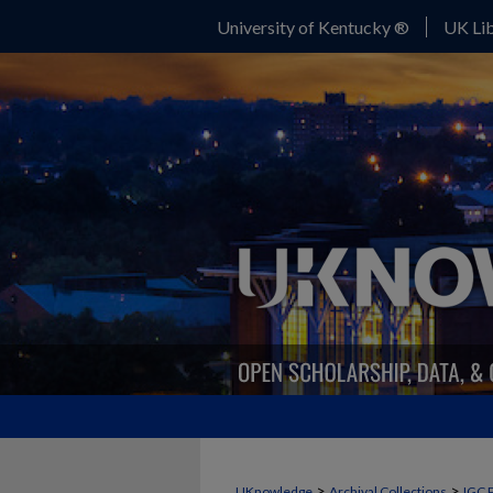
University of Kentucky ®
UK Lib
>
>
UKnowledge
Archival Collections
IGC 