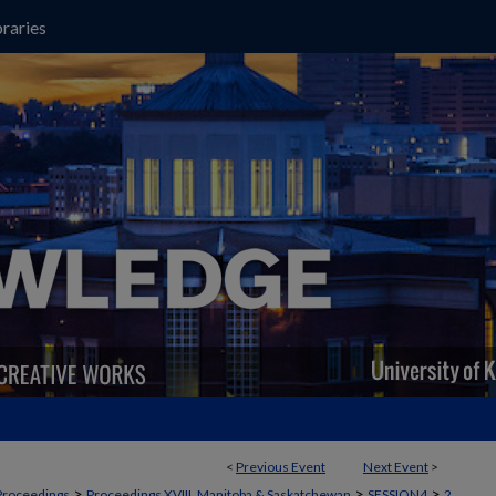
raries
<
Previous Event
Next Event
>
>
>
>
Proceedings
Proceedings XVIII, Manitoba & Saskatchewan
SESSION4
2