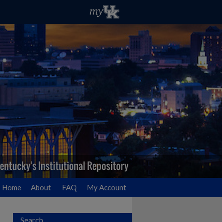
Home
About
FAQ
My Account
Search