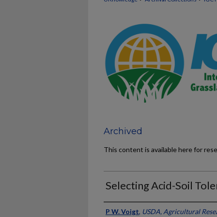
Archived
This content is available here for res
Selecting Acid-Soil Tol
Presenter Information
P W. Voigt
,
USDA, Agricultural Rese