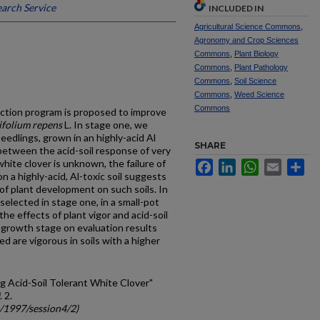
arch Service
INCLUDED IN
Agricultural Science Commons
,
Agronomy and Crop Sciences
Commons
,
Plant Biology
Commons
,
Plant Pathology
Commons
,
Soil Science
Commons
,
Weed Science
Commons
ction program is proposed to improve
ifolium repens
L. In stage one, we
eedlings, grown in an highly-acid Al
SHARE
 between the acid-soil response of very
hite clover is unknown, the failure of
Facebook
LinkedIn
WhatsApp
Email
Sh
 a highly-acid, Al-toxic soil suggests
 of plant development on such soils. In
lected in stage one, in a small-pot
the effects of plant vigor and acid-soil
f growth stage on evaluation results
d are vigorous in soils with a higher
ing Acid-Soil Tolerant White Clover"
. 2.
c/1997/session4/2)