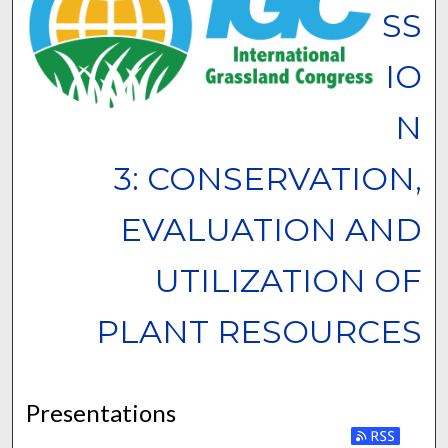
SS
IO
N
3: CONSERVATION,
EVALUATION AND
UTILIZATION OF
PLANT RESOURCES
Presentations