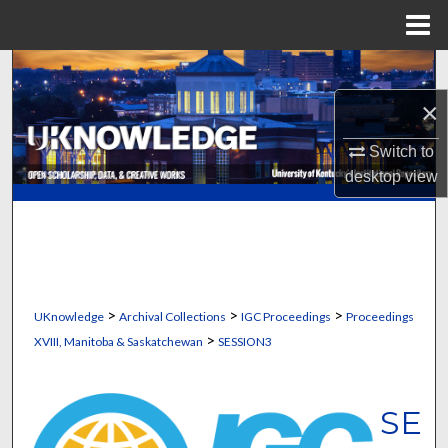
Menu
Home
Search
×
Browse Collections
Switch to
My Account
desktop
view
About
Digital Commons Network™
>
>
>
UKnowledge
Archival Collections
IGC Proceedings
Proceedings
>
XVIII, Manitoba & Saskatchewan
SESSION3
SE