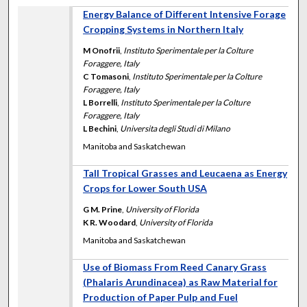
Energy Balance of Different Intensive Forage
Cropping Systems in Northern Italy
M Onofrii
,
Instituto Sperimentale per la Colture
Foraggere, Italy
C Tomasoni
,
Instituto Sperimentale per la Colture
Foraggere, Italy
L Borrelli
,
Instituto Sperimentale per la Colture
Foraggere, Italy
L Bechini
,
Universita degli Studi di Milano
Manitoba and Saskatchewan
Tall Tropical Grasses and Leucaena as Energy
Crops for Lower South USA
G M. Prine
,
University of Florida
K R. Woodard
,
University of Florida
Manitoba and Saskatchewan
Use of Biomass From Reed Canary Grass
(Phalaris Arundinacea) as Raw Material for
Production of Paper Pulp and Fuel