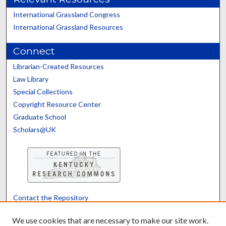
International Grassland Congress
International Grassland Resources
Connect
Librarian-Created Resources
Law Library
Special Collections
Copyright Resource Center
Graduate School
Scholars@UK
Contact the Repository
We’d like your feedback
We use cookies that are necessary to make our site work.