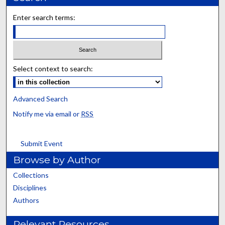
Enter search terms:
Select context to search:
Advanced Search
Notify me via email or
RSS
Submit Event
Browse by Author
Collections
Disciplines
Authors
Relevant Resources