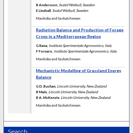
B Andersson
,
Svalof Weibull, Sweden
E Lindvall
,
Svalof Weibull, Sweden
Manitoba and Saskatchewan
Radiation Balance and Production of Forage
Crops in a Mediterranean Region
G Rana
,
Instituto Sperimentale Agronomico, Italy
F Fornaro
,
Instituto Sperimentale Agronomico, Italy
Manitoba and Saskatchewan
Mechanistic Modelling of Grassland Energy
Balance
G D. Buchan
,
Lincoln University, New Zealand
B Main
,
Lincoln University, New Zealand
B A. McKenzie
,
Lincoln University, New Zealand
Manitoba and Saskatchewan
Search