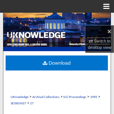
Menu
Home
Search
×
Browse Collections
Switch to
My Account
desktop
view
About
Download
Digital Commons Network™
>
>
>
>
UKnowledge
Archival Collections
IGC Proceedings
1993
>
SESSION37
27