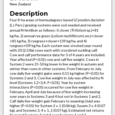
New Zealand
Description
Four 8-ha areas of bermudagrass-based (
Cynodon dactylon
(L.) Pers.) grazing systems were sod seeded and received
annual N fertiliser as follows: I) clover
(Trifolium
sp.)+81
kg/ha, 2) annual rye grass (
Lolium multiflorum
Lsm.)+clover
+81 kg/ha, 3) ryegrass+clover+139 kg/ha, and 4)
ryegrass+l39 kg/ha. Each system was stocked year-round
with 20 (2,5/lla) cows each with crossbred suckling calf.
Cow and calf performance data for 3 of 4 years are included.
Year affected (P<0.01) cow and calf live weight, Cows in
System 2 were 25-50 kg lower in live weight in autumn and
winter than cows in other systems. From February to July,
cow daily live-weight gains were 0.11 kg higher (P<0.01) for
Systems 2 and 3, Cow live weight in July was affected by N
level (Systems 1,2<3,4; P<0,01), Year by system
interactions (P<0.05) occurred for cow live weight in
February, April and July because of live weight increasing
over years in Systems 3 and 4 but not in Systems 1 and 2.
Calf daily live-weight gain February to weaning (July) was
higher (P<0.01) for System 2 v. 1 (0.06 kg), Syuem 3 v. 4 (0.07
kg), and Systems 3, 4 v. 1, 2 (0.07 kg), Estimated net returns
favoured Systems 3 and 4 over Systems 1 and 2.