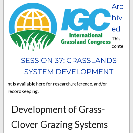
Arc
hiv
ed
This
conte
SESSION 37: GRASSLANDS
SYSTEM DEVELOPMENT
nt is available here for research, reference, and/or
recordkeeping.
Development of Grass-
Clover Grazing Systems