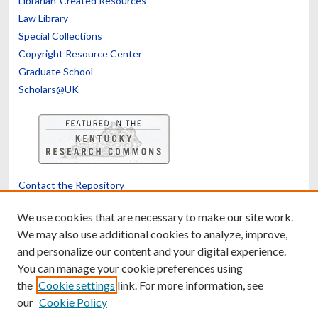
Librarian-Created Resources
Law Library
Special Collections
Copyright Resource Center
Graduate School
Scholars@UK
Contact the Repository
We’d like your feedback
We use cookies that are necessary to make our site work.
We may also use additional cookies to analyze, improve,
and personalize our content and your digital experience.
Translate
Powered by
You can manage your cookie preferences using
the
Cookie settings
link. For more information, see
our
Cookie Policy