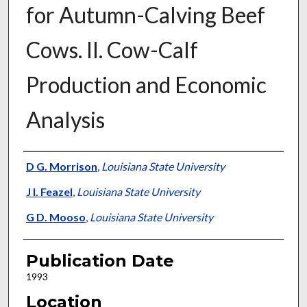
for Autumn-Calving Beef
Cows. II. Cow-Calf
Production and Economic
Analysis
Presenter Information
D G. Morrison
,
Louisiana State University
J I. Feazel
,
Louisiana State University
G D. Mooso
,
Louisiana State University
Publication Date
1993
Location