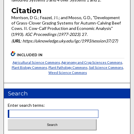
Citation
Morrison, D G.; Feazel, J I.; and Mooso, G D., "Development
of Grass-Clover Grazing Systems for Autumn-Calving Beef
Cows. II. Cow-Calf Production and Economic Analysis"
(1993).
IGC Proceedings (1977-2023)
. 27.
(
URL
: https://uknowledge.uky.edu/igc/1993/session37/27)
INCLUDED IN
Agricultural Science Commons
,
Agronomy and Crop Sciences Commons
,
Plant Biology Commons
,
Plant Pathology Commons
,
Soil Science Commons
,
Weed Science Commons
Search
Enter search terms: