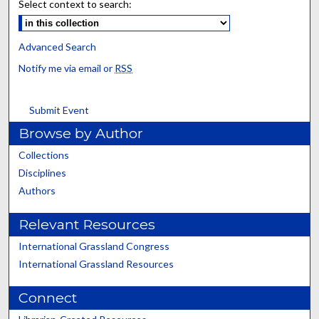
Select context to search:
Advanced Search
Notify me via email or
RSS
Submit Event
Browse by Author
Collections
Disciplines
Authors
Relevant Resources
International Grassland Congress
International Grassland Resources
Connect