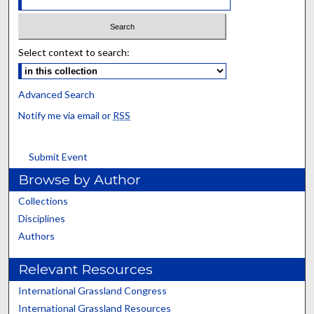
Select context to search:
Advanced Search
Notify me via email or
RSS
Submit Event
Browse by Author
Collections
Disciplines
Authors
Relevant Resources
International Grassland Congress
International Grassland Resources