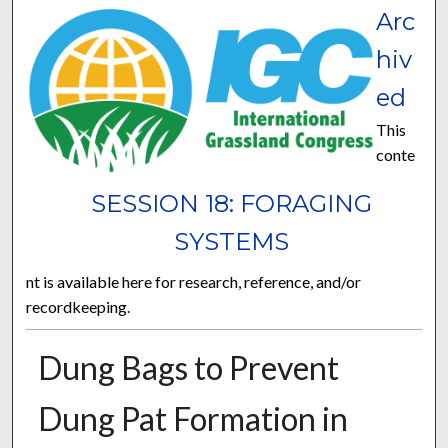
Arc
hiv
ed
This
conte
SESSION 18: FORAGING
SYSTEMS
nt is available here for research, reference, and/or
recordkeeping.
Dung Bags to Prevent
Dung Pat Formation in