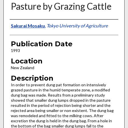
Pasture by Grazing Cattle
Presenter Information
Sakurai Mosaku
,
Tokyo University of Agriculture
Publication Date
1993
Location
New Zealand
Description
In order to prevent dung pat formation on intensively
grazed pasture in the humid temperate zone, a modified
dung bag was made. Results from a preliminary study
showed that smaller dung lumps dropped in the pasture
resulted in the period of rejection being shorter and the
rejected area being smaller or non existent. The dung bag
was remodeled and fitted to the milking cows. After
excretion the dung is held in the dung bag. From a hole in
the bottom of the bag smaller dung lumps fall to the