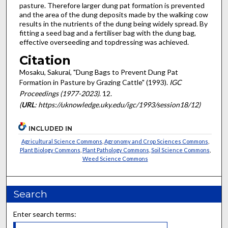
pasture. Therefore larger dung pat formation is prevented
and the area of the dung deposits made by the walking cow
results in the nutrients of the dung being widely spread. By
fitting a seed bag and a fertiliser bag with the dung bag,
effective overseeding and topdressing was achieved.
Citation
Mosaku, Sakurai, "Dung Bags to Prevent Dung Pat
Formation in Pasture by Grazing Cattle" (1993).
IGC
Proceedings (1977-2023)
. 12.
(
URL
: https://uknowledge.uky.edu/igc/1993/session18/12)
INCLUDED IN
Agricultural Science Commons
,
Agronomy and Crop Sciences Commons
,
Plant Biology Commons
,
Plant Pathology Commons
,
Soil Science Commons
,
Weed Science Commons
Search
Enter search terms: