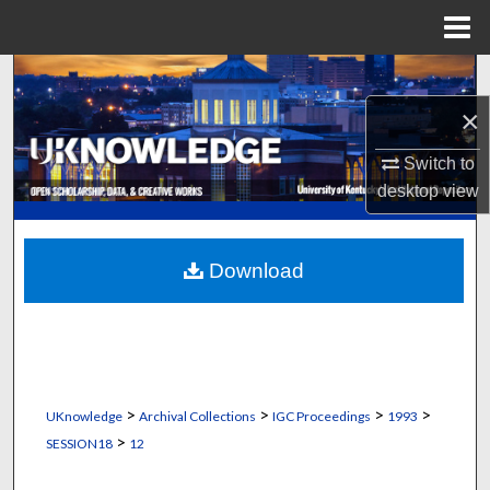
Menu
Home
Search
×
Browse Collections
Switch to
My Account
desktop
view
About
Download
Digital Commons Network™
>
>
>
>
UKnowledge
Archival Collections
IGC Proceedings
1993
>
SESSION18
12