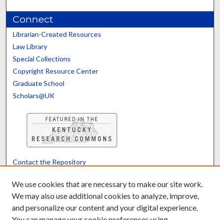
Connect
Librarian-Created Resources
Law Library
Special Collections
Copyright Resource Center
Graduate School
Scholars@UK
Contact the Repository
We’d like your feedback
We use cookies that are necessary to make our site work.
We may also use additional cookies to analyze, improve,
and personalize our content and your digital experience.
Translate
Powered by
You can manage your cookie preferences using