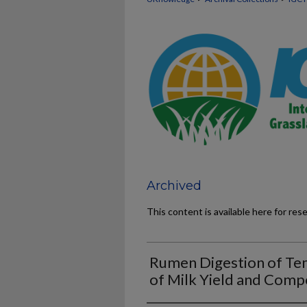
Archived
This content is available here for res
Rumen Digestion of Tem
of Milk Yield and Comp