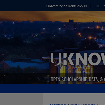
University of Kentucky ®
UK Lib
>
>
UKnowledge
Archival Collections
IGC 