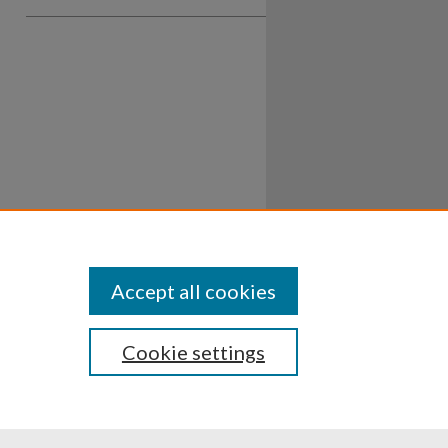
Accept all cookies
Cookie settings
ssibility
Disclosures