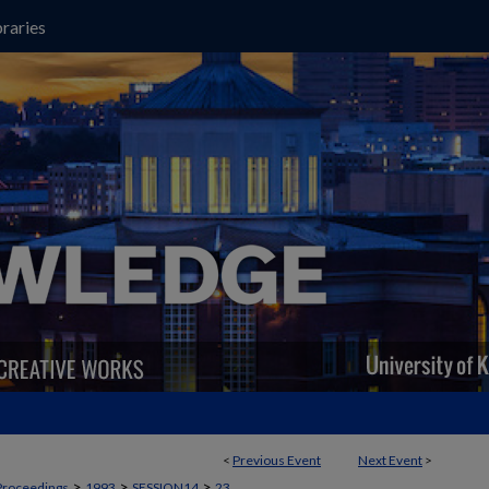
raries
<
Previous Event
Next Event
>
>
>
>
Proceedings
1993
SESSION14
23