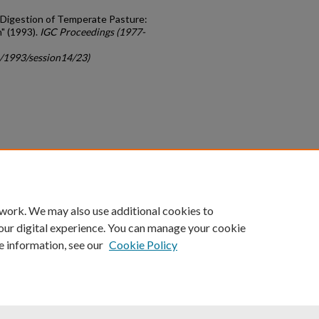
en Digestion of Temperate Pasture:
n" (1993).
IGC Proceedings (1977-
c/1993/session14/23)
count
|
Accessibility Statement
 work. We may also use additional cookies to
University of Kentucky ®
our digital experience. You can manage your cookie
e information, see our
Cookie Policy
niversity
Accreditation
Directory
Email
Privacy Policy
Acce
© University of Kentucky
Lexington, Kentucky 40506