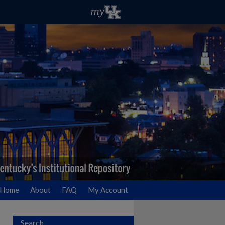
Home
About
FAQ
My Account
Search