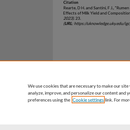
Citation
Rearte, D H. and Santini, F J., "Rum
Effects of Milk Yield and Compositio
2023)
. 23.
(
URL
: https://uknowledge.uky.edu/ig
Home
|
About
|
FAQ
|
My Ac
Privacy
Copyright
We use cookies that are necessary to make our site
analyze, improve, and personalize our content and y
preferences using the
Cookie settings
link. For mor
An Equal Opportunity U