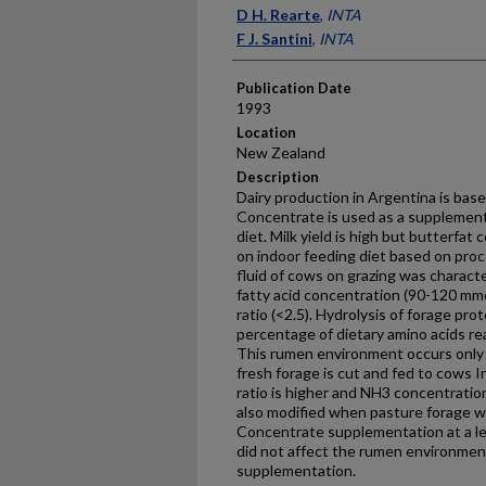
Presenter Information
D H. Rearte
,
INTA
F J. Santini
,
INTA
Publication Date
1993
Location
New Zealand
Description
Dairy production in Argentina is bas
Concentrate is used as a supplement 
diet. Milk yield is high but butterfat
on indoor feeding diet based on pr
fluid of cows on grazing was character
fatty acid concentration (90-120 mm
ratio (<2.5). Hydrolysis of forage pro
percentage of dietary amino acids re
This rumen environment occurs only
fresh forage is cut and fed to cows 
ratio is higher and NH3 concentrati
also modified when pasture forage wa
Concentrate supplementation at a lev
did not affect the rumen environment
supplementation.