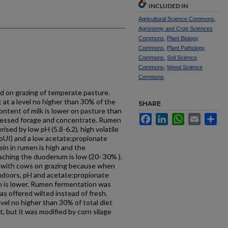
INCLUDED IN
Agricultural Science Commons
,
Agronomy and Crop Sciences
Commons
,
Plant Biology
Commons
,
Plant Pathology
Commons
,
Soil Science
Commons
,
Weed Science
Commons
ed on grazing of temperate pasture.
at a level no higher than 30% of the
SHARE
 content of milk is lower on pasture than
Facebook
LinkedIn
WhatsApp
Email
Sh
ocessed forage and concentrate. Rumen
ised by low pH (5.8-6.2), high volatile
oUI) and a low acetate:propionate
tein in rumen is high and the
aching the duodenum is low (20- 30% ).
 with cows on grazing because when
Indoors, pH and acetate:propionate
on is lower. Rumen fermentation was
s offered wilted instead of fresh.
el no higher than 30% of total diet
, but it was modified by corn silage