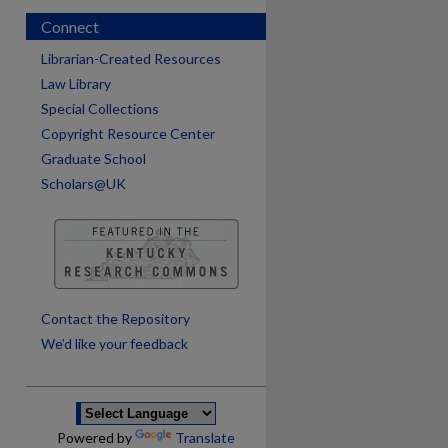
Connect
Librarian-Created Resources
Law Library
Special Collections
Copyright Resource Center
Graduate School
Scholars@UK
are
Contact the Repository
We’d like your feedback
Powered by
Translate