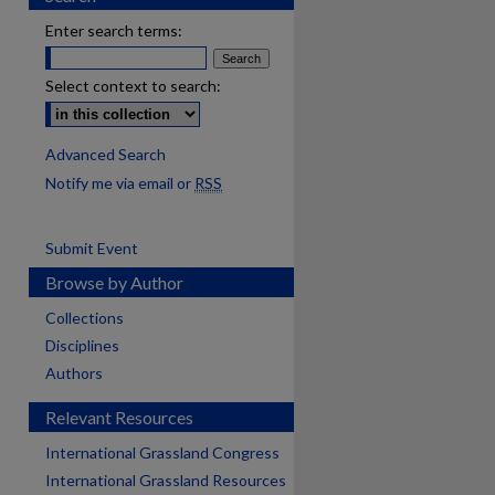
Enter search terms:
Select context to search:
Advanced Search
Notify me via email or
RSS
Submit Event
Browse by Author
Collections
Disciplines
Authors
Relevant Resources
International Grassland Congress
International Grassland Resources