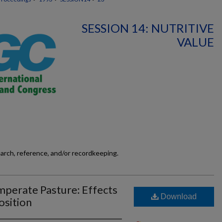
SESSION 14: NUTRITIVE
VALUE
earch, reference, and/or recordkeeping.
perate Pasture: Effects
Download
osition