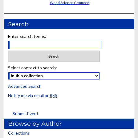
Weed Science Commons
Search
Enter search terms:
Select context to search:
Advanced Search
Notify me via email or
RSS
Submit Event
Browse by Author
Collections