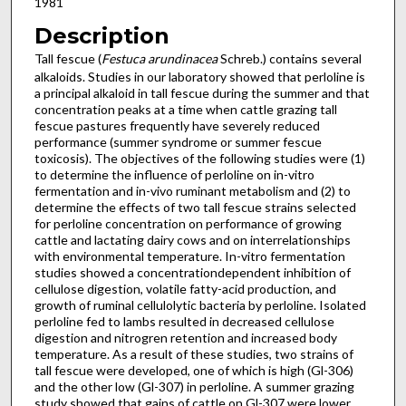
1981
Description
Tall fescue (
Festuca arundinacea
Schreb.) contains several
alkaloids. Studies in our laboratory showed that perloline is
a prin­cipal alkaloid in tall fescue during the summer and that
concentration peaks at a time when cattle grazing tall
fescue pastures fre­quently have severely reduced
performance (summer syndrome or summer fescue
toxicosis). The objectives of the following studies were (1)
to determine the influence of perloline on in-vitro
fermentation and in-vivo ruminant metabolism and (2) to
determine the effects of two tall fescue strains selected
for perloline concentration on performance of growing
cattle and lactating dairy cows and on interrelationships
with environmental temperature. In-vitro fermentation
studies showed a concentration­dependent inhibition of
cellulose digestion, volatile fatty-acid production, and
growth of ruminal cellulolytic bacteria by perloline. Isolated
perloline fed to lambs resulted in decreased cellulose
digestion and nitrogren retention and increased body
temperature. As a result of these studies, two strains of
tall fescue were developed, one of which is high (Gl-306)
and the other low (Gl-307) in perloline. A summer grazing
study showed that gains of cattle on Gl-307 were lower