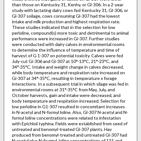
than those on Kentucky 31, Kenhy, or Gl-306. In a 2-year
study with lactating dairy cows fed Kentucky 31, Gl-306, or
Gl-307 soilage, cows consuming Gl-307 had the lowest
intake and milk production and highest respiration rate.
These studies indicated that in the selection for low
perloline, compound(s) more toxic and detrimental to animal
performance were increased in Gi-307. Further studies
were conducted with dairy calves in environmental rooms
to determine the influence of temperature and time of
harvest of G 1-307 on potential toxicity. Calves were fed
July-cut Gi-306 and Gl-307 at 10°-13°C, 21°-23°C, and
34°-35°C. Intake and weight change in calves decreased,
while body temperature and respiration rate increased on
Gi-307 at 34°-35°C, resulting in temperature x forage
interactions. In a subsequent trial in which silage was fed in
environmental rooms at 31°-35°C from May, July, and
October harvests, gain and intake were decreased, and
body temperature and respiration increased. Selection for
low perloline in G1-307 resulted in concomitant increases
in N-acetyl and N-formyl loline. Also, Gl-307 N-acetyl and N-
formyl loline concentrations were related to infestation
with Epichloii typhina. Fields were established from seed of
untreated and benomyl-treated Gl-307 plants. Hay
produced from benomyl-treated and untreated Gl-307 had
N-acetyl plus N-fo:rmyl Joline concentrations of 115 and