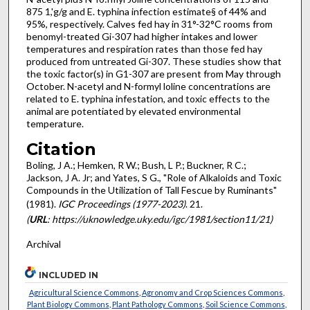
875 1,'g/g and E. typhina infection estimate§ of 44% and
95%, respectively. Calves fed hay in 31°-32°C rooms from
benomyl-treated Gi-307 had higher intakes and lower
temperatures and respiration rates than those fed hay
produced from untreated Gi-307. These studies show that
the toxic factor(s) in G1-307 are present from May through
Oc­tober. N-acetyl and N-formyl loline concentrations are
related to E. typhina infestation, and toxic effects to the
animal are poten­tiated by elevated environmental
temperature.
Citation
Boling, J A.; Hemken, R W.; Bush, L P.; Buckner, R C.;
Jackson, J A. Jr; and Yates, S G., "Role of Alkaloids and Toxic
Compounds in the Utilization of Tall Fescue by Ruminants"
(1981).
IGC Proceedings (1977-2023)
. 21.
(
URL
: https://uknowledge.uky.edu/igc/1981/section11/21)
Archival
INCLUDED IN
Agricultural Science Commons
,
Agronomy and Crop Sciences Commons
,
Plant Biology Commons
,
Plant Pathology Commons
,
Soil Science Commons
,