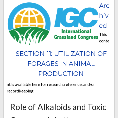
Arc
hiv
ed
This
conte
SECTION 11: UTILIZATION OF
FORAGES IN ANIMAL
PRODUCTION
nt is available here for research, reference, and/or
recordkeeping.
Role of Alkaloids and Toxic