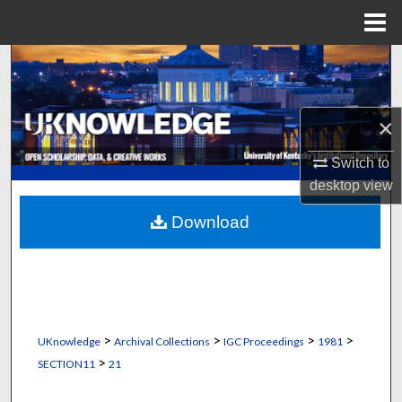
Menu
Home
Search
Browse Collections
×
My Account
Switch to
desktop
view
About
Download
Digital Commons Network™
>
>
>
>
UKnowledge
Archival Collections
IGC Proceedings
1981
>
SECTION11
21