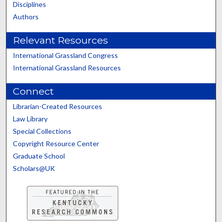
Disciplines
Authors
Relevant Resources
International Grassland Congress
International Grassland Resources
Connect
Librarian-Created Resources
Law Library
Special Collections
Copyright Resource Center
Graduate School
Scholars@UK