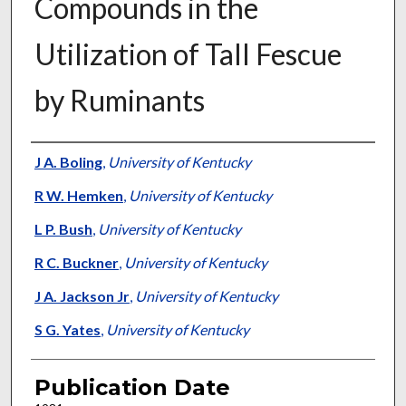
Compounds in the
Utilization of Tall Fescue
by Ruminants
Presenter Information
J A. Boling
,
University of Kentucky
R W. Hemken
,
University of Kentucky
L P. Bush
,
University of Kentucky
R C. Buckner
,
University of Kentucky
J A. Jackson Jr
,
University of Kentucky
S G. Yates
,
University of Kentucky
Publication Date