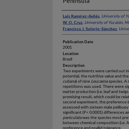
Peninsula
Presenter Information
Luis Ramírez-Avilés
,
University of Y
W. O. Cruz
,
University of Yucatán, M
Francisco J. Solorio-Sánchez
,
Unive
Publication Date
2001
Location
Brazil
Description
Two experiments were carried out in
potential, the nutritive value and the 
cubana
) of nine
Leucaena
species. A 
repetitions was used. There were sig
matter production (i.e. leaf and twigs 
promising result, which could be relate
second experiment, the preference i
assessed with sixteen male pelibuey s
significant (P< 0.0001) differences
paniculata
was the species most pref
between chemical composition (i.e. 
preference and psyllid tolerance.