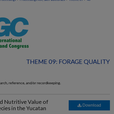
THEME 09: FORAGE QUALITY
earch, reference, and/or recordkeeping.
 Nutritive Value of
Download
cies in the Yucatan