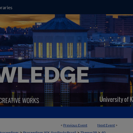
raries
<
Previous Event
Next Event
>
>
>
>
Proceedings
Proceedings XIX, Sao Paulo Brazil
Theme 09
40