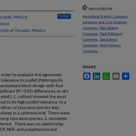
INCLUDED IN
ucatán, Mexico
Follow
Agricultural Science Commons
,
Agronomy and Crop Sciences
exico
Commons
,
Plant Biology
rsity of Yucatán, Mexico
Commons
,
Plant Pathology
Commons
,
Soil Science
Commons
,
Weed Science
Commons
SHARE
 order to evaluate the agronomic
Facebook
LinkedIn
WhatsApp
Email
Sh
tolerance to psyllid (
Heteropsilla
randomized block design with four
nificant (P< 0.01) differences on dry
yield ).
L. collinsii
showed the most
d to its high psyllid tolerance. In a
ndices of
Leucaena
species was
heep in a cafeteria trial. There were
 among
Leucaena
species.
L. esculenta
erred . There was no relationship
ADF, NDF, and polyphenols) and