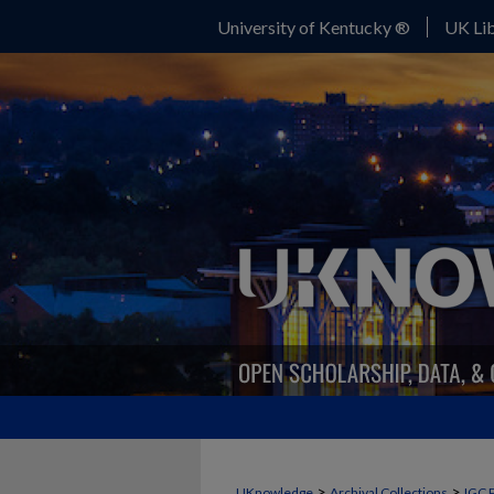
University of Kentucky ®
UK Lib
>
>
UKnowledge
Archival Collections
IGC 