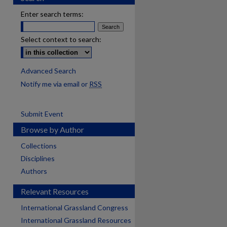
Enter search terms:
Select context to search:
Advanced Search
Notify me via email or
RSS
Submit Event
Browse by Author
Collections
Disciplines
Authors
Relevant Resources
International Grassland Congress
International Grassland Resources