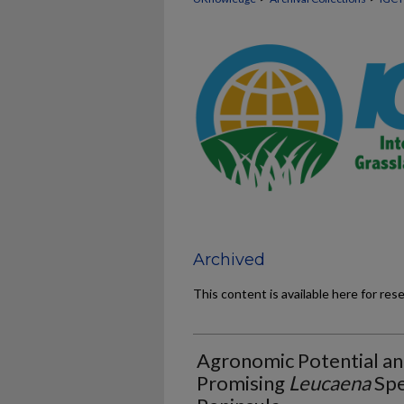
Archived
This content is available here for res
Agronomic Potential and
Promising
Leucaena
Spe