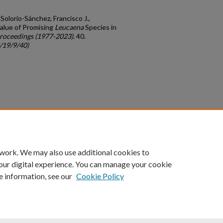
 Solorio-Sánchez, Francisco J.,
Value of Promising
Leucaena
Species in
roceedings (1977-2023)
. 40.
c/19/9/40)
count
|
Accessibility Statement
 work. We may also use additional cookies to
University of Kentucky ®
our digital experience. You can manage your cookie
e information, see our
Cookie Policy
niversity
Accreditation
Directory
Email
Privacy Policy
Acce
© University of Kentucky
Lexington, Kentucky 40506