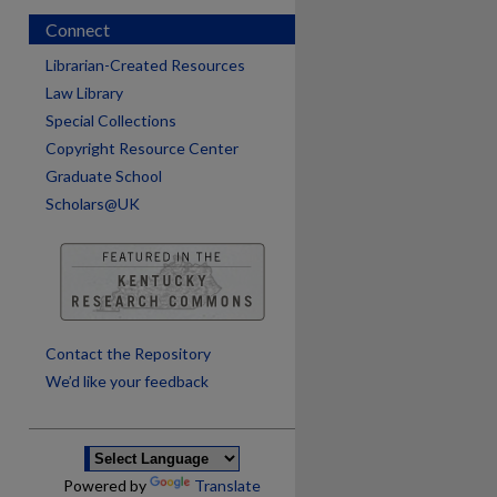
Connect
Librarian-Created Resources
Law Library
Special Collections
Copyright Resource Center
Graduate School
Scholars@UK
are
Contact the Repository
We’d like your feedback
Powered by
Translate