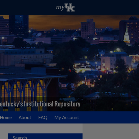
Home
About
FAQ
My Account
Search