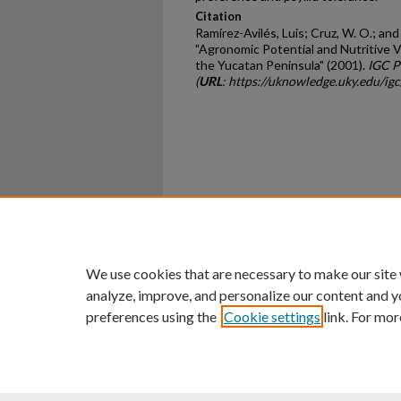
Citation
Ramírez-Avilés, Luis; Cruz, W. O.; and
"Agronomic Potential and Nutritive 
the Yucatan Peninsula" (2001).
IGC P
(
URL
: https://uknowledge.uky.edu/ig
Home
|
About
|
FAQ
|
My Ac
Privacy
Copyright
We use cookies that are necessary to make our site
analyze, improve, and personalize our content and y
preferences using the
Cookie settings
link. For mor
An Equal Opportunity U