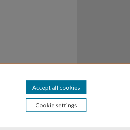
Accept all cookies
Cookie settings
ssibility
Disclosures