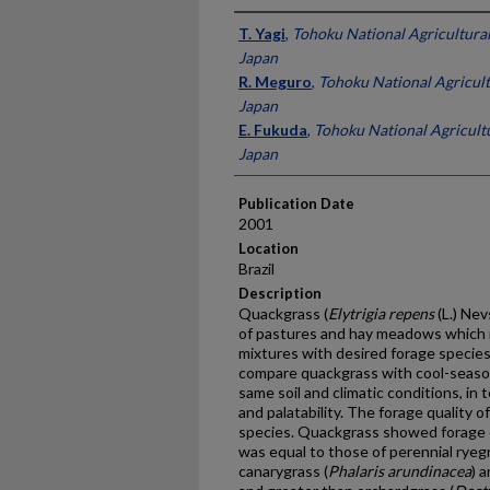
Presenter Information
T. Yagi
,
Tohoku National Agricultural
Japan
R. Meguro
,
Tohoku National Agricult
Japan
E. Fukuda
,
Tohoku National Agricultu
Japan
Publication Date
2001
Location
Brazil
Description
Quackgrass (
Elytrigia repens
(L.) Nev
of pastures and hay meadows which i
mixtures with desired forage specie
compare quackgrass with cool-seaso
same soil and climatic conditions, in t
and palatability. The forage quality 
species. Quackgrass showed forage c
was equal to those of perennial ryegr
canarygrass (
Phalaris arundinacea
) 