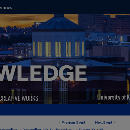
raries
<
Previous Event
Next Event
>
>
>
>
Proceedings
Proceedings XIX, Sao Paulo Brazil
Theme 09
25