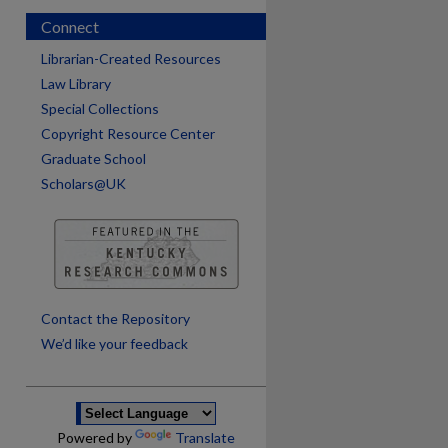
Connect
Librarian-Created Resources
Law Library
Special Collections
Copyright Resource Center
Graduate School
Scholars@UK
are
Contact the Repository
We’d like your feedback
Powered by
Translate