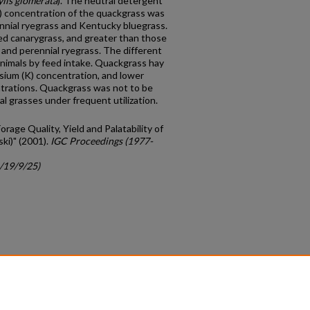
lis glomerata
). The neutral detergent
F) concentration of the quackgrass was
nial ryegrass and Kentucky bluegrass.
ed canarygrass, and greater than those
and perennial ryegrass. The different
animals by feed intake. Quackgrass hay
sium (K) concentration, and lower
trations. Quackgrass was not to be
al grasses under frequent utilization.
Forage Quality, Yield and Palatability of
ski)" (2001).
IGC Proceedings (1977-
c/19/9/25)
count
|
Accessibility Statement