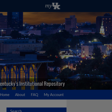
Home
About
FAQ
My Account
Search