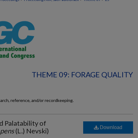
THEME 09: FORAGE QUALITY
earch, reference, and/or recordkeeping.
d Palatability of
Download
epens
(L.) Nevski)