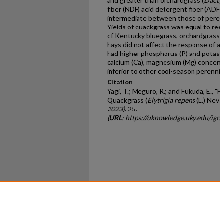
and greater than orchardgrass (
Dacty
fiber (NDF) acid detergent fiber (AD
intermediate between those of peren
Yields of quackgrass was equal to re
of Kentucky bluegrass, orchardgrass 
hays did not affect the response of 
had higher phosphorus (P) and potas
calcium (Ca), magnesium (Mg) concen
inferior to other cool-season perenni
Citation
Yagi, T.; Meguro, R.; and Fukuda, E., "
Quackgrass (
Elytrigia repens
(L.) Nev
2023)
. 25.
(
URL
: https://uknowledge.uky.edu/ig
Home
|
About
|
FAQ
|
My Ac
Privacy
Copyright