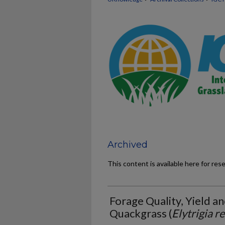
Archived
This content is available here for res
Forage Quality, Yield an
Quackgrass (
Elytrigia r