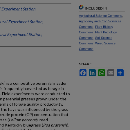
INCLUDED IN
 Experiment Station,
Agricultural Science Commons
,
ural Experiment Station,
Agronomy and Crop Sciences
Commons
,
Plant Biology
Commons
,
Plant Pathology
ral Experiment Station,
Commons
,
Soil Science
Commons
,
Weed Science
Commons
SHARE
Facebook
LinkedIn
WhatsApp
Email
Sh
ski) is a competitive perennial invader
s frequently harvested as forage in
s. Field experiments were conducted to
n perennial grasses grown under the
erms of forage quality, productivity,
of the hays was influenced by the grass
rude protein (CP) concentration that
ass (
Lolium perenne
), reed
and Kentucky bluegrass (
Poa pratensis
),