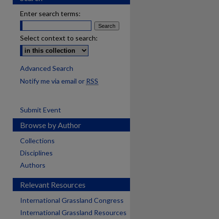
Enter search terms:
Select context to search:
Advanced Search
Notify me via email or
RSS
Submit Event
Browse by Author
Collections
Disciplines
Authors
Relevant Resources
International Grassland Congress
International Grassland Resources