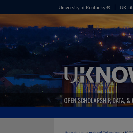
University of Kentucky ®
UK Lib
>
>
UKnowledge
Archival Collections
IGC 