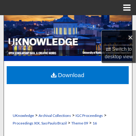
Menu
Home
Search
×
Browse Collections
Switch to
My Account
desktop
view
About
Download
Digital Commons Network™
>
>
>
UKnowledge
Archival Collections
IGC Proceedings
>
>
Proceedings XIX, Sao Paulo Brazil
Theme 09
16