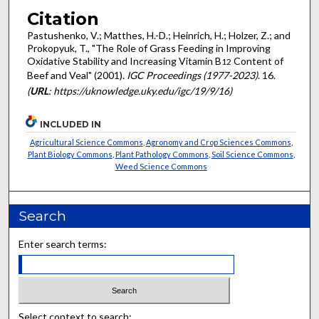
Citation
Pastushenko, V.; Matthes, H.-D.; Heinrich, H.; Holzer, Z.; and
Prokopyuk, T., "The Role of Grass Feeding in Improving
Oxidative Stability and Increasing Vitamin B
Content of
12
Beef and Veal" (2001).
IGC Proceedings (1977-2023)
. 16.
(
URL
: https://uknowledge.uky.edu/igc/19/9/16)
INCLUDED IN
Agricultural Science Commons
,
Agronomy and Crop Sciences Commons
,
Plant Biology Commons
,
Plant Pathology Commons
,
Soil Science Commons
,
Weed Science Commons
Search
Enter search terms:
Select context to search: