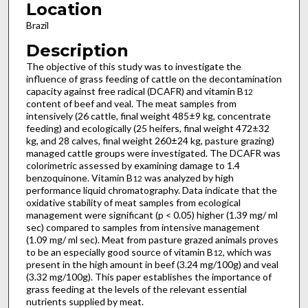
Location
Brazil
Description
The objective of this study was to investigate the
influence of grass feeding of cattle on the decontamination
capacity against free radical (DCAFR) and vitamin B
12
content of beef and veal. The meat samples from
intensively (26 cattle, final weight 485±9 kg, concentrate
feeding) and ecologically (25 heifers, final weight 472±32
kg, and 28 calves, final weight 260±24 kg, pasture grazing)
managed cattle groups were investigated. The DCAFR was
colorimetric assessed by examining damage to 1.4
benzoquinone. Vitamin B
was analyzed by high
12
performance liquid chromatography. Data indicate that the
oxidative stability of meat samples from ecological
management were significant (p < 0.05) higher (1.39 mg/ ml
sec) compared to samples from intensive management
(1.09 mg/ ml sec). Meat from pasture grazed animals proves
to be an especially good source of vitamin B
, which was
12
present in the high amount in beef (3.24 mg/100g) and veal
(3.32 mg/100g). This paper establishes the importance of
grass feeding at the levels of the relevant essential
nutrients supplied by meat.