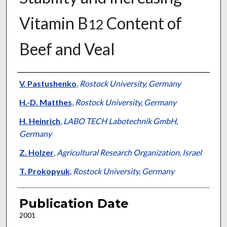
Vitamin B
Content of
12
Beef and Veal
Presenter Information
V. Pastushenko
,
Rostock University, Germany
H.-D. Matthes
,
Rostock University, Germany
H. Heinrich
,
LABO TECH Labotechnik GmbH,
Germany
Z. Holzer
,
Agricultural Research Organization, Israel
T. Prokopyuk
,
Rostock University, Germany
Publication Date
2001