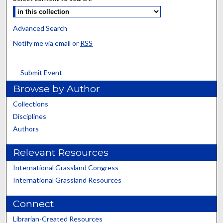
Advanced Search
Notify me via email or
RSS
Submit Event
Browse by Author
Collections
Disciplines
Authors
Relevant Resources
International Grassland Congress
International Grassland Resources
Connect
Librarian-Created Resources