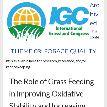
Arc
hiv
ed
This
conte
THEME 09: FORAGE QUALITY
nt is available here for research, reference, and/or
recordkeeping.
The Role of Grass Feeding
in Improving Oxidative
Stability and Increasing