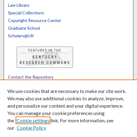
Law Library
Special Collections
Copyright Resource Center
Graduate School
Scholars@UK
Contact the Repository
We’d like your feedback
We use cookies that are necessary to make our site work.
We may also use additional cookies to analyze, improve,
and personalize our content and your digital experience.
Translate
Powered by
You can manage your cookie preferences using
the
Cookie settings
link. For more information, see
our
Cookie Policy