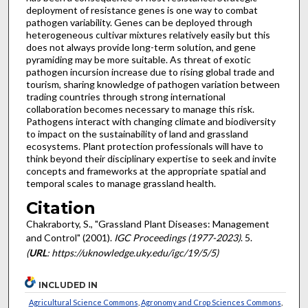
deployment of resistance genes is one way to combat
pathogen variability. Genes can be deployed through
heterogeneous cultivar mixtures relatively easily but this
does not always provide long-term solution, and gene
pyramiding may be more suitable. As threat of exotic
pathogen incursion increase due to rising global trade and
tourism, sharing knowledge of pathogen variation between
trading countries through strong international
collaboration becomes necessary to manage this risk.
Pathogens interact with changing climate and biodiversity
to impact on the sustainability of land and grassland
ecosystems. Plant protection professionals will have to
think beyond their disciplinary expertise to seek and invite
concepts and frameworks at the appropriate spatial and
temporal scales to manage grassland health.
Citation
Chakraborty, S., "Grassland Plant Diseases: Management
and Control" (2001).
IGC Proceedings (1977-2023)
. 5.
(
URL
: https://uknowledge.uky.edu/igc/19/5/5)
INCLUDED IN
Agricultural Science Commons
,
Agronomy and Crop Sciences Commons
,