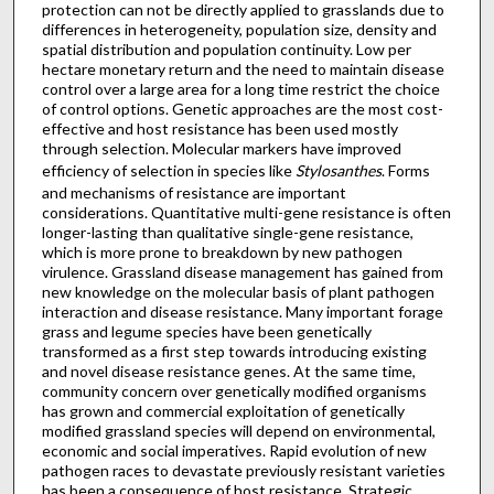
protection can not be directly applied to grasslands due to
differences in heterogeneity, population size, density and
spatial distribution and population continuity. Low per
hectare monetary return and the need to maintain disease
control over a large area for a long time restrict the choice
of control options. Genetic approaches are the most cost-
effective and host resistance has been used mostly
through selection. Molecular markers have improved
efficiency of selection in species like
Stylosanthes
. Forms
and mechanisms of resistance are important
considerations. Quantitative multi-gene resistance is often
longer-lasting than qualitative single-gene resistance,
which is more prone to breakdown by new pathogen
virulence. Grassland disease management has gained from
new knowledge on the molecular basis of plant pathogen
interaction and disease resistance. Many important forage
grass and legume species have been genetically
transformed as a first step towards introducing existing
and novel disease resistance genes. At the same time,
community concern over genetically modified organisms
has grown and commercial exploitation of genetically
modified grassland species will depend on environmental,
economic and social imperatives. Rapid evolution of new
pathogen races to devastate previously resistant varieties
has been a consequence of host resistance. Strategic