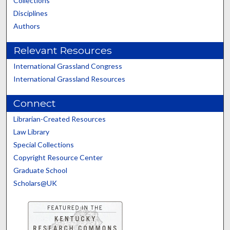
Collections
Disciplines
Authors
Relevant Resources
International Grassland Congress
International Grassland Resources
Connect
Librarian-Created Resources
Law Library
Special Collections
Copyright Resource Center
Graduate School
Scholars@UK