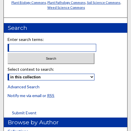
Plant Biology Commons
,
Plant Pathology Commons
,
Soil Science Commons
,
Weed Science Commons
Search
Enter search terms:
Select context to search:
Advanced Search
Notify me via email or
RSS
Submit Event
Browse by Author