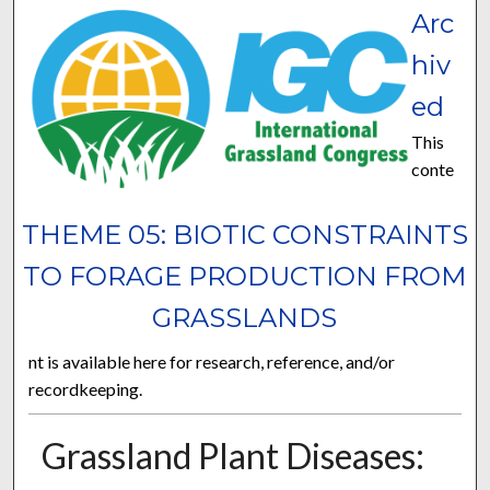
Arc
hiv
ed
This
conte
THEME 05: BIOTIC CONSTRAINTS
TO FORAGE PRODUCTION FROM
GRASSLANDS
nt is available here for research, reference, and/or
recordkeeping.
Grassland Plant Diseases: