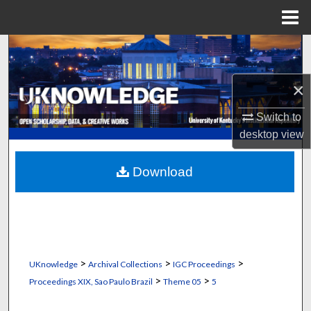
Menu
Home
Search
Browse Collections
×
Switch to
My Account
desktop
view
About
Download
Digital Commons Network™
>
>
>
UKnowledge
Archival Collections
IGC Proceedings
>
>
Proceedings XIX, Sao Paulo Brazil
Theme 05
5