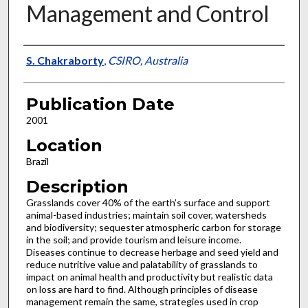
Management and Control
Presenter Information
S. Chakraborty
,
CSIRO, Australia
Publication Date
2001
Location
Brazil
Description
Grasslands cover 40% of the earth’s surface and support
animal-based industries; maintain soil cover, watersheds
and biodiversity; sequester atmospheric carbon for storage
in the soil; and provide tourism and leisure income.
Diseases continue to decrease herbage and seed yield and
reduce nutritive value and palatability of grasslands to
impact on animal health and productivity but realistic data
on loss are hard to find. Although principles of disease
management remain the same, strategies used in crop