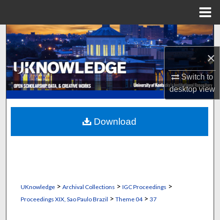
Menu
Home
Search
×
Browse Collections
Switch to
My Account
desktop
view
About
Download
Digital Commons Network™
>
>
>
UKnowledge
Archival Collections
IGC Proceedings
>
>
Proceedings XIX, Sao Paulo Brazil
Theme 04
37