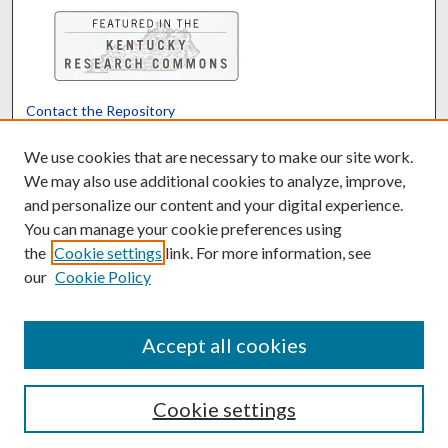
Contact the Repository
We’d like your feedback
We use cookies that are necessary to make our site work.
We may also use additional cookies to analyze, improve,
and personalize our content and your digital experience.
Translate
Powered by
You can manage your cookie preferences using
the
Cookie settings
link. For more information, see
our
Cookie Policy
Accept all cookies
Cookie settings