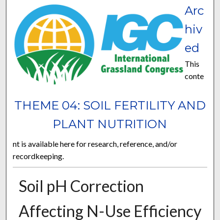
Arc
hiv
ed
This
conte
THEME 04: SOIL FERTILITY AND
PLANT NUTRITION
nt is available here for research, reference, and/or
recordkeeping.
Soil pH Correction
Affecting N-Use Efficiency