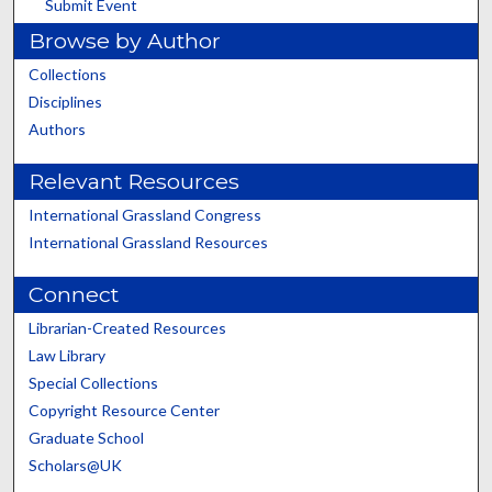
Submit Event
Browse by Author
Collections
Disciplines
Authors
Relevant Resources
International Grassland Congress
International Grassland Resources
Connect
Librarian-Created Resources
Law Library
Special Collections
Copyright Resource Center
Graduate School
Scholars@UK