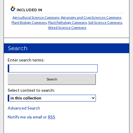
INCLUDED IN
Agricultural Science Commons
,
Agronomy and Crop Sciences Commons
,
Plant Biology Commons
,
Plant Pathology Commons
,
Soil Science Commons
,
Weed Science Commons
Search
Enter search terms:
Select context to search:
Advanced Search
Notify me via email or
RSS