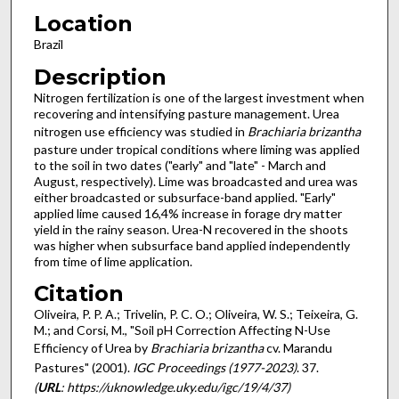
Location
Brazil
Description
Nitrogen fertilization is one of the largest investment when
recovering and intensifying pasture management. Urea
nitrogen use efficiency was studied in
Brachiaria brizantha
pasture under tropical conditions where liming was applied
to the soil in two dates ("early" and "late" - March and
August, respectively). Lime was broadcasted and urea was
either broadcasted or subsurface-band applied. "Early"
applied lime caused 16,4% increase in forage dry matter
yield in the rainy season. Urea-N recovered in the shoots
was higher when subsurface band applied independently
from time of lime application.
Citation
Oliveira, P. P. A.; Trivelin, P. C. O.; Oliveira, W. S.; Teixeira, G.
M.; and Corsi, M., "Soil pH Correction Affecting N-Use
Efficiency of Urea by
Brachiaria brizantha
cv. Marandu
Pastures" (2001).
IGC Proceedings (1977-2023)
. 37.
(
URL
: https://uknowledge.uky.edu/igc/19/4/37)