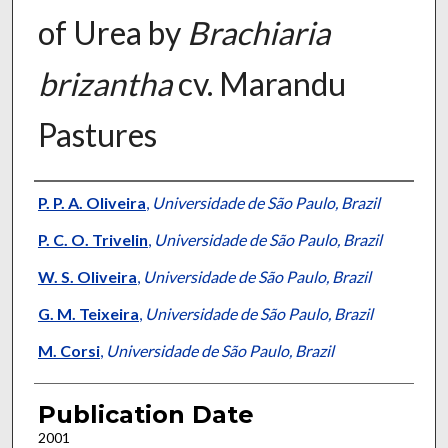
of Urea by
Brachiaria
brizantha
cv. Marandu
Pastures
Presenter Information
P. P. A. Oliveira
,
Universidade de São Paulo, Brazil
P. C. O. Trivelin
,
Universidade de São Paulo, Brazil
W. S. Oliveira
,
Universidade de São Paulo, Brazil
G. M. Teixeira
,
Universidade de São Paulo, Brazil
M. Corsi
,
Universidade de São Paulo, Brazil
Publication Date
2001