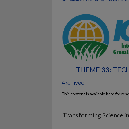
THEME 33: TE
Archived
This content is available here for res
Transforming Science in