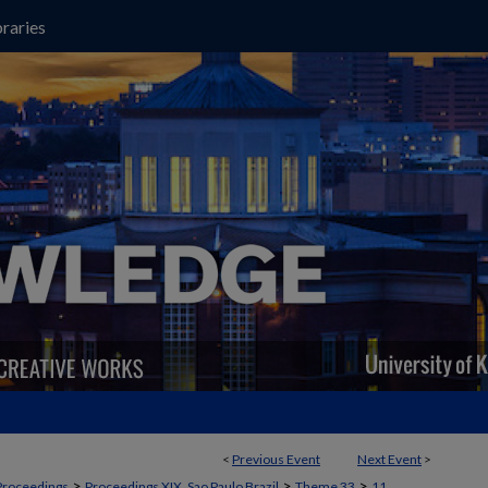
raries
<
Previous Event
Next Event
>
>
>
>
Proceedings
Proceedings XIX, Sao Paulo Brazil
Theme 33
11