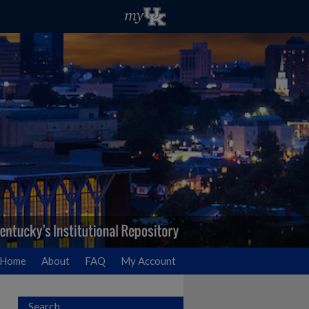
Home
About
FAQ
My Account
Search