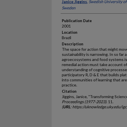
Presenter Information
Janice Jiggins
,
Swedish University of
Sweden
Publication Date
2001
Location
Brazil
Description
The space for action that might mov
sustainability is narrowing. In so far 
agroecosystems and food systems is
remedial action must take account of 
understanding of cognitive processes
participatory R, D & E that builds pl
into communities of learning that ar
practice.
Citation
Jiggins, Janice, "Transforming Scienc
Proceedings (1977-2023)
. 11.
(
URL
: https://uknowledge.uky.edu/ig