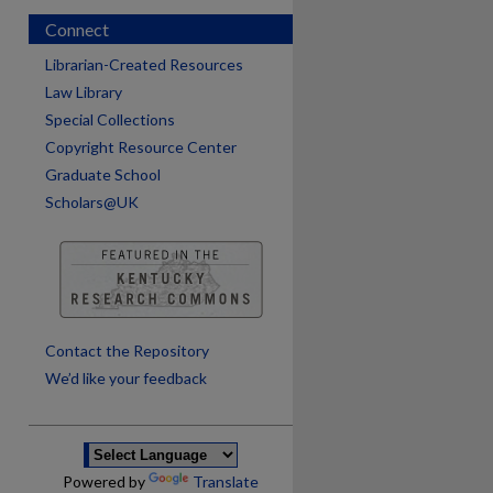
Connect
Librarian-Created Resources
Law Library
Special Collections
Copyright Resource Center
Graduate School
Scholars@UK
are
Contact the Repository
We’d like your feedback
Powered by
Translate