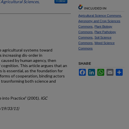
 Agricultural Sciences,
Follow
INCLUDED IN
Agricultural Science Commons
,
Agronomy and Crop Sciences
Commons
,
Plant Biology
Commons
,
Plant Pathology
Commons
,
Soil Science
Commons
,
Weed Science
Commons
e agricultural systems toward
as increasing dis-order in
 caused by human agency, then
SHARE
cognition. This article argues that an
 is essential, as the foundation for
Facebook
LinkedIn
WhatsApp
Email
Sh
atforms of cooperation, binding actors
e trasnforming both science and
e into Practice" (2001).
IGC
c/19/33/11)