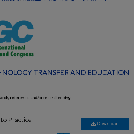
CHNOLOGY TRANSFER AND EDUCATION
earch, reference, and/or recordkeeping.
to Practice
Download