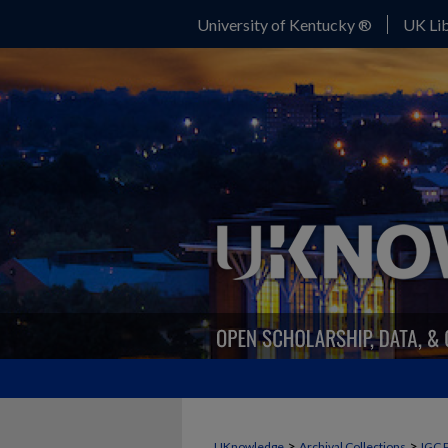
University of Kentucky ®
UK Lib
>
>
UKnowledge
Archival Collections
IGC 