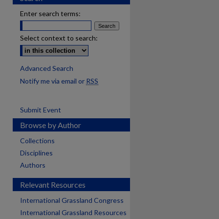
Enter search terms:
Select context to search:
Advanced Search
Notify me via email or
RSS
Submit Event
Browse by Author
Collections
Disciplines
Authors
Relevant Resources
International Grassland Congress
International Grassland Resources