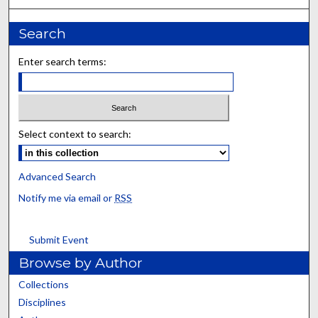
Search
Enter search terms:
Select context to search:
Advanced Search
Notify me via email or
RSS
Submit Event
Browse by Author
Collections
Disciplines