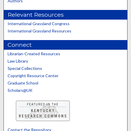
Authors
Relevant Resources
International Grassland Congress
International Grassland Resources
Connect
Librarian-Created Resources
Law Library
Special Collections
Copyright Resource Center
Graduate School
Scholars@UK
Contact the Repository