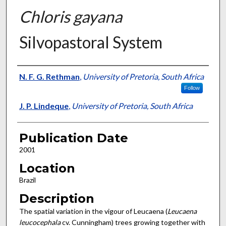
Chloris gayana
Silvopastoral System
Presenter Information
N. F. G. Rethman
,
University of Pretoria, South Africa
Follow
J. P. Lindeque
,
University of Pretoria, South Africa
Publication Date
2001
Location
Brazil
Description
The spatial variation in the vigour of Leucaena (
Leucaena
leucocephala
cv. Cunningham) trees growing together with