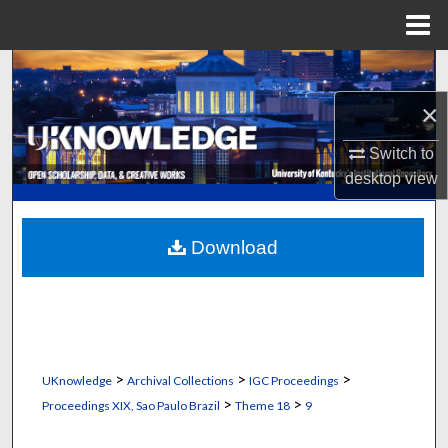
Menu
Home
Search
×
Browse Collections
Switch to
My Account
desktop
view
About
Download
Digital Commons Network™
>
>
>
UKnowledge
Archival Collections
IGC Proceedings
>
>
Proceedings XIX, Sao Paulo Brazil
Theme 18
9