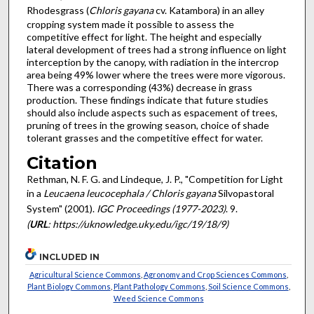
Rhodesgrass (
Chloris gayana
cv. Katambora) in an alley
cropping system made it possible to assess the
competitive effect for light. The height and especially
lateral development of trees had a strong influence on light
interception by the canopy, with radiation in the intercrop
area being 49% lower where the trees were more vigorous.
There was a corresponding (43%) decrease in grass
production. These findings indicate that future studies
should also include aspects such as espacement of trees,
pruning of trees in the growing season, choice of shade
tolerant grasses and the competitive effect for water.
Citation
Rethman, N. F. G. and Lindeque, J. P., "Competition for Light
in a
Leucaena leucocephala / Chloris gayana
Silvopastoral
System" (2001).
IGC Proceedings (1977-2023)
. 9.
(
URL
: https://uknowledge.uky.edu/igc/19/18/9)
INCLUDED IN
Agricultural Science Commons
,
Agronomy and Crop Sciences Commons
,
Plant Biology Commons
,
Plant Pathology Commons
,
Soil Science Commons
,
Weed Science Commons