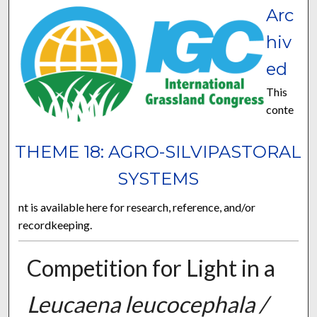
Arc
hiv
ed
This
conte
THEME 18: AGRO-SILVIPASTORAL
SYSTEMS
nt is available here for research, reference, and/or
recordkeeping.
Competition for Light in a
Leucaena leucocephala /